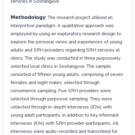
services in Soshanguve.

𝗠𝗲𝘁𝗵𝗼𝗱𝗼𝗹𝗼𝗴𝘆: The research project utilised an 
interpretive paradigm. A qualitative approach was 
employed by using an exploratory research design to 
explore the personal views and experiences of young 
adults and SRH providers regarding SRH services at 
clinics. The study was conducted in three purposively 
selected local clinics in Soshanguve. The sample 
consisted of fifteen young adults, comprising of seven 
females and eight males, selected through 
convenience sampling. Five SRH providers were 
selected through purposive sampling. They were 
collected through in-depth interviews (IDIs) with 
young adult participants, in addition to key informant 
interviews (KIIs) with SRH provider-participants. All 
interviews were audio-recorded and transcribed for 