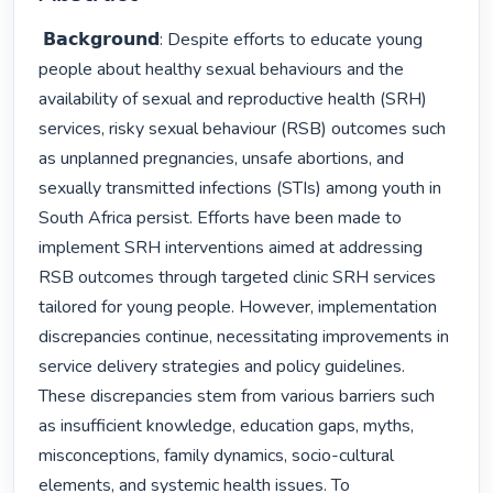
 𝗕𝗮𝗰𝗸𝗴𝗿𝗼𝘂𝗻𝗱: Despite efforts to educate young 
people about healthy sexual behaviours and the 
availability of sexual and reproductive health (SRH) 
services, risky sexual behaviour (RSB) outcomes such 
as unplanned pregnancies, unsafe abortions, and 
sexually transmitted infections (STIs) among youth in 
South Africa persist. Efforts have been made to 
implement SRH interventions aimed at addressing 
RSB outcomes through targeted clinic SRH services 
tailored for young people. However, implementation 
discrepancies continue, necessitating improvements in 
service delivery strategies and policy guidelines. 
These discrepancies stem from various barriers such 
as insufficient knowledge, education gaps, myths, 
misconceptions, family dynamics, socio-cultural 
elements, and systemic health issues. To 