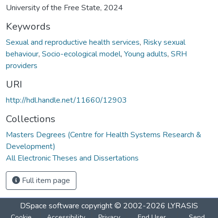
University of the Free State, 2024
Keywords
Sexual and reproductive health services
,
Risky sexual
behaviour
,
Socio-ecological model
,
Young adults
,
SRH
providers
URI
http://hdl.handle.net/11660/12903
Collections
Masters Degrees (Centre for Health Systems Research &
Development)
All Electronic Theses and Dissertations
Full item page
DSpace software
copyright © 2002-2026
LYRASIS
Cookie
Accessibility
Privacy
End User
Send