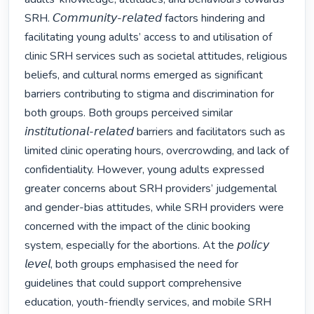
SRH. 𝘊𝘰𝘮𝘮𝘶𝘯𝘪𝘵𝘺-𝘳𝘦𝘭𝘢𝘵𝘦𝘥 factors hindering and 
facilitating young adults’ access to and utilisation of 
clinic SRH services such as societal attitudes, religious 
beliefs, and cultural norms emerged as significant 
barriers contributing to stigma and discrimination for 
both groups. Both groups perceived similar 
𝘪𝘯𝘴𝘵𝘪𝘵𝘶𝘵𝘪𝘰𝘯𝘢𝘭-𝘳𝘦𝘭𝘢𝘵𝘦𝘥 barriers and facilitators such as 
limited clinic operating hours, overcrowding, and lack of 
confidentiality. However, young adults expressed 
greater concerns about SRH providers’ judgemental 
and gender-bias attitudes, while SRH providers were 
concerned with the impact of the clinic booking 
system, especially for the abortions. At the 𝘱𝘰𝘭𝘪𝘤𝘺 
𝘭𝘦𝘷𝘦𝘭, both groups emphasised the need for 
guidelines that could support comprehensive 
education, youth-friendly services, and mobile SRH 