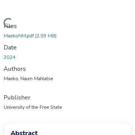
ading...
Files
MaekoNM.pdf
(2.59 MB)
Date
2024
Authors
Maeko, Naum Mahlatse
Publisher
University of the Free State
Abstract