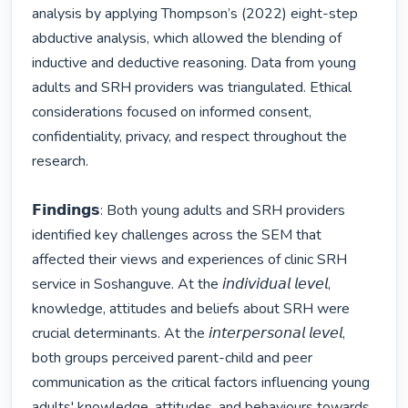
analysis by applying Thompson’s (2022) eight-step 
abductive analysis, which allowed the blending of 
inductive and deductive reasoning. Data from young 
adults and SRH providers was triangulated. Ethical 
considerations focused on informed consent, 
confidentiality, privacy, and respect throughout the 
research.

𝗙𝗶𝗻𝗱𝗶𝗻𝗴𝘀: Both young adults and SRH providers 
identified key challenges across the SEM that 
affected their views and experiences of clinic SRH 
service in Soshanguve. At the 𝘪𝘯𝘥𝘪𝘷𝘪𝘥𝘶𝘢𝘭 𝘭𝘦𝘷𝘦𝘭, 
knowledge, attitudes and beliefs about SRH were 
crucial determinants. At the 𝘪𝘯𝘵𝘦𝘳𝘱𝘦𝘳𝘴𝘰𝘯𝘢𝘭 𝘭𝘦𝘷𝘦𝘭, 
both groups perceived parent-child and peer 
communication as the critical factors influencing young 
adults' knowledge, attitudes, and behaviours towards 