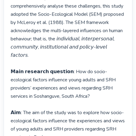
comprehensively analyse these challenges, this study 
adopted the Socio-Ecological Model (SEM) proposed 
by McLeroy et al. (1988). The SEM framework 
acknowledges the multi-layered influences on human 
behaviour; that is, the 𝘪𝘯𝘥𝘪𝘷𝘪𝘥𝘶𝘢𝘭, 𝘪𝘯𝘵𝘦𝘳𝘱𝘦𝘳𝘴𝘰𝘯𝘢𝘭, 
𝘤𝘰𝘮𝘮𝘶𝘯𝘪𝘵𝘺, 𝘪𝘯𝘴𝘵𝘪𝘵𝘶𝘵𝘪𝘰𝘯𝘢𝘭 𝘢𝘯𝘥 𝘱𝘰𝘭𝘪𝘤𝘺-𝘭𝘦𝘷𝘦𝘭 
𝘧𝘢𝘤𝘵𝘰𝘳𝘴.

𝗠𝗮𝗶𝗻 𝗿𝗲𝘀𝗲𝗮𝗿𝗰𝗵 𝗾𝘂𝗲𝘀𝘁𝗶𝗼𝗻: How do socio-
ecological factors influence young adults and SRH 
providers’ experiences and views regarding SRH 
services in Soshanguve, South Africa?

𝗔𝗶𝗺: The aim of the study was to explore how socio-
ecological factors influence the experiences and views 
of young adults and SRH providers regarding SRH 