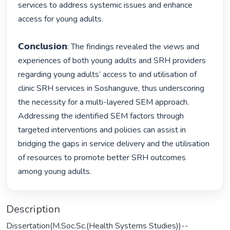
services to address systemic issues and enhance 
access for young adults.

𝗖𝗼𝗻𝗰𝗹𝘂𝘀𝗶𝗼𝗻: The findings revealed the views and 
experiences of both young adults and SRH providers 
regarding young adults’ access to and utilisation of 
clinic SRH services in Soshanguve, thus underscoring 
the necessity for a multi-layered SEM approach. 
Addressing the identified SEM factors through 
targeted interventions and policies can assist in 
bridging the gaps in service delivery and the utilisation 
of resources to promote better SRH outcomes 
among young adults. 
Description
Dissertation(M.Soc.Sc.(Health Systems Studies))--