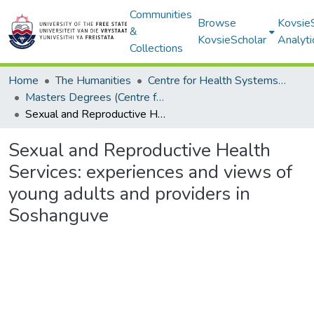
Communities
Browse
Kovsie
&
KovsieScholar
Analyti
Collections
Home
The Humanities
Centre for Health Systems Research & Development
Masters Degrees (Centre for Health Systems Research & Development)
Sexual and Reproductive Health Services: experiences and views of young adults and providers in Soshanguve
Sexual and Reproductive Health
Services: experiences and views of
young adults and providers in
Soshanguve