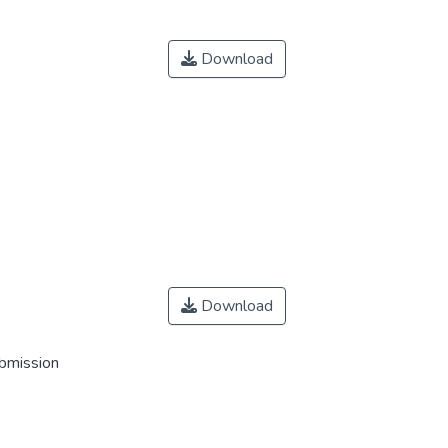
Download
Download
ubmission