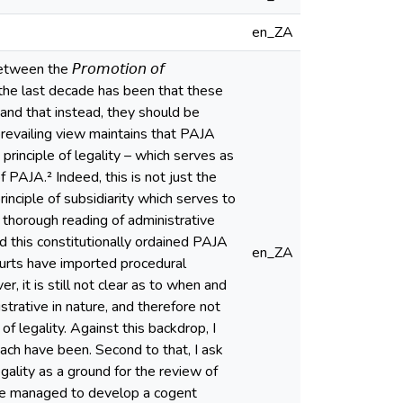
en_ZA
n the 𝘗𝘳𝘰𝘮𝘰𝘵𝘪𝘰𝘯 𝘰𝘧
ity over the last decade has been that these
and that instead, they should be
 prevailing view maintains that PAJA
principle of legality – which serves as
f PAJA.² Indeed, this is not just the
inciple of subsidiarity which serves to
 thorough reading of administrative
 this constitutionally ordained PAJA
en_ZA
courts have imported procedural
, it is still not clear as to when and
trative in nature, and therefore not
f legality. Against this backdrop, I
ach have been. Second to that, I ask
ality as a ground for the review of
have managed to develop a cogent