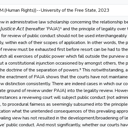
.M.(Human Rights))--University of the Free State, 2023
w in administrative law scholarship concerning the relationship betwee
𝘵𝘪𝘷𝘦 𝘑𝘶𝘴𝘵𝘪𝘤𝘦 𝘈𝘤𝘵 (hereafter ‘PAJA’)¹ and the principle of legal
or review of public conduct should not be used interchangeably 
y, within each of their scopes of application. In other words, the
f review must be exhausted first before resort can be had to the 
atch all exercises of public power which fall outside the purview o
ut a constitutional injunction occasioned by amongst others, the pr
he doctrine of the separation of powers.³ This notwithstanding, a
the enactment of PAJA shows that the courts have not maintained
ew distinction consistently. There are indeed cases in which our 
ate ground of review under PAJA) into the legality review. However
stances a reviewing court will subject public conduct (not adminis
 to procedural fairness as seemingly subsumed into the principle o
ertation what the unintended consequences of this prevailing appro
ailing view has not resulted in the development/broadening of leg
ive’ public conduct. And most significantly, whether our courts 