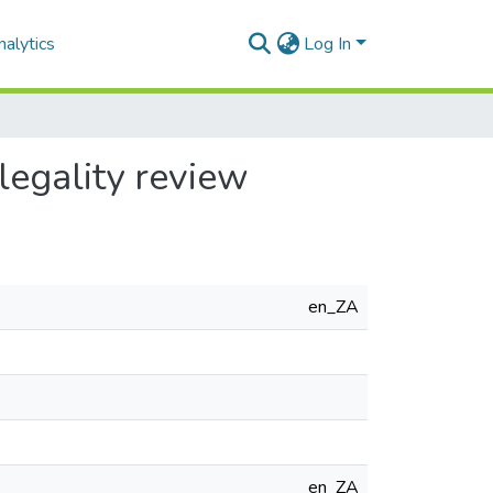
alytics
Log In
legality review
en_ZA
en_ZA