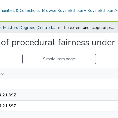
unities & Collections
Browse KovsieScholar
KovsieScholar An
Masters Degrees (Centre for Human Rights Law)
The extent and scope of procedural fairness under legality review
of procedural fairness under 
Simple item page
mo
:21:39Z
:21:39Z