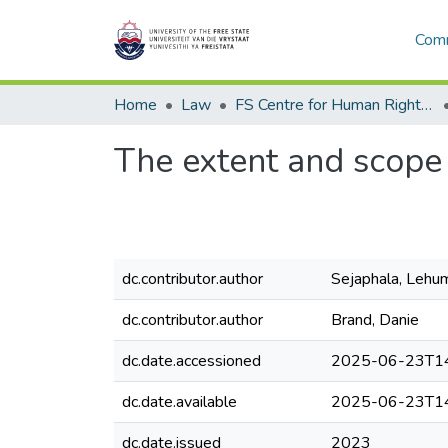
Comm
Home
Law
FS Centre for Human Rights Law
The extent and scope 
dc.contributor.author
Sejaphala, Lehu
dc.contributor.author
Brand, Danie
dc.date.accessioned
2025-06-23T14
dc.date.available
2025-06-23T14
dc.date.issued
2023