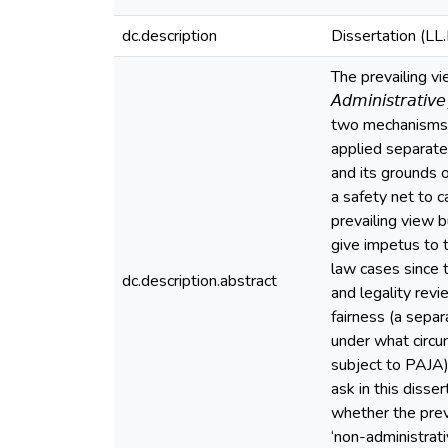
dc.description
Dissertation (LL
The prevailing vie
𝘈𝘥𝘮𝘪𝘯𝘪𝘴𝘵𝘳𝘢
two mechanisms f
applied separatel
and its grounds o
a safety net to c
prevailing view b
give impetus to t
law cases since 
dc.description.abstract
and legality revi
fairness (a separ
under what circum
subject to PAJA),
ask in this diss
whether the prev
‘non-administrat