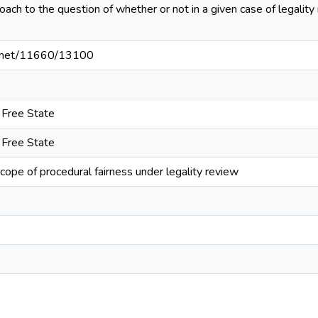
ach to the question of whether or not in a given case of legality
le.net/11660/13100
e Free State
e Free State
cope of procedural fairness under legality review