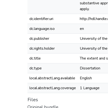
substantive appro
apply.
dc.identifier.uri
http://hdl.hand
dc.language.iso
en
dc.publisher
University of th
dc.rights.holder
University of th
dc.title
The extent and s
dc.type
Dissertation
local.abstractLang.available
English
local.abstractLang.coverage
1 Language
Files
Original bundle