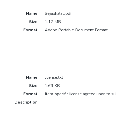
Name:
SejaphalaL.pdf
Size:
1.17 MB
Format:
Adobe Portable Document Format
Name:
license.txt
Size:
1.63 KB
Format:
Item-specific license agreed upon to s
Description: