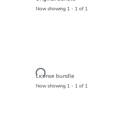
Now showing
1 - 1 of 1
Loading...
License bundle
Now showing
1 - 1 of 1