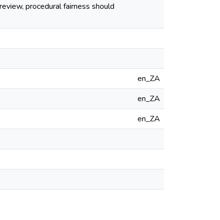
 review, procedural fairness should
en_ZA
en_ZA
en_ZA