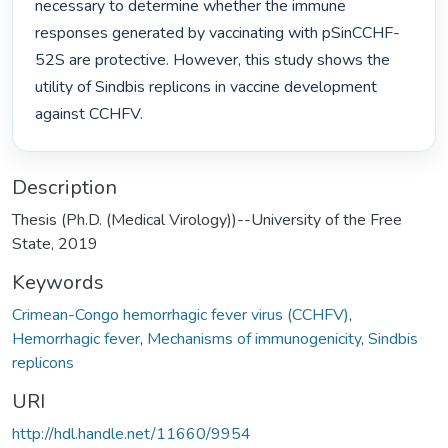
necessary to determine whether the immune 
responses generated by vaccinating with pSinCCHF-
52S are protective. However, this study shows the 
utility of Sindbis replicons in vaccine development 
against CCHFV. 
Description
Thesis (Ph.D. (Medical Virology))--University of the Free
State, 2019
Keywords
Crimean-Congo hemorrhagic fever virus (CCHFV)
,
Hemorrhagic fever
,
Mechanisms of immunogenicity
,
Sindbis
replicons
URI
http://hdl.handle.net/11660/9954