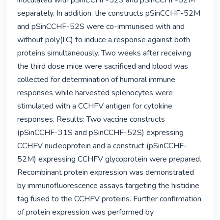
inoculated with pSinCCHF-52S and pSinCCHF-52M 
separately. In addition, the constructs pSinCCHF-52M 
and pSinCCHF-52S were co-immunised with and 
without poly(I:C) to induce a response against both 
proteins simultaneously. Two weeks after receiving 
the third dose mice were sacrificed and blood was 
collected for determination of humoral immune 
responses while harvested splenocytes were 
stimulated with a CCHFV antigen for cytokine 
responses. Results: Two vaccine constructs 
(pSinCCHF-31S and pSinCCHF-52S) expressing 
CCHFV nucleoprotein and a construct (pSinCCHF-
52M) expressing CCHFV glycoprotein were prepared. 
Recombinant protein expression was demonstrated 
by immunofluorescence assays targeting the histidine 
tag fused to the CCHFV proteins. Further confirmation 
of protein expression was performed by 