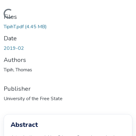
oading...
Files
TipihT.pdf
(4.45 MB)
Date
2019-02
Authors
Tipih, Thomas
Publisher
University of the Free State
Abstract