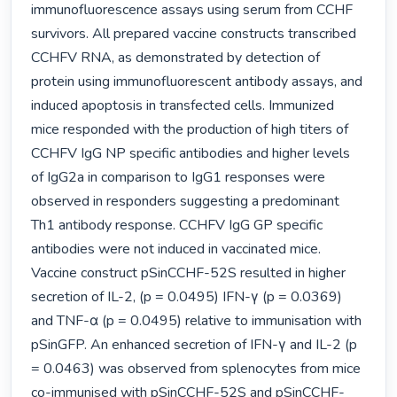
immunofluorescence assays using serum from CCHF 
survivors. All prepared vaccine constructs transcribed 
CCHFV RNA, as demonstrated by detection of 
protein using immunofluorescent antibody assays, and 
induced apoptosis in transfected cells. Immunized 
mice responded with the production of high titers of 
CCHFV IgG NP specific antibodies and higher levels 
of IgG2a in comparison to IgG1 responses were 
observed in responders suggesting a predominant 
Th1 antibody response. CCHFV IgG GP specific 
antibodies were not induced in vaccinated mice. 
Vaccine construct pSinCCHF-52S resulted in higher 
secretion of IL-2, (p = 0.0495) IFN-γ (p = 0.0369) 
and TNF-α (p = 0.0495) relative to immunisation with 
pSinGFP. An enhanced secretion of IFN-γ and IL-2 (p 
= 0.0463) was observed from splenocytes from mice 
co-immunised with pSinCCHF-52S and pSinCCHF-