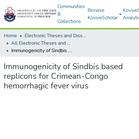
Communities
Browse
Kovsie
&
KovsieScholar
Analyti
Collections
Home
Electronic Theses and Dissertations
All Electronic Theses and Dissertations
Immunogenicity of Sindbis based replicons for Crimean-Congo hemorrhagic fever virus
Immunogenicity of Sindbis based
replicons for Crimean-Congo
hemorrhagic fever virus