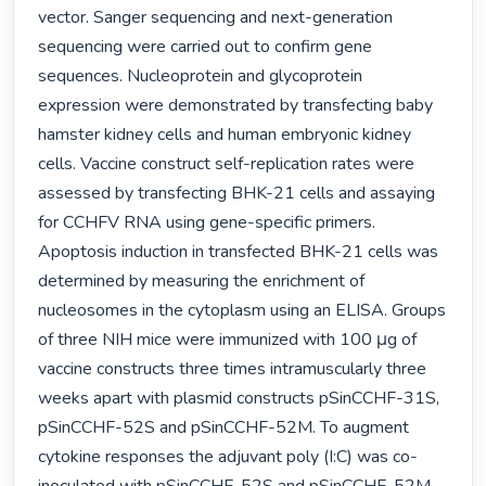
vector. Sanger sequencing and next-generation 
sequencing were carried out to confirm gene 
sequences. Nucleoprotein and glycoprotein 
expression were demonstrated by transfecting baby 
hamster kidney cells and human embryonic kidney 
cells. Vaccine construct self-replication rates were 
assessed by transfecting BHK-21 cells and assaying 
for CCHFV RNA using gene-specific primers. 
Apoptosis induction in transfected BHK-21 cells was 
determined by measuring the enrichment of 
nucleosomes in the cytoplasm using an ELISA. Groups 
of three NIH mice were immunized with 100 μg of 
vaccine constructs three times intramuscularly three 
weeks apart with plasmid constructs pSinCCHF-31S, 
pSinCCHF-52S and pSinCCHF-52M. To augment 
cytokine responses the adjuvant poly (I:C) was co-