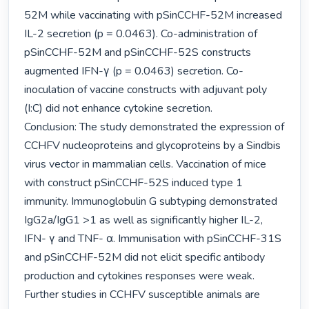
52M while vaccinating with pSinCCHF-52M increased 
IL-2 secretion (p = 0.0463). Co-administration of 
pSinCCHF-52M and pSinCCHF-52S constructs 
augmented IFN-γ (p = 0.0463) secretion. Co-
inoculation of vaccine constructs with adjuvant poly 
(I:C) did not enhance cytokine secretion.

Conclusion: The study demonstrated the expression of 
CCHFV nucleoproteins and glycoproteins by a Sindbis 
virus vector in mammalian cells. Vaccination of mice 
with construct pSinCCHF-52S induced type 1 
immunity. Immunoglobulin G subtyping demonstrated 
IgG2a/IgG1 >1 as well as significantly higher IL-2, 
IFN- γ and TNF- α. Immunisation with pSinCCHF-31S 
and pSinCCHF-52M did not elicit specific antibody 
production and cytokines responses were weak. 
Further studies in CCHFV susceptible animals are 