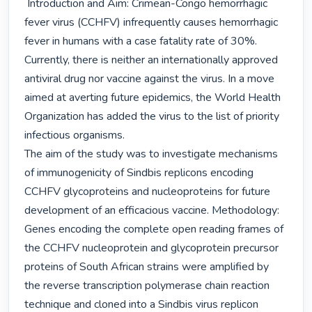
 Introduction and Aim: Crimean-Congo hemorrhagic 
fever virus (CCHFV) infrequently causes hemorrhagic 
fever in humans with a case fatality rate of 30%. 
Currently, there is neither an internationally approved 
antiviral drug nor vaccine against the virus. In a move 
aimed at averting future epidemics, the World Health 
Organization has added the virus to the list of priority 
infectious organisms.

The aim of the study was to investigate mechanisms 
of immunogenicity of Sindbis replicons encoding 
CCHFV glycoproteins and nucleoproteins for future 
development of an efficacious vaccine. Methodology: 
Genes encoding the complete open reading frames of 
the CCHFV nucleoprotein and glycoprotein precursor 
proteins of South African strains were amplified by 
the reverse transcription polymerase chain reaction 
technique and cloned into a Sindbis virus replicon 