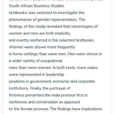
South African Business Studies

textbooks was selected to investigate the 
phenomenon of gender representation. The

findings of this study revealed that stereotypes of 
women and men are both implicitly

and overtly reinforced in the selected textbooks. 
Women were shown more frequently

in home settings than were men. Men were shown in 
a wider variety of occupational

roles than were women. In both texts, more males 
were represented in leadership

positions in government, economic and corporate 
institutions. Finally, the portrayal of

firstness presented the male pronoun first in 
sentences and conversation as opposed

to the female pronoun. The findings have implications 