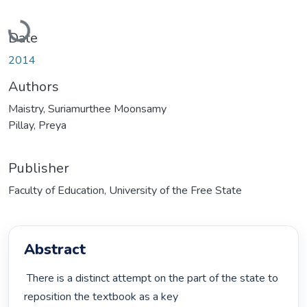
Loading...
Date
2014
Authors
Maistry, Suriamurthee Moonsamy
Pillay, Preya
Publisher
Faculty of Education, University of the Free State
Abstract
 There is a distinct attempt on the part of the state to 
reposition the textbook as a key
