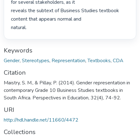
for several stakeholders, as it

reveals the subtext of Business Studies textbook 
content that appears normal and

natural. 
Keywords
Gender
,
Stereotypes
,
Representation
,
Textbooks
,
CDA
Citation
Maistry, S. M., & Pillay, P. (2014). Gender representation in
contemporary Grade 10 Business Studies textbooks in
South Africa. Perspectives in Education, 32(4), 74-92.
URI
http://hdl.handle.net/11660/4472
Collections