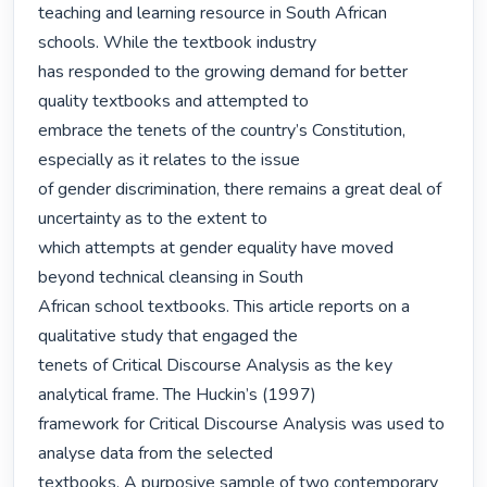
teaching and learning resource in South African 
schools. While the textbook industry

has responded to the growing demand for better 
quality textbooks and attempted to

embrace the tenets of the country’s Constitution, 
especially as it relates to the issue

of gender discrimination, there remains a great deal of 
uncertainty as to the extent to

which attempts at gender equality have moved 
beyond technical cleansing in South

African school textbooks. This article reports on a 
qualitative study that engaged the

tenets of Critical Discourse Analysis as the key 
analytical frame. The Huckin’s (1997)

framework for Critical Discourse Analysis was used to 
analyse data from the selected

textbooks. A purposive sample of two contemporary 