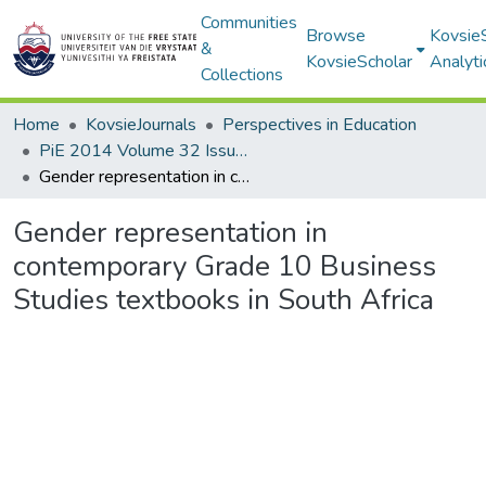
Communities
Browse
Kovsie
&
KovsieScholar
Analyti
Collections
Home
KovsieJournals
Perspectives in Education
PiE 2014 Volume 32 Issue 4
Gender representation in contemporary Grade 10 Business Studies textbooks in South Africa
Gender representation in
contemporary Grade 10 Business
Studies textbooks in South Africa