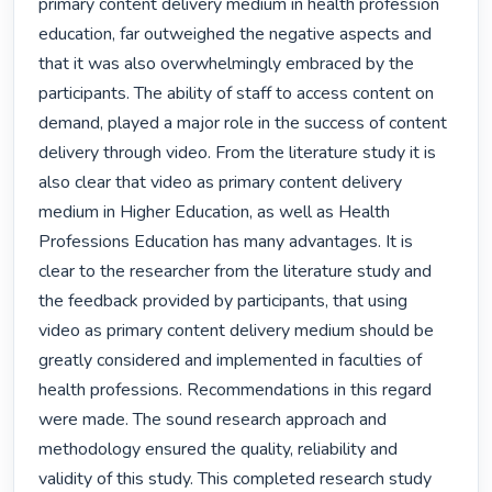
primary content delivery medium in health profession 
education, far outweighed the negative aspects and 
that it was also overwhelmingly embraced by the 
participants. The ability of staff to access content on 
demand, played a major role in the success of content 
delivery through video. From the literature study it is 
also clear that video as primary content delivery 
medium in Higher Education, as well as Health 
Professions Education has many advantages. It is 
clear to the researcher from the literature study and 
the feedback provided by participants, that using 
video as primary content delivery medium should be 
greatly considered and implemented in faculties of 
health professions. Recommendations in this regard 
were made. The sound research approach and 
methodology ensured the quality, reliability and 
validity of this study. This completed research study 