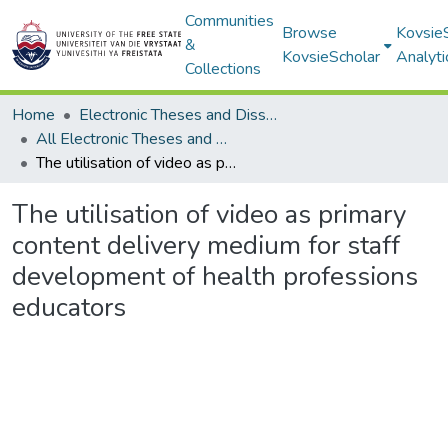
Communities
Browse
Kovsie
&
KovsieScholar
Analyti
Collections
Home
Electronic Theses and Dissertations
All Electronic Theses and Dissertations
The utilisation of video as primary content delivery medium for staff development of health professions educators
The utilisation of video as primary
content delivery medium for staff
development of health professions
educators