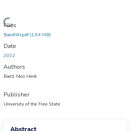
Loading...
Files
BairdNH.pdf
(1.64 MB)
Date
2012
Authors
Baird, Nico Henk
Publisher
University of the Free State
Abstract