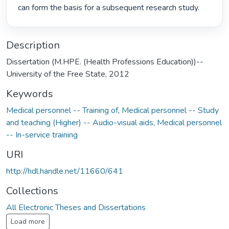
can form the basis for a subsequent research study. 
Description
Dissertation (M.HPE. (Health Professions Education))--
University of the Free State, 2012
Keywords
Medical personnel -- Training of
,
Medical personnel -- Study
and teaching (Higher) -- Audio-visual aids
,
Medical personnel
-- In-service training
URI
http://hdl.handle.net/11660/641
Collections
All Electronic Theses and Dissertations
Load more