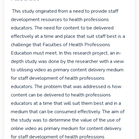
 This study originated from a need to provide staff 
development resources to health professions 
educators. The need for content to be delivered 
effectively at a time and place that suit staff best is a 
challenge that Faculties of Health Professions 
Education must meet. In this research project, an in-
depth study was done by the researcher with a view 
to utilising video as primary content delivery medium 
for staff development of health professions 
educators. The problem that was addressed is how 
content can be delivered to health professions 
educators at a time that will suit them best and in a 
medium that can be consumed effectively. The aim of 
the study was to determine the value of the use of 
online video as primary medium for content delivery 
for staff development of health professions 