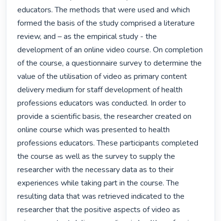
educators. The methods that were used and which 
formed the basis of the study comprised a literature 
review, and – as the empirical study - the 
development of an online video course. On completion 
of the course, a questionnaire survey to determine the 
value of the utilisation of video as primary content 
delivery medium for staff development of health 
professions educators was conducted. In order to 
provide a scientific basis, the researcher created on 
online course which was presented to health 
professions educators. These participants completed 
the course as well as the survey to supply the 
researcher with the necessary data as to their 
experiences while taking part in the course. The 
resulting data that was retrieved indicated to the 
researcher that the positive aspects of video as 