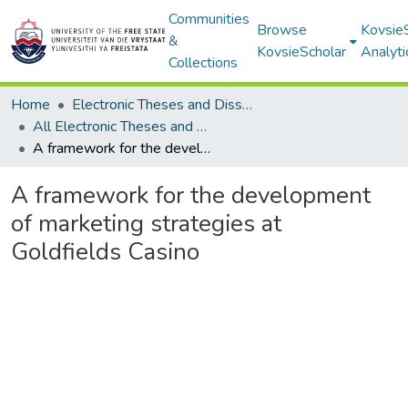
Communities
Browse
Kovsie
&
KovsieScholar
Analyti
Collections
Home
Electronic Theses and Dissertations
All Electronic Theses and Dissertations
A framework for the development of marketing strategies at Goldfields Casino
A framework for the development
of marketing strategies at
Goldfields Casino