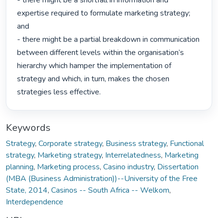
- there might be a shortfall in information and 
expertise required to formulate marketing strategy; 
and

- there might be a partial breakdown in communication 
between different levels within the organisation’s 
hierarchy which hamper the implementation of 
strategy and which, in turn, makes the chosen 
strategies less effective. 
Keywords
Strategy
,
Corporate strategy
,
Business strategy
,
Functional
strategy
,
Marketing strategy
,
Interrelatedness
,
Marketing
planning
,
Marketing process
,
Casino industry
,
Dissertation
(MBA (Business Administration))--University of the Free
State, 2014
,
Casinos -- South Africa -- Welkom
,
Interdependence