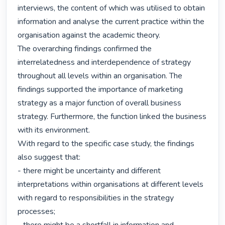
interviews, the content of which was utilised to obtain 
information and analyse the current practice within the 
organisation against the academic theory.

The overarching findings confirmed the 
interrelatedness and interdependence of strategy 
throughout all levels within an organisation. The 
findings supported the importance of marketing 
strategy as a major function of overall business 
strategy. Furthermore, the function linked the business 
with its environment.

With regard to the specific case study, the findings 
also suggest that:

- there might be uncertainty and different 
interpretations within organisations at different levels 
with regard to responsibilities in the strategy 
processes;
