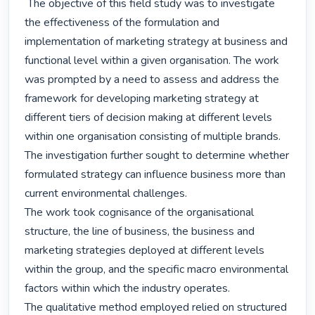
 The objective of this field study was to investigate 
the effectiveness of the formulation and 
implementation of marketing strategy at business and 
functional level within a given organisation. The work 
was prompted by a need to assess and address the 
framework for developing marketing strategy at 
different tiers of decision making at different levels 
within one organisation consisting of multiple brands. 
The investigation further sought to determine whether 
formulated strategy can influence business more than 
current environmental challenges.

The work took cognisance of the organisational 
structure, the line of business, the business and 
marketing strategies deployed at different levels 
within the group, and the specific macro environmental 
factors within which the industry operates.

The qualitative method employed relied on structured 