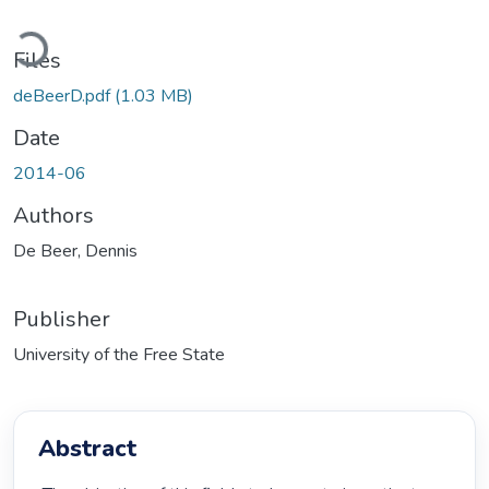
Loading...
Files
deBeerD.pdf
(1.03 MB)
Date
2014-06
Authors
De Beer, Dennis
Publisher
University of the Free State
Abstract