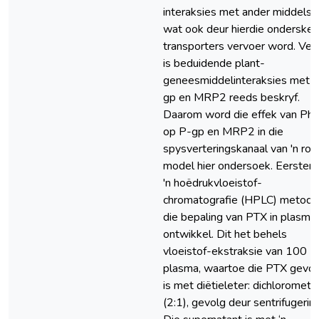
interaksies met ander middels
wat ook deur hierdie onderskei
transporters vervoer word. Ver
is beduidende plant-
geneesmiddelinteraksies met 
gp en MRP2 reeds beskryf.
Daarom word die effek van Phe
op P-gp en MRP2 in die
spysverteringskanaal van 'n rot
model hier ondersoek. Eerstens,
'n hoëdrukvloeistof-
chromatografie (HPLC) metode 
die bepaling van PTX in plasma
ontwikkel. Dit het behels
vloeistof-ekstraksie van 100 μ
plasma, waartoe die PTX gevo
is met diëtieleter: dichlorometa
(2:1), gevolg deur sentrifugering