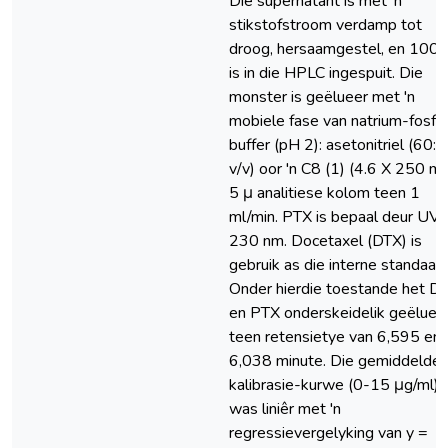
Die supernatant is met ‘n
stikstofstroom verdamp tot
droog, hersaamgestel, en 100 
is in die HPLC ingespuit. Die
monster is geëlueer met 'n
mobiele fase van natrium-fosfa
buffer (pH 2): asetonitriel (60:4
v/v) oor 'n C8 (1) (4.6 X 250 m
5 μ analitiese kolom teen 1
ml/min. PTX is bepaal deur UV 
230 nm. Docetaxel (DTX) is
gebruik as die interne standaard
Onder hierdie toestande het D
en PTX onderskeidelik geëluee
teen retensietye van 6,595 en
6,038 minute. Die gemiddelde
kalibrasie-kurwe (0-15 μg/ml)
was liniêr met 'n
regressievergelyking van y =