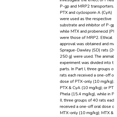
investigate the effect of Phela 
P-gp and MRP2 transporters.
PTX and cyclosporin A (CyA)
were used as the respective
substrate and inhibitor of P-gp,
while MTX and probenecid (PR
were those of MRP2. Ethical
approval was obtained and mal
Sprague-Dawley (SD) rats (20
250 g) were used. The animal
experiment was divided into t
parts. In Part I, three groups of
rats each received a one-off ora
dose of PTX-only (10 mg/kg);
PTX & CyA (10 mg/kg); or PTX
Phela (15.4 mg/kg), while in Pa
II, three groups of 40 rats each
received a one-off oral dose of
MTX-only (10 mg/kg); MTX &