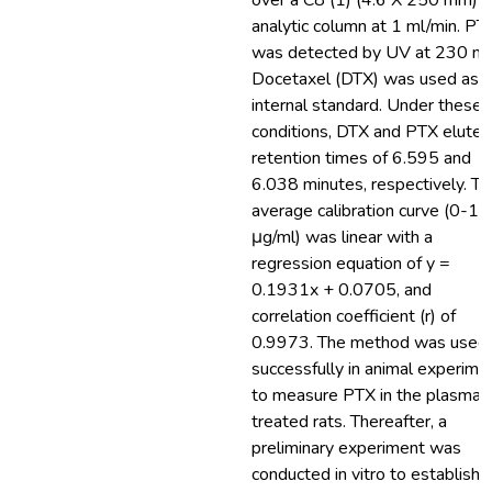
over a C8 (1) (4.6 X 250 mm) 
analytic column at 1 ml/min. PT
was detected by UV at 230 nm
Docetaxel (DTX) was used as t
internal standard. Under these
conditions, DTX and PTX eluted
retention times of 6.595 and
6.038 minutes, respectively. Th
average calibration curve (0-15
μg/ml) was linear with a
regression equation of y =
0.1931x + 0.0705, and
correlation coefficient (r) of
0.9973. The method was used
successfully in animal experime
to measure PTX in the plasma 
treated rats. Thereafter, a
preliminary experiment was
conducted in vitro to establish