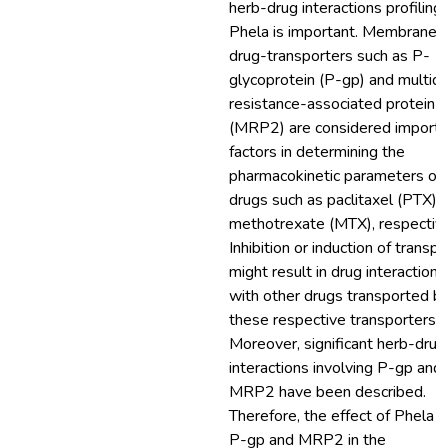
herb-drug interactions profiling 
Phela is important. Membrane
drug-transporters such as P-
glycoprotein (P-gp) and multid
resistance-associated protein 
(MRP2) are considered importa
factors in determining the
pharmacokinetic parameters of
drugs such as paclitaxel (PTX) 
methotrexate (MTX), respective
Inhibition or induction of transpo
might result in drug interactions
with other drugs transported b
these respective transporters.
Moreover, significant herb-drug
interactions involving P-gp and
MRP2 have been described.
Therefore, the effect of Phela 
P-gp and MRP2 in the