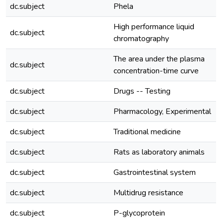
dc.subject
Phela
High performance liquid
dc.subject
chromatography
The area under the plasma
dc.subject
concentration-time curve
dc.subject
Drugs -- Testing
dc.subject
Pharmacology, Experimental
dc.subject
Traditional medicine
dc.subject
Rats as laboratory animals
dc.subject
Gastrointestinal system
dc.subject
Multidrug resistance
dc.subject
P-glycoprotein