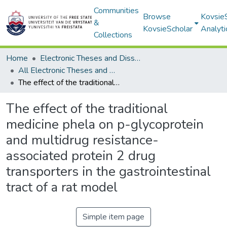
Communities
Browse
Kovsie
&
KovsieScholar
Analyti
Collections
Home
Electronic Theses and Dissertations
All Electronic Theses and Dissertations
The effect of the traditional medicine phela on p-glycoprotein and multidrug resistance-associated protein 2 drug transporters in the gastrointestinal tract of a rat model
The effect of the traditional
medicine phela on p-glycoprotein
and multidrug resistance-
associated protein 2 drug
transporters in the gastrointestinal
tract of a rat model
Simple item page