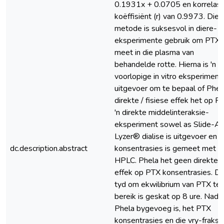
0.1931x + 0.0705 en korrelasi
koëffisiënt (r) van 0.9973. Die
metode is suksesvol in diere-
eksperimente gebruik om PTX 
meet in die plasma van
behandelde rotte. Hierna is 'n
voorlopige in vitro eksperiment
uitgevoer om te bepaal of Phela
direkte / fisiese effek het op P
'n direkte middelinteraksie-
eksperiment sowel as Slide-A-
Lyzer® dialise is uitgevoer en 
dc.description.abstract
konsentrasies is gemeet met
HPLC. Phela het geen direkte
effek op PTX konsentrasies. Di
tyd om ekwilibrium van PTX te
bereik is geskat op 8 ure. Nada
Phela bygevoeg is, het PTX
konsentrasies en die vry-fraksi