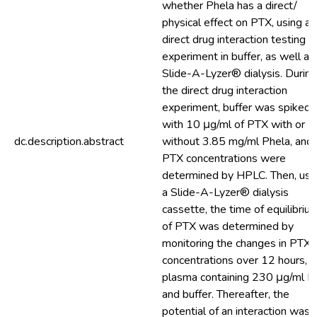
whether Phela has a direct/
physical effect on PTX, using a
direct drug interaction testing
experiment in buffer, as well as
Slide-A-Lyzer® dialysis. During
the direct drug interaction
experiment, buffer was spiked
with 10 μg/ml of PTX with or
dc.description.abstract
without 3.85 mg/ml Phela, and
PTX concentrations were
determined by HPLC. Then, usi
a Slide-A-Lyzer® dialysis
cassette, the time of equilibriu
of PTX was determined by
monitoring the changes in PTX
concentrations over 12 hours, i
plasma containing 230 μg/ml 
and buffer. Thereafter, the
potential of an interaction was