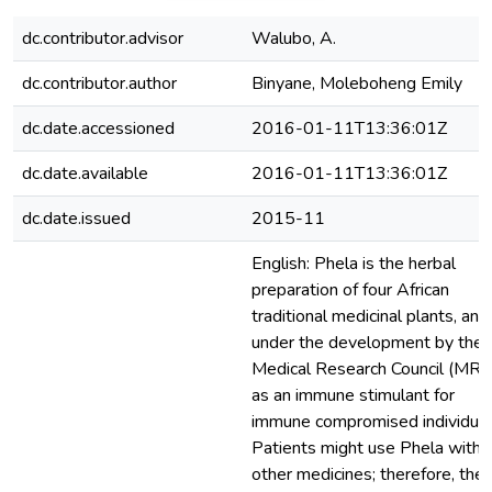
dc.contributor.advisor
Walubo, A.
dc.contributor.author
Binyane, Moleboheng Emily
dc.date.accessioned
2016-01-11T13:36:01Z
dc.date.available
2016-01-11T13:36:01Z
dc.date.issued
2015-11
English: Phela is the herbal
preparation of four African
traditional medicinal plants, and 
under the development by the
Medical Research Council (MRC
as an immune stimulant for
immune compromised individual
Patients might use Phela with
other medicines; therefore, the