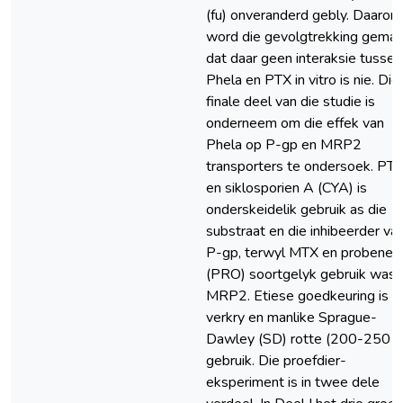
(fu) onveranderd gebly. Daarom
word die gevolgtrekking gema
dat daar geen interaksie tussen
Phela en PTX in vitro is nie. Die
finale deel van die studie is
onderneem om die effek van
Phela op P-gp en MRP2
transporters te ondersoek. PT
en siklosporien A (CYA) is
onderskeidelik gebruik as die
substraat en die inhibeerder va
P-gp, terwyl MTX en probenes
(PRO) soortgelyk gebruik was v
MRP2. Etiese goedkeuring is
verkry en manlike Sprague-
Dawley (SD) rotte (200-250 g)
gebruik. Die proefdier-
eksperiment is in twee dele