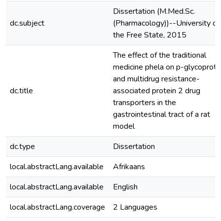
Dissertation (M.Med.Sc.
dc.subject
(Pharmacology))--University of
the Free State, 2015
The effect of the traditional
medicine phela on p-glycoprote
and multidrug resistance-
dc.title
associated protein 2 drug
transporters in the
gastrointestinal tract of a rat
model
dc.type
Dissertation
local.abstractLang.available
Afrikaans
local.abstractLang.available
English
local.abstractLang.coverage
2 Languages