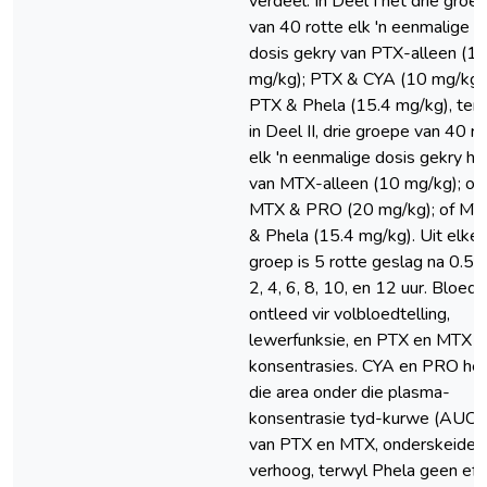
verdeel. In Deel I het drie groe
van 40 rotte elk 'n eenmalige
dosis gekry van PTX-alleen (1
mg/kg); PTX & CYA (10 mg/kg);
PTX & Phela (15.4 mg/kg), ter
in Deel II, drie groepe van 40 r
elk 'n eenmalige dosis gekry he
van MTX-alleen (10 mg/kg); of
MTX & PRO (20 mg/kg); of MT
& Phela (15.4 mg/kg). Uit elke
groep is 5 rotte geslag na 0.5, 
2, 4, 6, 8, 10, en 12 uur. Bloed i
ontleed vir volbloedtelling,
lewerfunksie, en PTX en MTX
konsentrasies. CYA en PRO he
die area onder die plasma-
konsentrasie tyd-kurwe (AUC)
van PTX en MTX, onderskeideli
verhoog, terwyl Phela geen eff