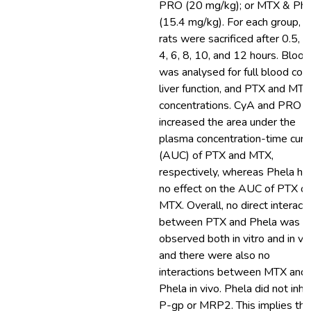
PRO (20 mg/kg); or MTX & Phe
(15.4 mg/kg). For each group, 5
rats were sacrificed after 0.5, 1,
4, 6, 8, 10, and 12 hours. Blood
was analysed for full blood coun
liver function, and PTX and MTX
concentrations. CyA and PRO
increased the area under the
plasma concentration-time curv
(AUC) of PTX and MTX,
respectively, whereas Phela ha
no effect on the AUC of PTX or
MTX. Overall, no direct interact
between PTX and Phela was
observed both in vitro and in viv
and there were also no
interactions between MTX and
Phela in vivo. Phela did not inhib
P-gp or MRP2. This implies tha