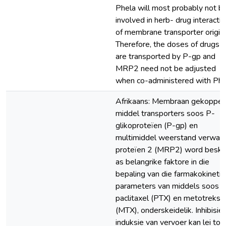
Phela will most probably not b
involved in herb- drug interacti
of membrane transporter origin.
Therefore, the doses of drugs t
are transported by P-gp and
MRP2 need not be adjusted
when co-administered with Phe
Afrikaans: Membraan gekoppel
middel transporters soos P-
glikoproteïen (P-gp) en
multimiddel weerstand verwan
proteïen 2 (MRP2) word besk
as belangrike faktore in die
bepaling van die farmakokineti
parameters van middels soos
paclitaxel (PTX) en metotreksa
(MTX), onderskeidelik. Inhibisie 
induksie van vervoer kan lei tot