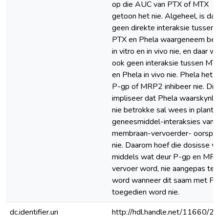
op die AUC van PTX of MTX
getoon het nie. Algeheel, is daa
geen direkte interaksie tussen
PTX en Phela waargeneem bei
in vitro en in vivo nie, en daar w
ook geen interaksie tussen MT
en Phela in vivo nie. Phela het n
P-gp of MRP2 inhibeer nie. Dit
impliseer dat Phela waarskynlik
nie betrokke sal wees in plant-
geneesmiddel-interaksies van
membraan-vervoerder- oorspr
nie. Daarom hoef die dosisse v
middels wat deur P-gp en MR
vervoer word, nie aangepas te
word wanneer dit saam met Ph
toegedien word nie.
dc.identifier.uri
http://hdl.handle.net/11660/2