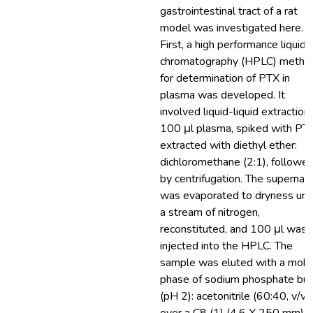
gastrointestinal tract of a rat
model was investigated here.
First, a high performance liquid
chromatography (HPLC) metho
for determination of PTX in
plasma was developed. It
involved liquid-liquid extraction
100 μl plasma, spiked with PTX
extracted with diethyl ether:
dichloromethane (2:1), followe
by centrifugation. The supernat
was evaporated to dryness und
a stream of nitrogen,
reconstituted, and 100 μl was
injected into the HPLC. The
sample was eluted with a mobi
phase of sodium phosphate buf
(pH 2): acetonitrile (60:40, v/v)