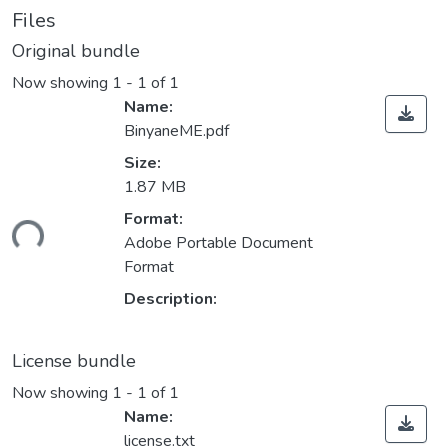
Files
Original bundle
Now showing
1 - 1 of 1
Name:
BinyaneME.pdf
Size:
1.87 MB
Format:
Loading...
Adobe Portable Document
Format
Description:
License bundle
Now showing
1 - 1 of 1
Name:
license.txt