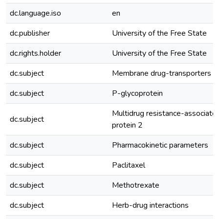
dc.language.iso
en
dc.publisher
University of the Free State
dc.rights.holder
University of the Free State
dc.subject
Membrane drug-transporters
dc.subject
P-glycoprotein
Multidrug resistance-associate
dc.subject
protein 2
dc.subject
Pharmacokinetic parameters
dc.subject
Paclitaxel
dc.subject
Methotrexate
dc.subject
Herb-drug interactions