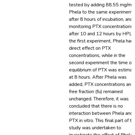
tested by adding 88.55 mg/ml
Phela to the same experiment
after 8 hours of incubation, and
monitoring PTX concentrations
after 10 and 12 hours by HPLC.
the first experiment, Phela had
direct effect on PTX
concentrations, while in the
second experiment the time of
equilibrium of PTX was estima
at 8 hours. After Phela was
added, PTX concentrations and 
free fraction (fu) remained
unchanged. Therefore, it was
concluded that there is no
interaction between Phela and
PTX in vitro. This final part of th
study was undertaken to