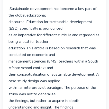
 Sustainable development has become a key part of 
the global educational

discourse. Education for sustainable development 
(ESD) specifically is pronounced

as an imperative for different curricula and regarded as 
being critical for teacher

education. This article is based on research that was 
conducted on economic and

management sciences (EMS) teachers within a South 
African school context and

their conceptualisation of sustainable development. A 
case study design was applied

within an interpretivist paradigm. The purpose of the 
study was not to generalise

the findings, but rather to acquire in-depth 
understanding and insight. The findings
