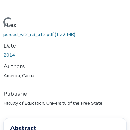
Loading...
Files
persed_v32_n3_a12.pdf
(1.22 MB)
Date
2014
Authors
America, Carina
Publisher
Faculty of Education, University of the Free State
Abstract