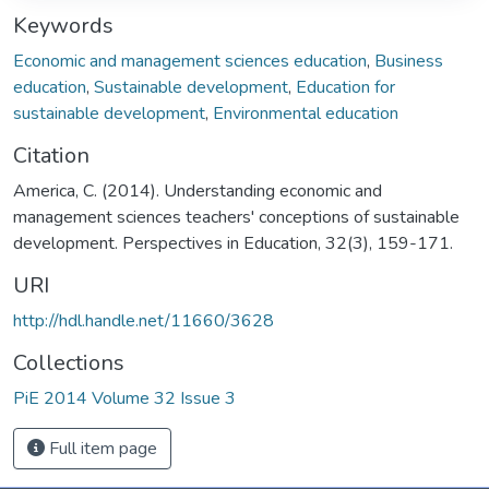
Keywords
Economic and management sciences education
,
Business
education
,
Sustainable development
,
Education for
sustainable development
,
Environmental education
Citation
America, C. (2014). Understanding economic and
management sciences teachers' conceptions of sustainable
development. Perspectives in Education, 32(3), 159-171.
URI
http://hdl.handle.net/11660/3628
Collections
PiE 2014 Volume 32 Issue 3
Full item page