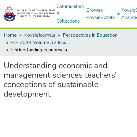
Communities
Browse
Kovsie
&
KovsieScholar
Analyti
Collections
Home
KovsieJournals
Perspectives in Education
PiE 2014 Volume 32 Issue 3
Understanding economic and management sciences teachers’ conceptions of sustainable development
Understanding economic and
management sciences teachers’
conceptions of sustainable
development