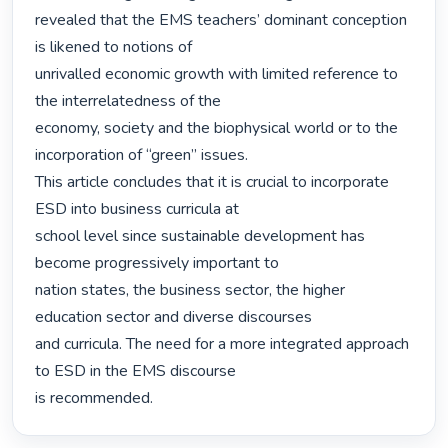
revealed that the EMS teachers’ dominant conception 
is likened to notions of

unrivalled economic growth with limited reference to 
the interrelatedness of the

economy, society and the biophysical world or to the 
incorporation of “green” issues.

This article concludes that it is crucial to incorporate 
ESD into business curricula at

school level since sustainable development has 
become progressively important to

nation states, the business sector, the higher 
education sector and diverse discourses

and curricula. The need for a more integrated approach 
to ESD in the EMS discourse

is recommended. 