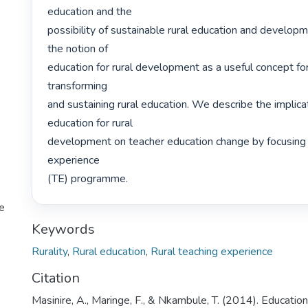
education and the

possibility of sustainable rural education and develop
the notion of

education for rural development as a useful concept for i
transforming

and sustaining rural education. We describe the implicat
education for rural

development on teacher education change by focusing 
experience

(TE) programme. 
te
Keywords
Rurality
,
Rural education
,
Rural teaching experience
Citation
Masinire, A., Maringe, F., & Nkambule, T. (2014). Education 