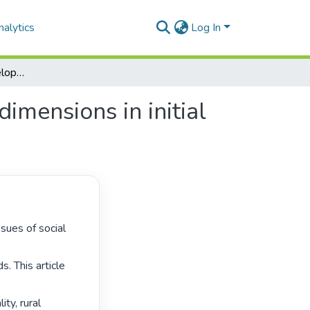
alytics
Log In
Education for rural development: embedding rural dimensions in initial teacher preparation
imensions in initial
 This article 
ty, rural 