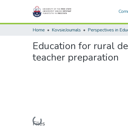
Comm
Home
KovsieJournals
Perspectives in Edu
Education for rural d
teacher preparation
Loading...
Files