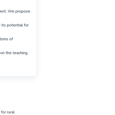
ment. We propose 
ts potential for 
ions of 
on the teaching 
for rural