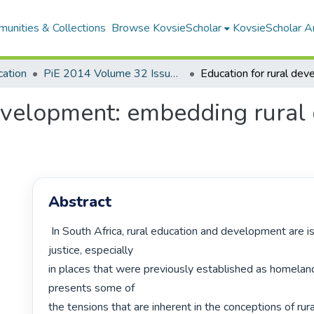
unities & Collections
Browse KovsieScholar
KovsieScholar An
cation
PiE 2014 Volume 32 Issue 3
evelopment: embedding rural d
Abstract
 In South Africa, rural education and development are issues of social 
justice, especially

in places that were previously established as homelands.
presents some of

the tensions that are inherent in the conceptions of rurali