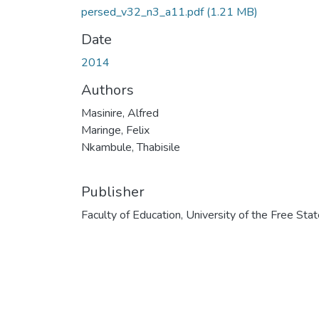
persed_v32_n3_a11.pdf
(1.21 MB)
Date
2014
Authors
Masinire, Alfred
Maringe, Felix
Nkambule, Thabisile
Publisher
Faculty of Education, University of the Free Sta