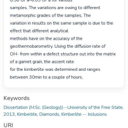
0.56 GPa–6.03 GPa for various

samples. The variations are owing to different 
metamorphic grades of the samples. The

variation in results on the same sample is due to the 
effect that different analytical

methods have on the accuracy of the 
geothermobarometry. Using the diffusion rate of

OH- from within a defect structure out into the matrix 
of a garnet grain, the ascent rate

for the kimberlite was determined and ranges 
between 30min to a couple of hours. 
Keywords
Dissertation (M.Sc. (Geology))--University of the Free State,
2013
,
Kimberlite
,
Diamonds
,
Kimberlite -- Inclusions
URI