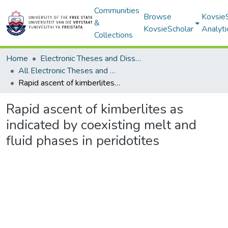
Communities
Browse
Kovsie
&
KovsieScholar
Analyti
Collections
Home
Electronic Theses and Dissertations
All Electronic Theses and Dissertations
Rapid ascent of kimberlites as indicated by coexisting melt and fluid phases in peridotites
Rapid ascent of kimberlites as
indicated by coexisting melt and
fluid phases in peridotites