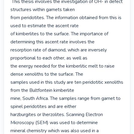
 This thesis involves the investigation of OH- in defect 
structures within garnets taken

from peridotites. The information obtained from this is 
used to estimate the ascent rate

of kimberlites to the surface. The importance of 
determining this ascent rate involves the

resorption rate of diamond, which are inversely 
proportional to each other, as well as

the energy needed for the kimberlitic melt to raise 
dense xenoliths to the surface. The

samples used in this study are ten peridotitic xenoliths 
from the Bultfontein kimberlite

mine, South Africa. The samples range from garnet to 
spinel peridotites and are either

harzburgites or lherzolites. Scanning Electron 
Microscopy (SEM) was used to determine

mineral chemistry which was also used in a 