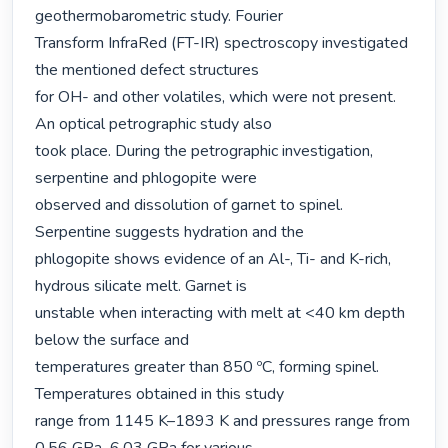
geothermobarometric study. Fourier

Transform InfraRed (FT-IR) spectroscopy investigated 
the mentioned defect structures

for OH- and other volatiles, which were not present. 
An optical petrographic study also

took place. During the petrographic investigation, 
serpentine and phlogopite were

observed and dissolution of garnet to spinel. 
Serpentine suggests hydration and the

phlogopite shows evidence of an Al-, Ti- and K-rich, 
hydrous silicate melt. Garnet is

unstable when interacting with melt at <40 km depth 
below the surface and

temperatures greater than 850 ºC, forming spinel. 
Temperatures obtained in this study

range from 1145 K–1893 K and pressures range from 