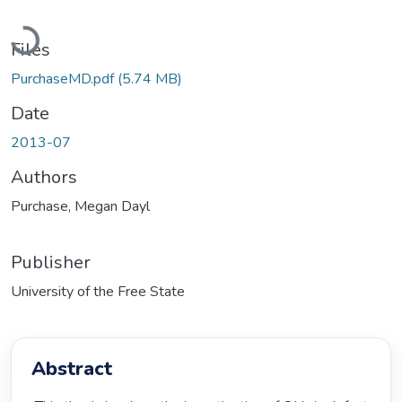
Loading...
Files
PurchaseMD.pdf
(5.74 MB)
Date
2013-07
Authors
Purchase, Megan Dayl
Publisher
University of the Free State
Abstract