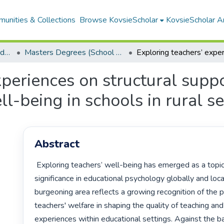
unities & Collections
Browse KovsieScholar
KovsieScholar An
School of Education Foundations
Masters Degrees (School of Education Foundations)
experiences on structural sup
l-being in schools in rural se
Abstract
 Exploring teachers’ well-being has emerged as a topic of profound 
significance in educational psychology globally and locall
burgeoning area reflects a growing recognition of the pi
teachers' welfare in shaping the quality of teaching and 
experiences within educational settings. Against the ba