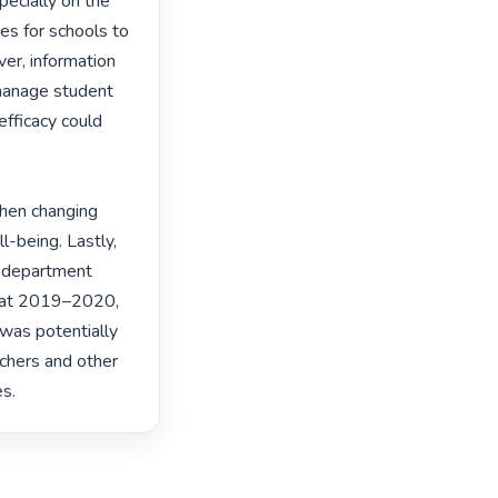
ecially on the 
s for schools to 
r, information 
manage student 
efficacy could 
hen changing 
l-being. Lastly, 
 department 
mat 2019–2020, 
as potentially 
chers and other 
s. 