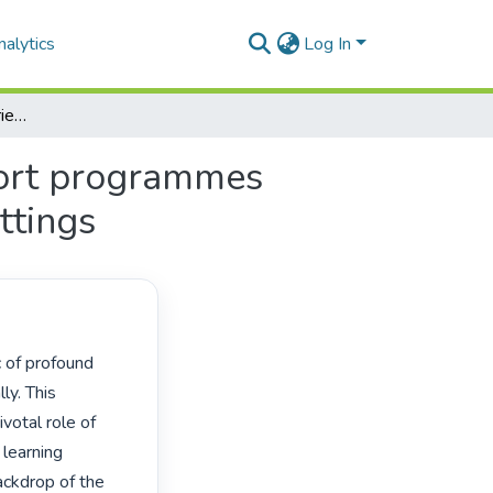
alytics
Log In
Exploring teachers’ experiences on structural support programmes promoting teacher well-being in schools in rural settings
port programmes
ttings
y. This 
votal role of 
learning 
ckdrop of the 