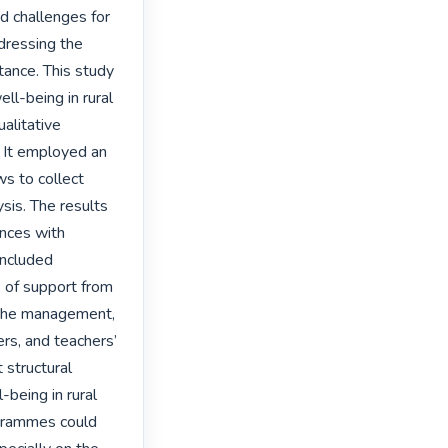
 challenges for 
ressing the 
ance. This study 
ll-being in rural 
litative 
 It employed an 
s to collect 
is. The results 
nces with 
ncluded 
of support from 
m the management, 
ers, and teachers’ 
structural 
eing in rural 
grammes could 