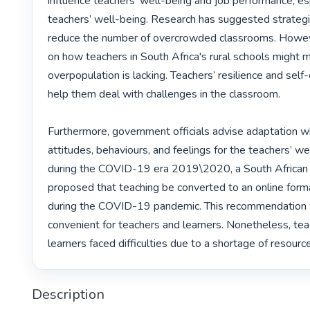
influence teachers’ well-being and job performance, esp
teachers’ well-being. Research has suggested strategie
reduce the number of overcrowded classrooms. Howeve
on how teachers in South Africa's rural schools might 
overpopulation is lacking. Teachers’ resilience and self-
help them deal with challenges in the classroom.

Furthermore, government officials advise adaptation w
attitudes, behaviours, and feelings for the teachers’ wel
during the COVID-19 era 2019\2020, a South African
proposed that teaching be converted to an online for
during the COVID-19 pandemic. This recommendation w
convenient for teachers and learners. Nonetheless, tea
learners faced difficulties due to a shortage of resource
Description