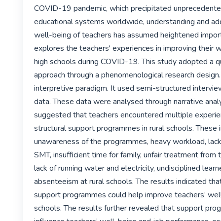
COVID-19 pandemic, which precipitated unprecedented
educational systems worldwide, understanding and add
well-being of teachers has assumed heightened import
explores the teachers' experiences in improving their we
high schools during COVID-19. This study adopted a qua
approach through a phenomenological research design.
interpretive paradigm. It used semi-structured interview
data. These data were analysed through narrative analys
suggested that teachers encountered multiple experie
structural support programmes in rural schools. These i
unawareness of the programmes, heavy workload, lack 
SMT, insufficient time for family, unfair treatment fro
lack of running water and electricity, undisciplined learn
absenteeism at rural schools. The results indicated that 
support programmes could help improve teachers’ well-b
schools. The results further revealed that support pro