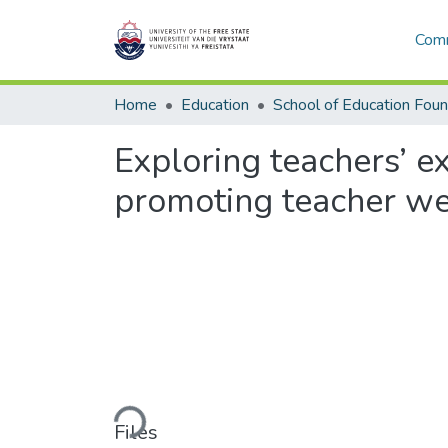
Comm
Home
Education
Exploring teachers’ 
promoting teacher wel
Loading...
Files