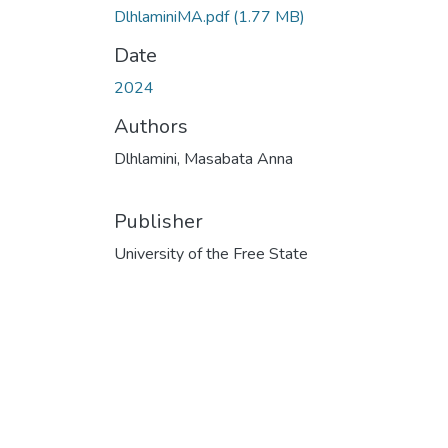
DlhlaminiMA.pdf
(1.77 MB)
Date
2024
Authors
Dlhlamini, Masabata Anna
Publisher
University of the Free State