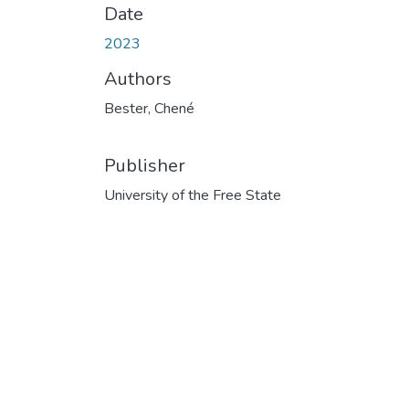
Date
2023
Authors
Bester, Chené
Publisher
University of the Free State