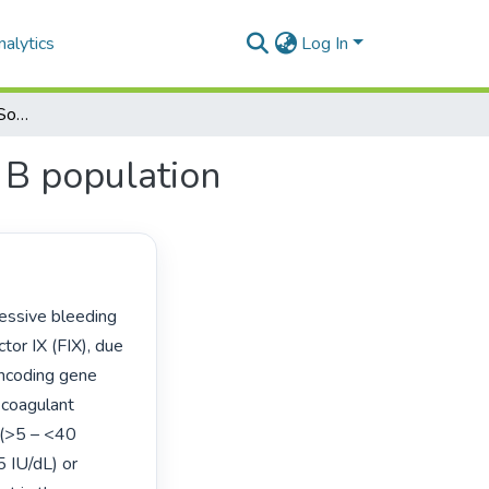
alytics
Log In
Mutational analysis of a South African haemophilia B population
 B population
tor IX (FIX), due 
ncoding gene 
coagulant 
 (>5 – <40 
5 IU/dL) or 