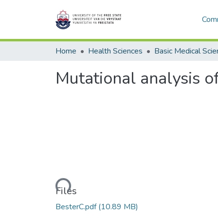
Comm
Home
Health Sciences
Basic Medical Scie
Mutational analysis o
Loading...
Files
BesterC.pdf
(10.89 MB)