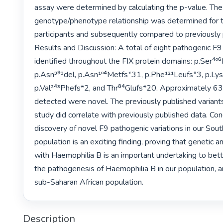
assay were determined by calculating the p-value. The 
genotype/phenotype relationship was determined for t
participants and subsequently compared to previously p
Results and Discussion: A total of eight pathogenic F9 
identified throughout the FIX protein domains: p.Ser‏⁴º⁶Leu, p.Glu²⁴¹*, 
p.Asn³⁹³del, p.Asn¹º⁴Metfs*31, p.Phe¹²¹Leufs*3, p.Lys‏⁴⁵⁹Serfs*24, ‏
p.Val²⁴³Phefs*2, and Thr⁸⁴Glufs*20. Approximately 63%
detected were novel. The previously published variants i
study did correlate with previously published data. Conc
discovery of novel F9 pathogenic variations in our South
population is an exciting finding, proving that genetic a
with Haemophilia B is an important undertaking to bett
the pathogenesis of Haemophilia B in our population, a
sub-Saharan African population.‏ 
Description