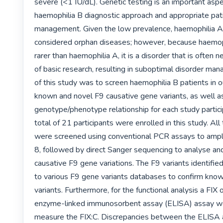
severe (<1 IU/dL). Genetic testing is an important aspec
haemophilia B diagnostic approach and appropriate pati
management. Given the low prevalence, haemophilia A 
considered orphan diseases; however, because haemoph
rarer than haemophilia A, it is a disorder that is often n
of basic research, resulting in suboptimal disorder ma
of this study was to screen haemophilia B patients in ou
known and novel F9 causative gene variants, as well a
genotype/phenotype relationship for each study partici
total of 21 participants were enrolled in this study. All 
were screened using conventional PCR assays to ampli
8, followed by direct Sanger sequencing to analyse and
causative F9 gene variations. The F9 variants identifi
to various F9 gene variants databases to confirm know
variants. Furthermore, for the functional analysis a FIX
enzyme-linked immunosorbent assay (ELISA) assay we
measure the FIX:C. Discrepancies between the ELISA 