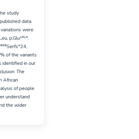
he study 
ublished data. 
variations were 
 
 of the variants 
dentified in our 
lusion: The 
 African 
nalysis of people 
er understand 
nd the wider 