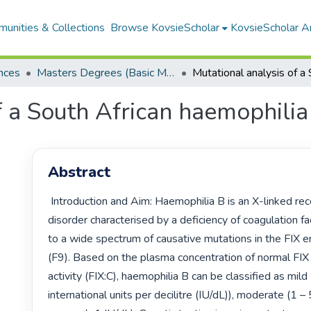
unities & Collections
Browse KovsieScholar
KovsieScholar An
nces
Masters Degrees (Basic Medical Sciences)
f a South African haemophilia
Abstract
 Introduction and Aim: Haemophilia B is an X-linked recessive bleeding 
disorder characterised by a deficiency of coagulation fac
to a wide spectrum of causative mutations in the FIX e
(F9). Based on the plasma concentration of normal FIX 
activity (FIX:C), haemophilia B can be classified as mild
international units per decilitre (IU/dL)), moderate (1 – 