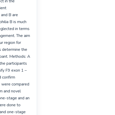
t in the 
ent 
and B are 
ilia B is much 
eglected in terms 
nagement. The aim 
r region for 
s determine the 
pant. Methods: A 
the participants 
fy F9 exon 1 – 
 confirm 
ed were compared 
n and novel 
 one-stage and an 
re done to 
and one-stage 