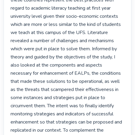
these countries represent the best practices with 
regard to academic literacy teaching at first year 
university level given their socio-economic contexts 
which are more or less similar to the kind of students 
we teach at this campus of the UFS. Literature 
revealed a number of challenges and mechanisms 
which were put in place to solve them. Informed by 
theory and guided by the objectives of the study, I 
also looked at the components and aspects 
necessary for enhancement of EALPs, the conditions 
that made these solutions to be operational, as well 
as the threats that scampered their effectiveness in 
some instances and strategies put in place to 
circumvent them. The intent was to finally identify 
monitoring strategies and indicators of successful 
enhancement so that strategies can be proposed and 
replicated in our context. To complement the 