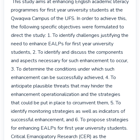
 This study aims at enhancing English academic literacy 
programmes for first year university students at the 
Qwaqwa Campus of the UFS. In order to achieve this, 
the following specific objectives were formulated to 
direct the study: 1. To identify challenges justifying the 
need to enhance EALPs for first year university 
students, 2. To identify and discuss the components 
and aspects necessary for such enhancement to occur, 
3. To determine the conditions under which such 
enhancement can be successfully achieved, 4. To 
anticipate plausible threats that may hinder the 
enhancement operationalization and the strategies 
that could be put in place to circumvent them, 5. To 
identify monitoring strategies as well as indicators of 
successful enhancement, and 6. To propose strategies 
for enhancing EALPs for first year university students. 
Critical Emancipatory Research (CER) as the 