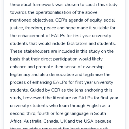
theoretical framework was chosen to couch this study 
towards the operationalisation of the above 
mentioned objectives. CER's agenda of equity, social 
justice, freedom, peace and hope made it suitable for 
the enhancement of EALPs for first year university 
students that would include facilitators and students. 
These stakeholders are included in this study on the 
basis that their direct participation would likely 
enhance and promote their sense of ownership, 
legitimacy and also democratise and legitimise the 
process of enhancing EALPs for first year university 
students. Guided by CER as the lens anchoring th is 
study, I reviewed the literature on EALPs for first year 
university students who learn through English as a 
second, third, fourth or foreign language in South 
Africa, Australia, Canada, UK and the USA because 