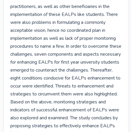
practitioners, as well as other beneficiaries in the 
implementation of these EALPs like students. There 
were also problems in formulating a commonly 
acceptable vision, hence no coordinated plan in 
implementation as well as lack of proper monitoring 
procedures to name a few. In order to overcome these 
challenges, seven components and aspects necessary 
for enhancing EALPs for first year university students 
emerged to counteract the challenges. Thereafter, 
eight conditions conducive for EALPs enhancement to 
occur were identified. Threats to enhancement and 
strategies to circumvent them were also highlighted. 
Based on the above, monitoring strategies and 
indicators of successful enhancement of EALPs were 
also explored and examined. The study concludes by 
proposing strategies to effectively enhance EALPs 