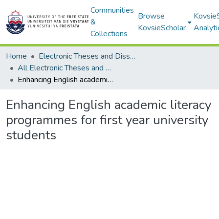
Communities
Browse
Kovsie
&
KovsieScholar
Analyti
Collections
Home
Electronic Theses and Dissertations
All Electronic Theses and Dissertations
Enhancing English academic literacy programmes for first year university students
Enhancing English academic literacy
programmes for first year university
students