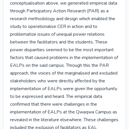
conceptualisation above, we generated empirical data 
through Participatory Action Research (PAR) as a 
research methodology and design which enabled the 
study to operationalise CER in action and to 
problematize issues of unequal power relations 
between the facilitators and the students. These 
power disparities seemed to be the most important 
factors that caused problems in the implementation of 
EALPs on the said campus. Through this the PAR 
approach, the voices of the marginalised and excluded 
stakeholders who were directly affected by the 
implementation of EALPs were given the opportunity 
to be expressed and heard. The empirical data 
confirmed that there were challenges in the 
implementation of EALPs at the Qwaqwa Campus as 
revealed in the literature elsewhere. These challenges 
included the exclusion of facilitators as EAL 