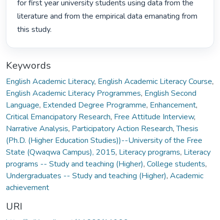
for first year university students using data from the 
literature and from the empirical data emanating from 
this study. 
Keywords
English Academic Literacy
,
English Academic Literacy Course
,
English Academic Literacy Programmes
,
English Second
Language
,
Extended Degree Programme
,
Enhancement
,
Critical Emancipatory Research
,
Free Attitude Interview
,
Narrative Analysis
,
Participatory Action Research
,
Thesis
(Ph.D. (Higher Education Studies))--University of the Free
State (Qwaqwa Campus), 2015
,
Literacy programs
,
Literacy
programs -- Study and teaching (Higher)
,
College students
,
Undergraduates -- Study and teaching (Higher)
,
Academic
achievement
URI