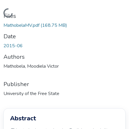
Loading...
Files
MathobelaMV.pdf
(168.75 MB)
Date
2015-06
Authors
Mathobela, Moodiela Victor
Publisher
University of the Free State
Abstract