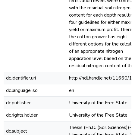
fertilization levels were correla
with the residual soil nitrogen
content for each depth resulting
four guidelines for either maxi
yield or maximum profit. Theref
the cotton grower has eight
different options for the calcula
of an appropriate nitrogen
application level based on the
residual nitrogen content of the 
dc.identifier.uri
http://hdl.handle.net/11660/1
dc.language.iso
en
dc.publisher
University of the Free State
dc.rights.holder
University of the Free State
Thesis (Ph.D. (Soil Sciences))--
dc.subject
University of the Free State, 