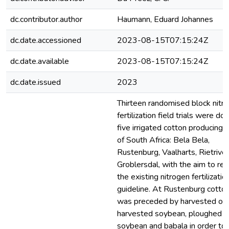
dc.contributor.author
Haumann, Eduard Johannes
dc.date.accessioned
2023-08-15T07:15:24Z
dc.date.available
2023-08-15T07:15:24Z
dc.date.issued
2023
Thirteen randomised block nitr
fertilization field trials were don
five irrigated cotton producing 
of South Africa: Bela Bela,
Rustenburg, Vaalharts, Rietrive
Groblersdal, with the aim to ref
the existing nitrogen fertilizatio
guideline. At Rustenburg cotto
was preceded by harvested oat
harvested soybean, ploughed i
soybean and babala in order to