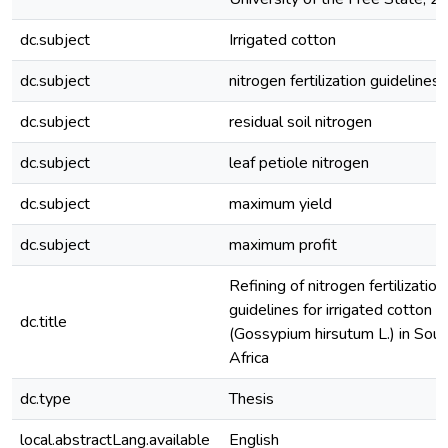
dc.subject
Irrigated cotton
dc.subject
nitrogen fertilization guidelines
dc.subject
residual soil nitrogen
dc.subject
leaf petiole nitrogen
dc.subject
maximum yield
dc.subject
maximum profit
Refining of nitrogen fertilization
guidelines for irrigated cotton
dc.title
(Gossypium hirsutum L.) in Sout
Africa
dc.type
Thesis
local.abstractLang.available
English