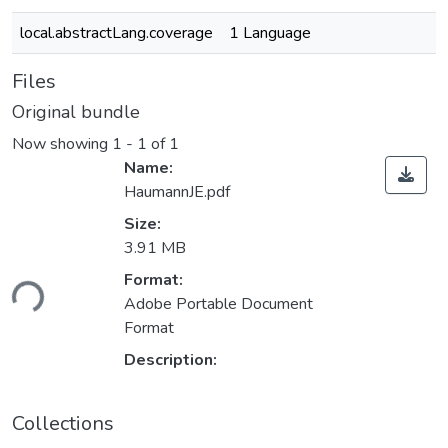
local.abstractLang.coverage
1 Language
Files
Original bundle
Now showing
1 - 1 of 1
Name:
HaumannJE.pdf
Size:
3.91 MB
ding...
Format:
Adobe Portable Document
Format
Description:
Collections