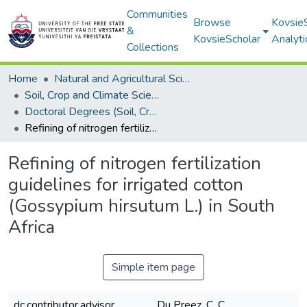
Communities
Browse
Kovsie
&
KovsieScholar
Analyti
Collections
Home
Natural and Agricultural Sciences
Soil, Crop and Climate Sciences
Doctoral Degrees (Soil, Crop and Climate Sciences)
Refining of nitrogen fertilization guidelines for irrigated cotton (Gossypium hirsutum L.) in South Africa
Refining of nitrogen fertilization
guidelines for irrigated cotton
(Gossypium hirsutum L.) in South
Africa
Simple item page
dc.contributor.advisor
Du Preez, C. C.