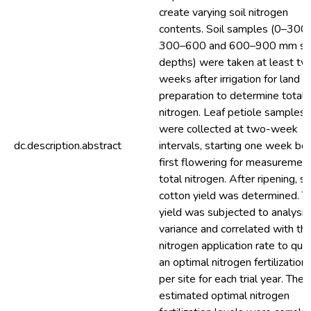
create varying soil nitrogen
contents. Soil samples (0–300,
300–600 and 600–900 mm soi
depths) were taken at least tw
weeks after irrigation for land
preparation to determine total
nitrogen. Leaf petiole samples
were collected at two-week
dc.description.abstract
intervals, starting one week be
first flowering for measurement
total nitrogen. After ripening, s
cotton yield was determined. T
yield was subjected to analysis
variance and correlated with th
nitrogen application rate to quan
an optimal nitrogen fertilization
per site for each trial year. The
estimated optimal nitrogen