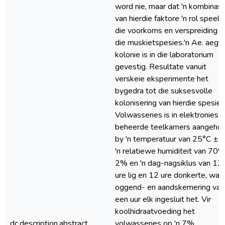
word nie, maar dat 'n kombinasi
van hierdie faktore 'n rol speel i
die voorkoms en verspreiding v
die muskietspesies.'n Ae. aegyp
kolonie is in die laboratorium
gevestig. Resultate vanuit
verskeie eksperimente het
bygedra tot die suksesvolle
kolonisering van hierdie spesie.
Volwassenes is in elektronies
beheerde teelkamers aangeho
by 'n temperatuur van 25°C ± 1
'n relatiewe humiditeit van 70
2% en 'n dag-nagsiklus van 12
ure lig en 12 ure donkerte, wat 
oggend- en aandskemering van
een uur elk ingesluit het. Vir
koolhidraatvoeding het
dc.description.abstract
volwassenes op 'n 7%