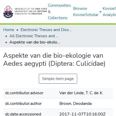
Communities
Browse
Kovsie
&
KovsieScholar
Analyti
Collections
Home
Electronic Theses and Dissertations
All Electronic Theses and Dissertations
Aspekte van die bio-ekologie van Aedes aegypti (Diptera: Culicidae)
Aspekte van die bio-ekologie van
Aedes aegypti (Diptera: Culicidae)
Simple item page
dc.contributor.advisor
Van der Linde, T. C. de K.
dc.contributor.author
Brown, Deodanda
dc.date.accessioned
2017-11-07T10:16:00Z