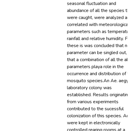
seasonal fluctuation and
abundance of all the species th
were caught, were analyzed an
correlated with meteorological
parameters such as temperatur
rainfall and relative humidity. F
these is was concluded that no
parameter can be singled out, b
that a combination of all the ab
parameters playa role in the
occurrence and distribution of t
mosquito species.An Ae. aegyp
laboratory colony was
established. Results originating
from various experiments
contributed to the sucessful
colonization of this species. Ad
were kept in electronically
controlled rearing rooms at a