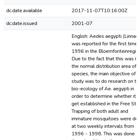
dc.date.available
2017-11-07T10:16:00Z
dc.date.issued
2001-07
English: Aedes aegypti (Linnae
was reported for the first time 
1996 in the Bloemfonteinregion
Due to the fact that this was n
the normal distribution area of t
species, the main objective of t
study was to do research on th
bio-ecology of Ae. aegypti in
order to determine whether it c
get established in the Free Sta
Trapping of both adult and
immature mosquitoes were do
at two weekly intervals from
1996 - 1998. This was done a