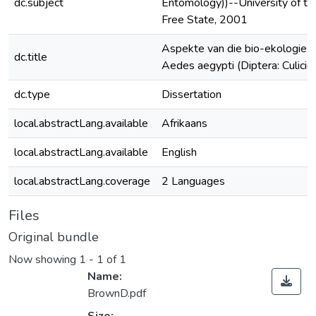
dc.subject
Entomology))--University of th
Free State, 2001
Aspekte van die bio-ekologie 
dc.title
Aedes aegypti (Diptera: Culicid
dc.type
Dissertation
local.abstractLang.available
Afrikaans
local.abstractLang.available
English
local.abstractLang.coverage
2 Languages
Files
Original bundle
Now showing
1 - 1 of 1
Name:
BrownD.pdf