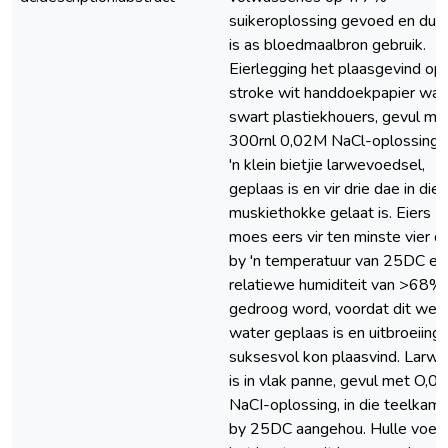
suikeroplossing gevoed en dui
is as bloedmaalbron gebruik.
Eierlegging het plaasgevind op
stroke wit handdoekpapier wat 
swart plastiekhouers, gevul me
300rnl 0,02M NaCl-oplossing 
'n klein bietjie larwevoedsel,
geplaas is en vir drie dae in die
muskiethokke gelaat is. Eiers
moes eers vir ten minste vier d
by 'n temperatuur van 25DC en 
relatiewe humiditeit van >68%
gedroog word, voordat dit weer
water geplaas is en uitbroeiing
suksesvol kon plaasvind. Larw
is in vlak panne, gevul met O,0
NaCI-oplossing, in die teelkam
by 25DC aangehou. Hulle voed