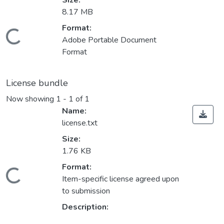
Size:
8.17 MB
Loading...
Format:
Adobe Portable Document
Format
License bundle
Now showing
1 - 1 of 1
Name:
license.txt
Size:
1.76 KB
Loading...
Format:
Item-specific license agreed upon
to submission
Description: