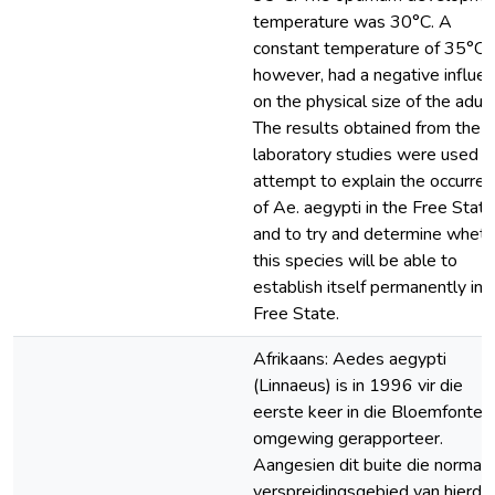
temperature was 30°C. A
constant temperature of 35°C
however, had a negative influe
on the physical size of the adult
The results obtained from the
laboratory studies were used in
attempt to explain the occurre
of Ae. aegypti in the Free State
and to try and determine wheth
this species will be able to
establish itself permanently in 
Free State.
Afrikaans: Aedes aegypti
(Linnaeus) is in 1996 vir die
eerste keer in die Bloemfontein
omgewing gerapporteer.
Aangesien dit buite die normal
verspreidingsgebied van hierdie