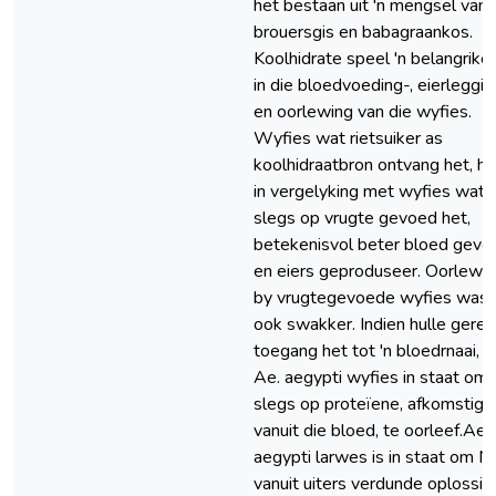
het bestaan uit 'n mengsel van
brouersgis en babagraankos.
Koolhidrate speel 'n belangrike 
in die bloedvoeding-, eierleggin
en oorlewing van die wyfies.
Wyfies wat rietsuiker as
koolhidraatbron ontvang het, he
in vergelyking met wyfies wat
slegs op vrugte gevoed het,
betekenisvol beter bloed gevo
en eiers geproduseer. Oorlewi
by vrugtegevoede wyfies was
ook swakker. Indien hulle geree
toegang het tot 'n bloedrnaai, is
Ae. aegypti wyfies in staat om
slegs op proteïene, afkomstig
vanuit die bloed, te oorleef.Ae.
aegypti larwes is in staat om N
vanuit uiters verdunde oplossin