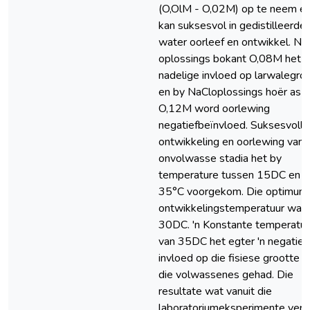
(O,OlM - O,02M) op te neem e
kan suksesvol in gedistilleerde
water oorleef en ontwikkel. Na
oplossings bokant O,08M het '
nadelige invloed op larwalegroe
en by NaCloplossings hoër as
O,12M word oorlewing
negatiefbeïnvloed. Suksesvolle
ontwikkeling en oorlewing van 
onvolwasse stadia het by
temperature tussen 15DC en
35°C voorgekom. Die optimum
ontwikkelingstemperatuur was
30DC. 'n Konstante temperatuu
van 35DC het egter 'n negatie
invloed op die fisiese grootte v
die volwassenes gehad. Die
resultate wat vanuit die
laboratoriumeksperimente verk