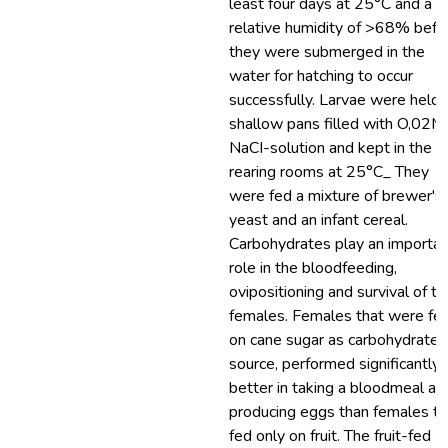
least four days at 25°C and a
relative humidity of >68% befo
they were submerged in the
water for hatching to occur
successfully. Larvae were held 
shallow pans filled with O,02M
NaCI-solution and kept in the
rearing rooms at 25°C_ They
were fed a mixture of brewer's
yeast and an infant cereal.
Carbohydrates play an importan
role in the bloodfeeding,
ovipositioning and survival of th
females. Females that were fe
on cane sugar as carbohydrate
source, performed significantly
better in taking a bloodmeal an
producing eggs than females th
fed only on fruit. The fruit-fed