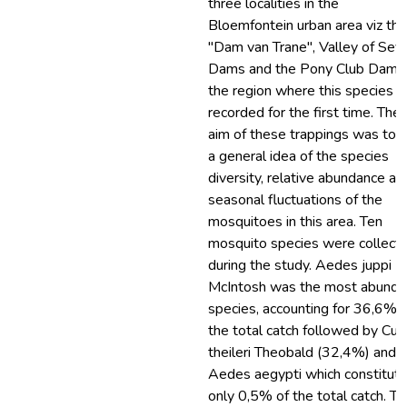
three localities in the
Bloemfontein urban area viz the
"Dam van Trane", Valley of Sev
Dams and the Pony Club Dam, 
the region where this species 
recorded for the first time. The
aim of these trappings was to 
a general idea of the species
diversity, relative abundance an
seasonal fluctuations of the
mosquitoes in this area. Ten
mosquito species were collect
during the study. Aedes juppi
McIntosh was the most abunda
species, accounting for 36,6% o
the total catch followed by Cul
theileri Theobald (32,4%) and
Aedes aegypti which constitut
only 0,5% of the total catch. T