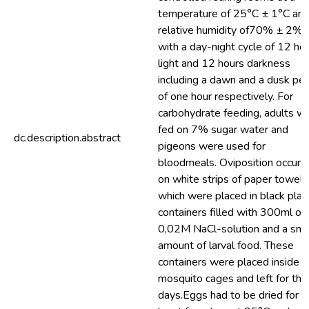
temperature of 25°C ± 1°C and
relative humidity of70% ± 2%,
with a day-night cycle of 12 ho
light and 12 hours darkness
including a dawn and a dusk per
of one hour respectively. For
carbohydrate feeding, adults w
fed on 7% sugar water and
dc.description.abstract
pigeons were used for
bloodmeals. Oviposition occurr
on white strips of paper towel
which were placed in black plas
containers filled with 300ml of
0,02M NaCl-solution and a sma
amount of larval food. These
containers were placed inside t
mosquito cages and left for thr
days.Eggs had to be dried for a