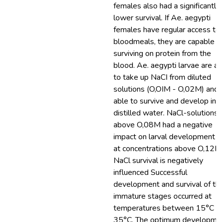
females also had a significantly
lower survival. If Ae. aegypti
females have regular access to
bloodmeals, they are capable o
surviving on protein from the
blood. Ae. aegypti larvae are a
to take up NaCI from diluted
solutions (O,OIM - O,02M) and 
able to survive and develop in
distilled water. NaCl-solutions
above O,08M had a negative
impact on larval development 
at concentrations above O,12M
NaCl survival is negatively
influenced Successful
development and survival of th
immature stages occurred at
temperatures between 15°C a
35°C. The optimum developme