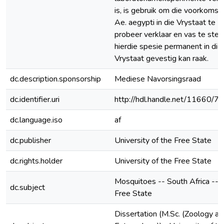
is, is gebruik om die voorkoms 
Ae. aegypti in die Vrystaat te
probeer verklaar en vas te stel 
hierdie spesie permanent in die
Vrystaat gevestig kan raak.
dc.description.sponsorship
Mediese Navorsingsraad
dc.identifier.uri
http://hdl.handle.net/11660/7
dc.language.iso
af
dc.publisher
University of the Free State
dc.rights.holder
University of the Free State
Mosquitoes -- South Africa --
dc.subject
Free State
Dissertation (M.Sc. (Zoology an