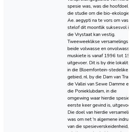
spesie was, was die hoofdoel 
die studie om die bio-ekologie 
Ae. aegypti na te vors om vas t
stelof dit moontlik suksesvol in
die Vrystaat kan vestig.
Tweeweeklikse versamelings v
beide volwasse en onvolwasse
muskiete is vanaf 1996 tot 19
uitgevoer. Dit is by drie lokalite
in die Bloemfontein-stedelike
gebied, nl. by die Dam van Tran
die Vallei van Sewe Damme en
die Ponieklubdam, in die
omgewing waar hierdie spesie 
eerste keer gevind is, uitgevoer
Die doel van hierdie versamelin
was om net 'n algemene indruk
van die spesieverskeidenheid,