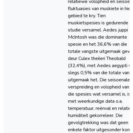
relatiewe volopheid en seisoen
fluktuasies van muskiete in hier
gebied te kry. Tien
muskietspesies is gedurende d
studie versamel. Aedes juppi
McIntosh was die dominante
spesie en het 36,6% van die
totale vangste uitgemaak gevo
deur Culex theileri Theobald
(32,4%), met Aedes aegypti w
slegs 0,5% van die totale vang
uitgemaak het. Die seisoenale
verspreiding en volopheid van a
die spesies wat versamel is, is
met weerkundige data o.a.
temperatuur, reënval en relati
humiditeit gekorreleer. Die
gevolgtrekking was dat geen
enkele faktor uitgesonder kon