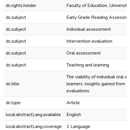
dc.rights.holder
Faculty of Education, University
dc.subject
Early Grade Reading Assessm
dc.subject
Individual assessment
dc.subject
Intervention evaluation
dc.subject
Oral assessment
dc.subject
Teaching and learning
The viability of individual oral 
dc.title
learners: insights gained from t
evaluations
dc.type
Article
local.abstractLang.available
English
local.abstractLang.coverage
1 Language