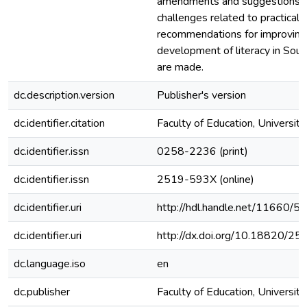
amendments and suggestions t
challenges related to practicaliti
recommendations for improving
development of literacy in Sout
are made.
dc.description.version
Publisher's version
dc.identifier.citation
Faculty of Education, University
dc.identifier.issn
0258-2236 (print)
dc.identifier.issn
2519-593X (online)
dc.identifier.uri
http://hdl.handle.net/11660/5
dc.identifier.uri
http://dx.doi.org/10.18820/25
dc.language.iso
en
dc.publisher
Faculty of Education, University