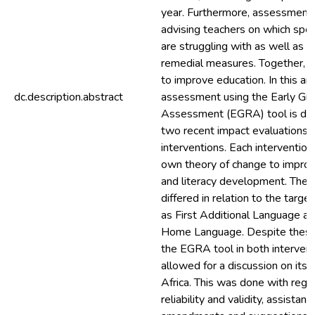
year. Furthermore, assessment c
advising teachers on which speci
are struggling with as well as pr
remedial measures. Together, th
to improve education. In this arti
dc.description.abstract
assessment using the Early Gr
Assessment (EGRA) tool is di
two recent impact evaluations 
interventions. Each intervention
own theory of change to improv
and literacy development. The i
differed in relation to the targe
as First Additional Language a
Home Language. Despite these 
the EGRA tool in both intervent
allowed for a discussion on its 
Africa. This was done with regard
reliability and validity, assistan