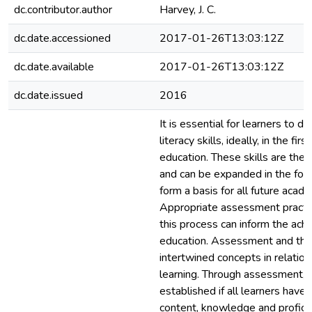
dc.contributor.author
Harvey, J. C.
dc.date.accessioned
2017-01-26T13:03:12Z
dc.date.available
2017-01-26T13:03:12Z
dc.date.issued
2016
It is essential for learners to d
literacy skills, ideally, in the fir
education. These skills are then
and can be expanded in the fol
form a basis for all future acade
Appropriate assessment practic
this process can inform the ach
education. Assessment and the 
intertwined concepts in relation
learning. Through assessment, i
established if all learners have 
content, knowledge and proficie