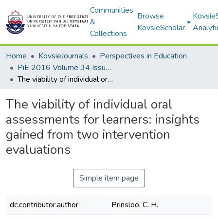
Communities
Browse
Kovsie
&
KovsieScholar
Analyti
Collections
Home
KovsieJournals
Perspectives in Education
PiE 2016 Volume 34 Issue 4
The viability of individual oral assessments for learners: insights gained from two intervention evaluations
The viability of individual oral
assessments for learners: insights
gained from two intervention
evaluations
Simple item page
dc.contributor.author
Prinsloo, C. H.