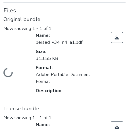
Files
Original bundle
Now showing
1 - 1 of 1
Name:
persed_v34_n4_a1.pdf
Size:
313.55 KB
Format:
Loading...
Adobe Portable Document
Format
Description:
License bundle
Now showing
1 - 1 of 1
Name: