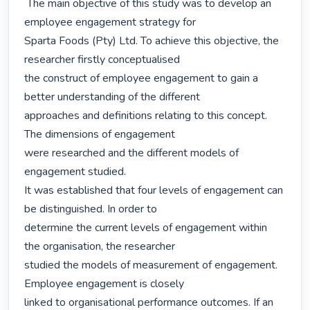
 The main objective of this study was to develop an 
employee engagement strategy for

Sparta Foods (Pty) Ltd. To achieve this objective, the 
researcher firstly conceptualised

the construct of employee engagement to gain a 
better understanding of the different

approaches and definitions relating to this concept. 
The dimensions of engagement

were researched and the different models of 
engagement studied.

It was established that four levels of engagement can 
be distinguished. In order to

determine the current levels of engagement within 
the organisation, the researcher

studied the models of measurement of engagement. 
Employee engagement is closely

linked to organisational performance outcomes. If an 