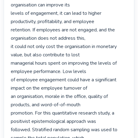
organisation can improve its

levels of engagement, it can lead to higher 
productivity, profitability, and employee

retention. If employees are not engaged, and the 
organisation does not address this,

it could not only cost the organisation in monetary 
value, but also contribute to lost

managerial hours spent on improving the levels of 
employee performance. Low levels

of employee engagement could have a significant 
impact on the employee turnover of

an organisation, morale in the office, quality of 
products, and word-of-of-mouth

promotion. For this quantitative research study, a 
positivist epistemological approach was

followed. Stratified random sampling was used to 