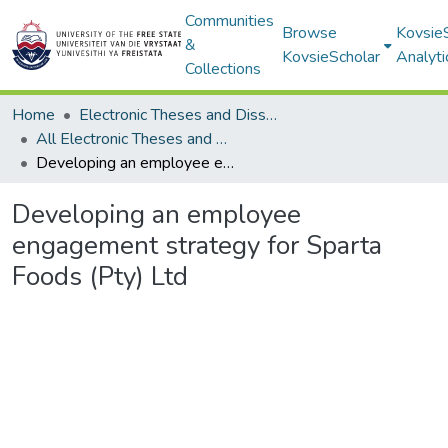
Communities
Browse
Kovsie
&
KovsieScholar
Analyti
Collections
Home
Electronic Theses and Dissertations
All Electronic Theses and Dissertations
Developing an employee engagement strategy for Sparta Foods (Pty) Ltd
Developing an employee
engagement strategy for Sparta
Foods (Pty) Ltd