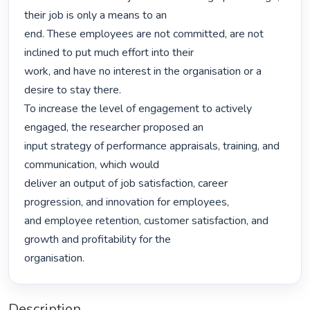
their job is only a means to an

end. These employees are not committed, are not 
inclined to put much effort into their

work, and have no interest in the organisation or a 
desire to stay there.

To increase the level of engagement to actively 
engaged, the researcher proposed an

input strategy of performance appraisals, training, and 
communication, which would

deliver an output of job satisfaction, career 
progression, and innovation for employees,

and employee retention, customer satisfaction, and 
growth and profitability for the

organisation. 
Description