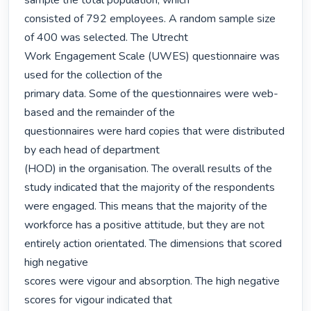
sample the total population, which

consisted of 792 employees. A random sample size 
of 400 was selected. The Utrecht

Work Engagement Scale (UWES) questionnaire was 
used for the collection of the

primary data. Some of the questionnaires were web-
based and the remainder of the

questionnaires were hard copies that were distributed 
by each head of department

(HOD) in the organisation. The overall results of the 
study indicated that the majority of the respondents 
were engaged. This means that the majority of the 
workforce has a positive attitude, but they are not 
entirely action orientated. The dimensions that scored 
high negative

scores were vigour and absorption. The high negative 
scores for vigour indicated that
