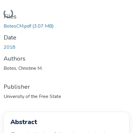
Loading...
Files
BotesCM.pdf
(3.07 MB)
Date
2018
Authors
Botes, Christine M.
Publisher
University of the Free State
Abstract