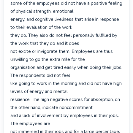
some of the employees did not have a positive feeling 
of physical strength, emotional

energy, and cognitive liveliness that arise in response 
to their evaluation of the work

they do. They also do not feel personally fulfilled by 
the work that they do and it does 

not excite or invigorate them. Employees are thus 
unwilling to go the extra mile for the

organisation and get tired easily when doing their jobs. 
The respondents did not feel

like going to work in the morning and did not have high 
levels of energy and mental

resilience. The high negative scores for absorption, on 
the other hand, indicate noncommitment

and a lack of involvement by employees in their jobs. 
The employees are

not immersed in their jobs and for a large percentage, 