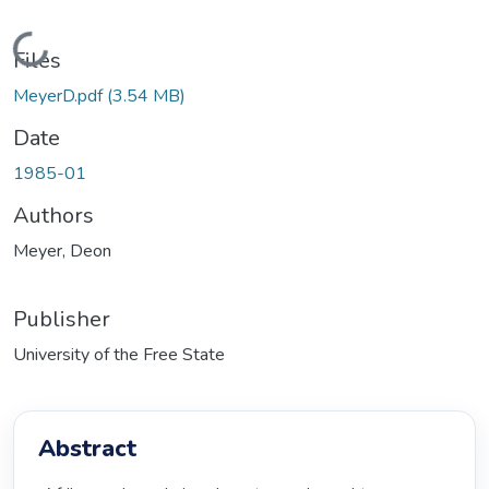
Loading...
Files
MeyerD.pdf
(3.54 MB)
Date
1985-01
Authors
Meyer, Deon
Publisher
University of the Free State
Abstract