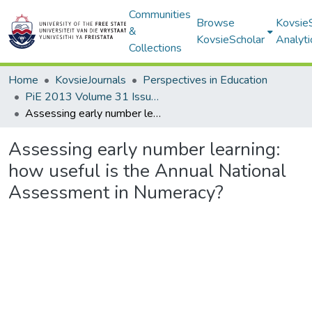
Communities
Browse
Kovsie
&
KovsieScholar
Analyti
Collections
Home
KovsieJournals
Perspectives in Education
PiE 2013 Volume 31 Issue 3
Assessing early number learning: how useful is the Annual National Assessment in Numeracy?
Assessing early number learning:
how useful is the Annual National
Assessment in Numeracy?