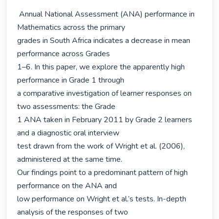
 Annual National Assessment (ANA) performance in 
Mathematics across the primary

grades in South Africa indicates a decrease in mean 
performance across Grades

1–6. In this paper, we explore the apparently high 
performance in Grade 1 through

a comparative investigation of learner responses on 
two assessments: the Grade

1 ANA taken in February 2011 by Grade 2 learners 
and a diagnostic oral interview

test drawn from the work of Wright et al. (2006), 
administered at the same time.

Our findings point to a predominant pattern of high 
performance on the ANA and

low performance on Wright et al.’s tests. In-depth 
analysis of the responses of two
