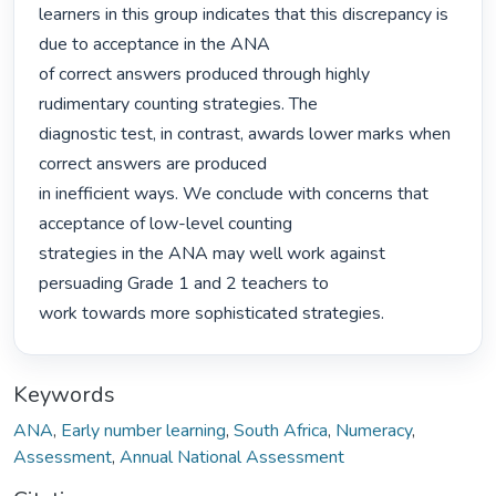
learners in this group indicates that this discrepancy is 
due to acceptance in the ANA

of correct answers produced through highly 
rudimentary counting strategies. The

diagnostic test, in contrast, awards lower marks when 
correct answers are produced

in inefficient ways. We conclude with concerns that 
acceptance of low-level counting

strategies in the ANA may well work against 
persuading Grade 1 and 2 teachers to

work towards more sophisticated strategies. 
Keywords
ANA
,
Early number learning
,
South Africa
,
Numeracy
,
Assessment
,
Annual National Assessment