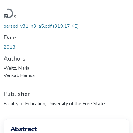
Loading...
Files
persed_v31_n3_a5.pdf
(319.17 KB)
Date
2013
Authors
Weitz, Maria
Venkat, Hamsa
Publisher
Faculty of Education, University of the Free State
Abstract