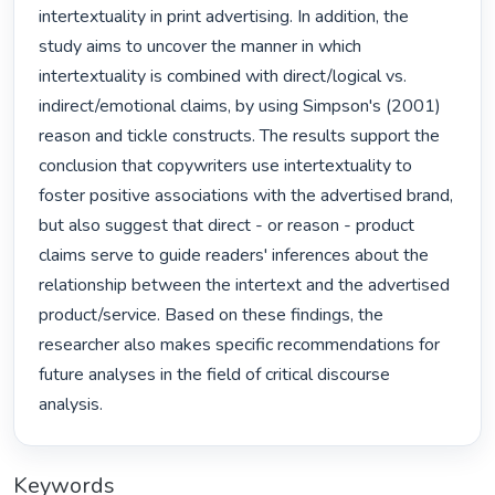
intertextuality in print advertising. In addition, the 
study aims to uncover the manner in which 
intertextuality is combined with direct/logical vs. 
indirect/emotional claims, by using Simpson's (2001) 
reason and tickle constructs. The results support the 
conclusion that copywriters use intertextuality to 
foster positive associations with the advertised brand, 
but also suggest that direct - or reason - product 
claims serve to guide readers' inferences about the 
relationship between the intertext and the advertised 
product/service. Based on these findings, the 
researcher also makes specific recommendations for 
future analyses in the field of critical discourse 
analysis. 
Keywords