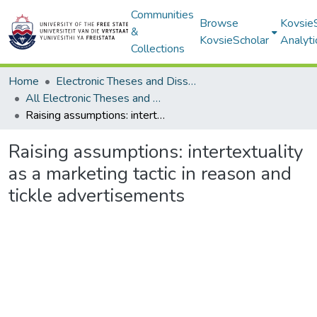
Communities
Browse
Kovsie
&
KovsieScholar
Analyti
Collections
Home
Electronic Theses and Dissertations
All Electronic Theses and Dissertations
Raising assumptions: intertextuality as a marketing tactic in reason and tickle advertisements
Raising assumptions: intertextuality
as a marketing tactic in reason and
tickle advertisements