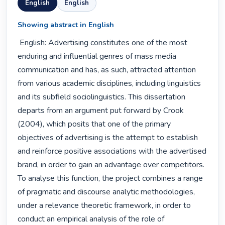
English
English
Showing abstract in English
 English: Advertising constitutes one of the most 
enduring and influential genres of mass media 
communication and has, as such, attracted attention 
from various academic disciplines, including linguistics 
and its subfield sociolinguistics. This dissertation 
departs from an argument put forward by Crook 
(2004), which posits that one of the primary 
objectives of advertising is the attempt to establish 
and reinforce positive associations with the advertised 
brand, in order to gain an advantage over competitors. 
To analyse this function, the project combines a range 
of pragmatic and discourse analytic methodologies, 
under a relevance theoretic framework, in order to 
conduct an empirical analysis of the role of 