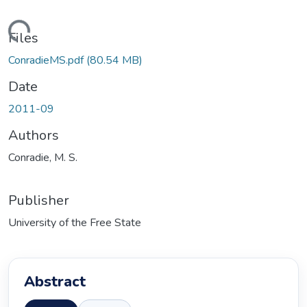
ading...
Files
ConradieMS.pdf
(80.54 MB)
Date
2011-09
Authors
Conradie, M. S.
Publisher
University of the Free State
Abstract