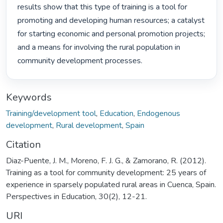
results show that this type of training is a tool for 
promoting and developing human resources; a catalyst

for starting economic and personal promotion projects; 
and a means for involving the rural population in

community development processes. 
Keywords
Training/development tool
,
Education
,
Endogenous
development
,
Rural development
,
Spain
Citation
Diaz-Puente, J. M., Moreno, F. J. G., & Zamorano, R. (2012).
Training as a tool for community development: 25 years of
experience in sparsely populated rural areas in Cuenca, Spain.
Perspectives in Education, 30(2), 12-21.
URI