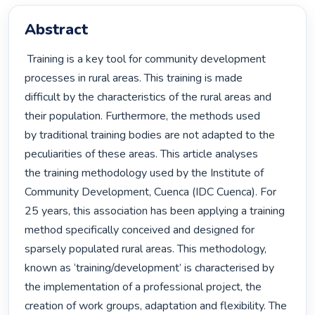
Abstract
 Training is a key tool for community development 
processes in rural areas. This training is made

difficult by the characteristics of the rural areas and 
their population. Furthermore, the methods used

by traditional training bodies are not adapted to the 
peculiarities of these areas. This article analyses

the training methodology used by the Institute of 
Community Development, Cuenca (IDC Cuenca). For

25 years, this association has been applying a training 
method specifically conceived and designed for

sparsely populated rural areas. This methodology, 
known as ‘training/development’ is characterised by

the implementation of a professional project, the 
creation of work groups, adaptation and flexibility. The
