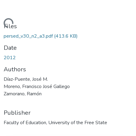
oading...
Files
persed_v30_n2_a3.pdf
(413.6 KB)
Date
2012
Authors
Díaz-Puente, José M.
Moreno, Francisco José Gallego
Zamorano, Ramón
Publisher
Faculty of Education, University of the Free State