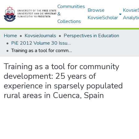
Communities
Browse
Kovsie
&
KovsieScholar
Analyti
Collections
Home
KovsieJournals
Perspectives in Education
PiE 2012 Volume 30 Issue 2
Training as a tool for community development: 25 years of experience in sparsely populated rural areas in Cuenca, Spain
Training as a tool for community
development: 25 years of
experience in sparsely populated
rural areas in Cuenca, Spain