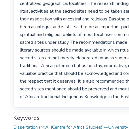
centralized geographical localities. The research findings
ritual activities at the sacred sites need to be taken se
their association with ancestral and religious Basotho b
been an integral and is still said to be an important part i
spiritual and religious beliefs of most local user commun
sacred sites under study. The recommendations made a
literary sources should be made available in which ritual 
sacred sites are not merely elaborated upon as supersti
traditional African dilemma but as healthy, informative, r
valuable practice that should be acknowledged and con
the respect that it deserves. It is also recommended t
sacred sites mentioned should be preserved and maint
of African Traditional Indigenous Knowledge in the Eas
Keywords
Dissertation (M.A. (Centre for Africa Studies))--University