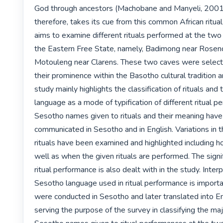
God through ancestors (Machobane and Manyeli, 2001: 4
therefore, takes its cue from this common African ritual 
aims to examine different rituals performed at the two s
the Eastern Free State, namely, Badimong near Rosend
Motouleng near Clarens. These two caves were select
their prominence within the Basotho cultural tradition an
study mainly highlights the classification of rituals and t
language as a mode of typification of different ritual p
Sesotho names given to rituals and their meaning have
communicated in Sesotho and in English. Variations in th
rituals have been examined and highlighted including 
well as when the given rituals are performed. The signif
ritual performance is also dealt with in the study. Interp
Sesotho language used in ritual performance is importa
were conducted in Sesotho and later translated into Engl
serving the purpose of the survey in classifying the maj