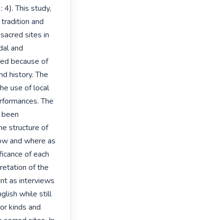
). This study, 
tradition and 
acred sites in 
al and 
ed because of 
d history. The 
he use of local 
erformances. The 
 been 
e structure of 
how and where as 
icance of each 
retation of the 
nt as interviews 
ish while still 
or kinds and 