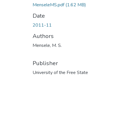
MenseleMS.pdf
(1.62 MB)
Date
2011-11
Authors
Mensele, M. S.
Publisher
University of the Free State