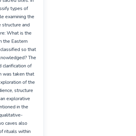
sacred sites. In 
ssify types of 
le examining the 
 structure and 
re: What is the 
n the Eastern 
lassified so that 
acknowledged? The 
larification of 
n was taken that 
xploration of the 
dience, structure 
 an explorative 
tioned in the 
ualitative-
wo caves also 
 rituals within 