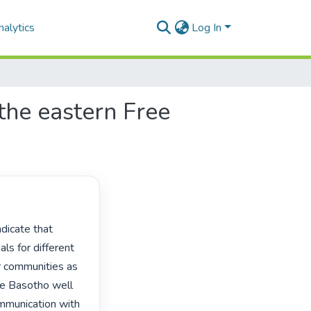
alytics
Log In
 the eastern Free
ls for different 
r communities as 
he Basotho well 
ommunication with 