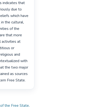
 indicates that 
riously due to 
eliefs which have 
n the cultural, 
ities of the 
re that more 
activities at 
tious or 
eligious and 
textualized with 
hat the two major 
ained as sources 
tern Free State. 
 of the Free State,