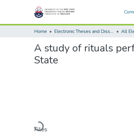
Comm
Home
Electronic Theses and Dissertations
A study of rituals per
State
Loading...
Files