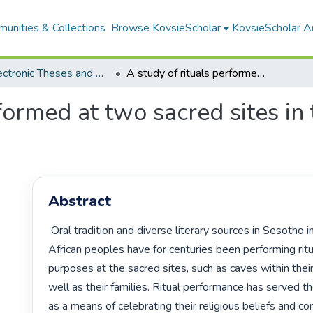
unities & Collections
Browse KovsieScholar
KovsieScholar An
All Electronic Theses and Dissertations
A study of rituals performed at two sacred sites in the eastern Free State
formed at two sacred sites in
Abstract
 Oral tradition and diverse literary sources in Sesotho indicate that 
African peoples have for centuries been performing ritua
purposes at the sacred sites, such as caves within thei
well as their families. Ritual performance has served t
as a means of celebrating their religious beliefs and c