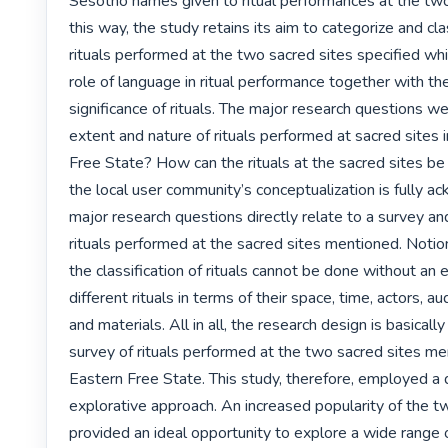
Sesotho names given to ritual performances at the two 
this way, the study retains its aim to categorize and cla
rituals performed at the two sacred sites specified whi
role of language in ritual performance together with the
significance of rituals. The major research questions we
extent and nature of rituals performed at sacred sites i
Free State? How can the rituals at the sacred sites be c
the local user community’s conceptualization is fully 
major research questions directly relate to a survey and c
rituals performed at the sacred sites mentioned. Notio
the classification of rituals cannot be done without an e
different rituals in terms of their space, time, actors, au
and materials. All in all, the research design is basically
survey of rituals performed at the two sacred sites men
Eastern Free State. This study, therefore, employed a q
explorative approach. An increased popularity of the t
provided an ideal opportunity to explore a wide range of