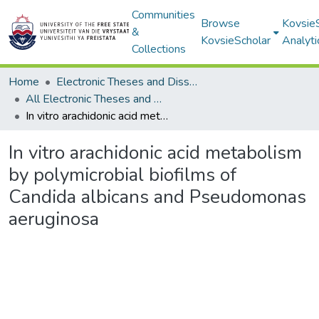
Communities
Browse
Kovsie
&
KovsieScholar
Analyti
Collections
Home
Electronic Theses and Dissertations
All Electronic Theses and Dissertations
In vitro arachidonic acid metabolism by polymicrobial biofilms of Candida albicans and Pseudomonas aeruginosa
In vitro arachidonic acid metabolism
by polymicrobial biofilms of
Candida albicans and Pseudomonas
aeruginosa