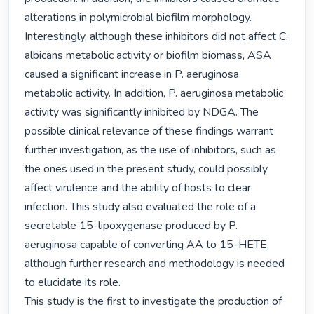
alterations in polymicrobial biofilm morphology. 
Interestingly, although these inhibitors did not affect C. 
albicans metabolic activity or biofilm biomass, ASA 
caused a significant increase in P. aeruginosa 
metabolic activity. In addition, P. aeruginosa metabolic 
activity was significantly inhibited by NDGA. The 
possible clinical relevance of these findings warrant 
further investigation, as the use of inhibitors, such as 
the ones used in the present study, could possibly 
affect virulence and the ability of hosts to clear 
infection. This study also evaluated the role of a 
secretable 15-lipoxygenase produced by P. 
aeruginosa capable of converting AA to 15-HETE, 
although further research and methodology is needed 
to elucidate its role.

This study is the first to investigate the production of 