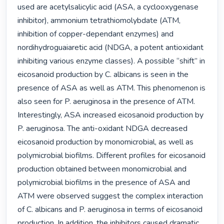
used are acetylsalicylic acid (ASA, a cyclooxygenase 
inhibitor), ammonium tetrathiomolybdate (ATM, 
inhibition of copper-dependant enzymes) and 
nordihydroguaiaretic acid (NDGA, a potent antioxidant 
inhibiting various enzyme classes). A possible “shift” in 
eicosanoid production by C. albicans is seen in the 
presence of ASA as well as ATM. This phenomenon is 
also seen for P. aeruginosa in the presence of ATM. 
Interestingly, ASA increased eicosanoid production by 
P. aeruginosa. The anti-oxidant NDGA decreased 
eicosanoid production by monomicrobial, as well as 
polymicrobial biofilms. Different profiles for eicosanoid 
production obtained between monomicrobial and 
polymicrobial biofilms in the presence of ASA and 
ATM were observed suggest the complex interaction 
of C. albicans and P. aeruginosa in terms of eicosanoid 
production. In addition, the inhibitors caused dramatic 