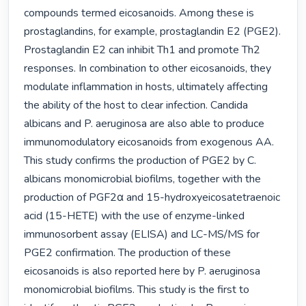
compounds termed eicosanoids. Among these is 
prostaglandins, for example, prostaglandin E2 (PGE2). 
Prostaglandin E2 can inhibit Th1 and promote Th2 
responses. In combination to other eicosanoids, they 
modulate inflammation in hosts, ultimately affecting 
the ability of the host to clear infection. Candida 
albicans and P. aeruginosa are also able to produce 
immunomodulatory eicosanoids from exogenous AA. 
This study confirms the production of PGE2 by C. 
albicans monomicrobial biofilms, together with the 
production of PGF2α and 15-hydroxyeicosatetraenoic 
acid (15-HETE) with the use of enzyme-linked 
immunosorbent assay (ELISA) and LC-MS/MS for 
PGE2 confirmation. The production of these 
eicosanoids is also reported here by P. aeruginosa 
monomicrobial biofilms. This study is the first to 