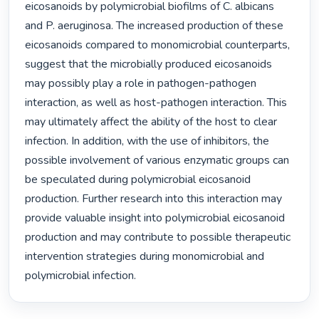
eicosanoids by polymicrobial biofilms of C. albicans 
and P. aeruginosa. The increased production of these 
eicosanoids compared to monomicrobial counterparts, 
suggest that the microbially produced eicosanoids 
may possibly play a role in pathogen-pathogen 
interaction, as well as host-pathogen interaction. This 
may ultimately affect the ability of the host to clear 
infection. In addition, with the use of inhibitors, the 
possible involvement of various enzymatic groups can 
be speculated during polymicrobial eicosanoid 
production. Further research into this interaction may 
provide valuable insight into polymicrobial eicosanoid 
production and may contribute to possible therapeutic 
intervention strategies during monomicrobial and 
polymicrobial infection. 