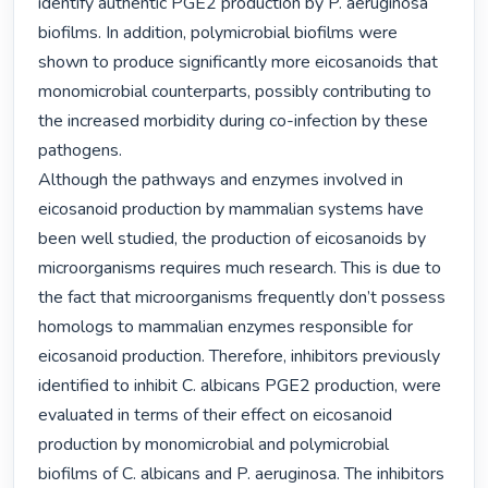
identify authentic PGE2 production by P. aeruginosa 
biofilms. In addition, polymicrobial biofilms were 
shown to produce significantly more eicosanoids that 
monomicrobial counterparts, possibly contributing to 
the increased morbidity during co-infection by these 
pathogens.

Although the pathways and enzymes involved in 
eicosanoid production by mammalian systems have 
been well studied, the production of eicosanoids by 
microorganisms requires much research. This is due to 
the fact that microorganisms frequently don’t possess 
homologs to mammalian enzymes responsible for 
eicosanoid production. Therefore, inhibitors previously 
identified to inhibit C. albicans PGE2 production, were 
evaluated in terms of their effect on eicosanoid 
production by monomicrobial and polymicrobial 
biofilms of C. albicans and P. aeruginosa. The inhibitors 