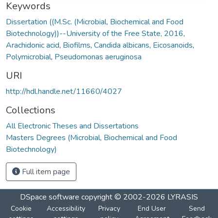
Keywords
Dissertation ((M.Sc. (Microbial, Biochemical and Food
Biotechnology))--University of the Free State, 2016
,
Arachidonic acid
,
Biofilms
,
Candida albicans
,
Eicosanoids
,
Polymicrobial
,
Pseudomonas aeruginosa
URI
http://hdl.handle.net/11660/4027
Collections
All Electronic Theses and Dissertations
Masters Degrees (Microbial, Biochemical and Food
Biotechnology)
Full item page
DSpace software
copyright © 2002-2026
LYRASIS
Cookie
Accessibility
Privacy
End User
Send