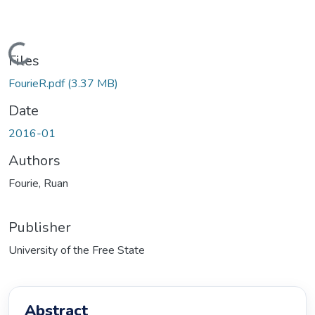
oading...
Files
FourieR.pdf
(3.37 MB)
Date
2016-01
Authors
Fourie, Ruan
Publisher
University of the Free State
Abstract