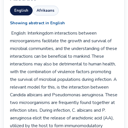
English
Afrikaans
Showing abstract in English
 English: Interkingdom interactions between 
microorganisms facilitate the growth and survival of 
microbial communities, and the understanding of these 
interactions can be beneficial to mankind. These 
interactions may also be detrimental to human health, 
with the combination of virulence factors promoting 
the survival of microbial populations during infection. A 
relevant model for this, is the interaction between 
Candida albicans and Pseudomonas aeruginosa. These 
two microorganisms are frequently found together at 
infection sites. During infection, C. albicans and P. 
aeruginosa elicit the release of arachidonic acid (AA), 
utilized by the host to form immunomodulatory 