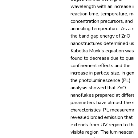
wavelength with an increase in
reaction time, temperature, mol
concentration precursors, and
annealing temperature. As a res
the band gap energy of ZnO
nanostructures determined usi
Kubelka Munk’s equation was
found to decrease due to quan
confinement effects and the
increase in particle size. In gener
the photoluminescence (PL)
analysis showed that ZnO
nanoflakes prepared at differen
parameters have almost the s
characteristics. PL measuremen
revealed broad emission that
extends from UV region to the
visible region. The luminescenc