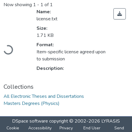
Now showing
1 - 1 of 1
Name:
license.txt
Size:
1.71 KB
Format:
Loading...
Item-specific license agreed upon
to submission
Description:
Collections
All Electronic Theses and Dissertations
Masters Degrees (Physics)
DSpace software
copyright © 2002-2026
LYRASIS
Cookie
Accessibility
Privacy
End User
Send