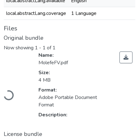
local.abstractLang.available
English
local.abstractLang.coverage
1 Language
Files
Original bundle
Now showing
1 - 1 of 1
Name:
MolefeFV.pdf
Size:
4 MB
Format:
Loading...
Adobe Portable Document
Format
Description:
License bundle