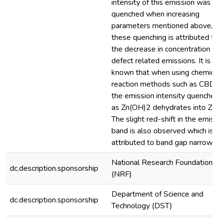
intensity of this emission was
quenched when increasing
parameters mentioned above, 
these quenching is attributed t
the decrease in concentration o
defect related emissions. It is w
known that when using chemica
reaction methods such as CBD
the emission intensity quenche
as Zn(OH)2 dehydrates into Zn
The slight red-shift in the emis
band is also observed which is
attributed to band gap narrowin
National Research Foundation
dc.description.sponsorship
(NRF)
Department of Science and
dc.description.sponsorship
Technology (DST)