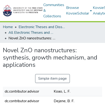
Communities
Browse
Kovsie
&
KovsieScholar
Analyti
Collections
Home
Electronic Theses and Dissertations
All Electronic Theses and Dissertations
Novel ZnO nanostructures: synthesis, growth mechanism, and applications
Novel ZnO nanostructures:
synthesis, growth mechanism, and
applications
Simple item page
dc.contributor.advisor
Koao, L. F.
dc.contributor.advisor
Dejene, B. F.