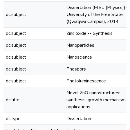
Dissertation (M.Sc. (Physics))--
dc.subject
University of the Free State
(Qwaqwa Campus), 2014
dc.subject
Zinc oxide -- Synthesis
dc.subject
Nanoparticles
dc.subject
Nanoscience
dc.subject
Phospors
dc.subject
Photoluminescence
Novel ZnO nanostructures:
dc.title
synthesis, growth mechanism, 
applications
dc.type
Dissertation