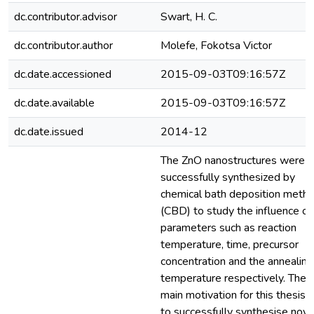
dc.contributor.advisor
Swart, H. C.
dc.contributor.author
Molefe, Fokotsa Victor
dc.date.accessioned
2015-09-03T09:16:57Z
dc.date.available
2015-09-03T09:16:57Z
dc.date.issued
2014-12
The ZnO nanostructures were
successfully synthesized by
chemical bath deposition meth
(CBD) to study the influence of
parameters such as reaction
temperature, time, precursor
concentration and the annealing
temperature respectively. The
main motivation for this thesis i
to successfully synthesise nove