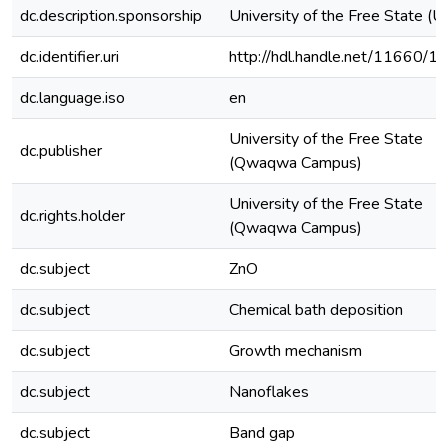
dc.description.sponsorship
University of the Free State (U
dc.identifier.uri
http://hdl.handle.net/11660/1
dc.language.iso
en
University of the Free State
dc.publisher
(Qwaqwa Campus)
University of the Free State
dc.rights.holder
(Qwaqwa Campus)
dc.subject
ZnO
dc.subject
Chemical bath deposition
dc.subject
Growth mechanism
dc.subject
Nanoflakes
dc.subject
Band gap