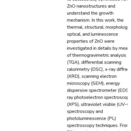
ZnO nanostructures and
understand the growth
mechanism. In this work, the
thermal, structural, morphology,
optical, and luminescence
properties of ZnO were
investigated in details by mean
of thermogravimetric analysis
(TGA), differential scanning
calorimetry (DSC), x-ray diffract
(XRD), scanning electron
microscopy (SEM), energy
dispersive spectrometer (EDS),
ray photoelectron spectroscop
(XPS), ultraviolet visible (UV-vi
spectroscopy and
photoluminescence (PL)
spectroscopy techniques. From