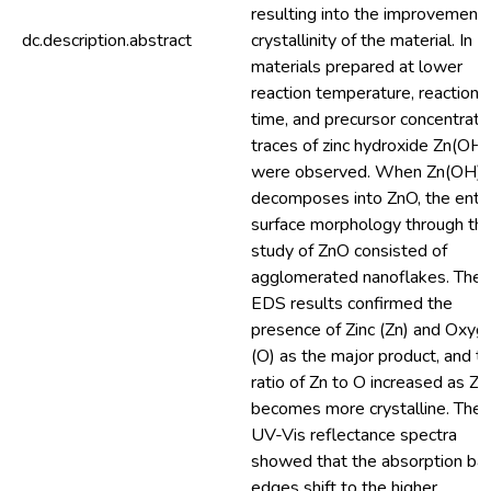
resulting into the improvement 
dc.description.abstract
crystallinity of the material. In
materials prepared at lower
reaction temperature, reaction
time, and precursor concentratio
traces of zinc hydroxide Zn(OH
were observed. When Zn(OH)
decomposes into ZnO, the entir
surface morphology through th
study of ZnO consisted of
agglomerated nanoflakes. The
EDS results confirmed the
presence of Zinc (Zn) and Oxyg
(O) as the major product, and t
ratio of Zn to O increased as Z
becomes more crystalline. The
UV-Vis reflectance spectra
showed that the absorption ba
edges shift to the higher