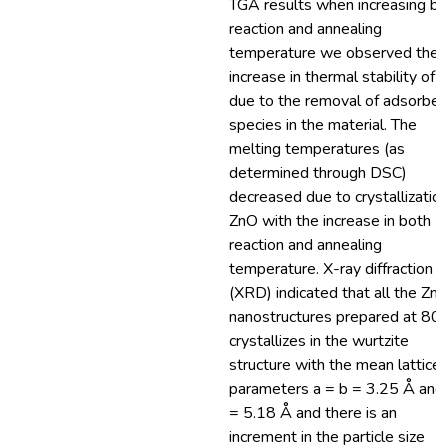
TGA results when increasing bo
reaction and annealing
temperature we observed the
increase in thermal stability of
due to the removal of adsorbe
species in the material. The
melting temperatures (as
determined through DSC)
decreased due to crystallization
ZnO with the increase in both
reaction and annealing
temperature. X-ray diffraction
(XRD) indicated that all the Zn
nanostructures prepared at 8
crystallizes in the wurtzite
structure with the mean lattice
parameters a = b = 3.25 Å and 
= 5.18 Å and there is an
increment in the particle size