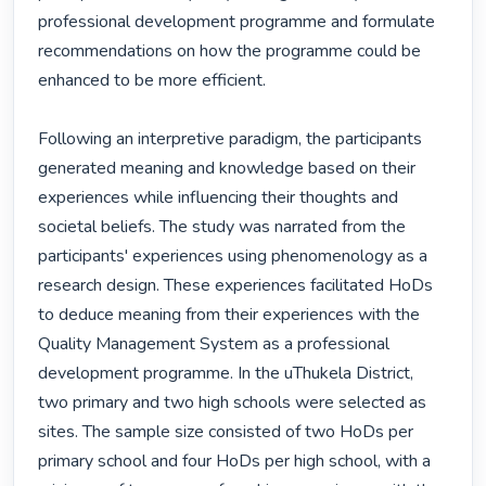
professional development programme and formulate 
recommendations on how the programme could be 
enhanced to be more efficient.

Following an interpretive paradigm, the participants 
generated meaning and knowledge based on their 
experiences while influencing their thoughts and 
societal beliefs. The study was narrated from the 
participants' experiences using phenomenology as a 
research design. These experiences facilitated HoDs 
to deduce meaning from their experiences with the 
Quality Management System as a professional 
development programme. In the uThukela District, 
two primary and two high schools were selected as 
sites. The sample size consisted of two HoDs per 
primary school and four HoDs per high school, with a 