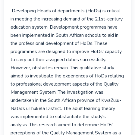
 Developing Heads of departments (HoDs) is critical 
in meeting the increasing demand of the 21st-century 
education system. Development programmes have 
been implemented in South African schools to aid in 
the professional development of HoDs. These 
programmes are designed to improve HoDs' capacity 
to carry out their assigned duties successfully. 
However, obstacles remain. This qualitative study 
aimed to investigate the experiences of HoDs relating 
to professional development aspects of the Quality 
Management System. The investigation was 
undertaken in the South African province of KwaZulu-
Natal's uThukela District. The adult learning theory 
was implemented to substantiate the study's 
analysis. This research aimed to determine HoDs' 
perceptions of the Quality Management System as a 