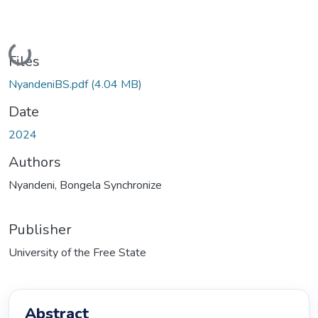
Loading...
Files
NyandeniBS.pdf
(4.04 MB)
Date
2024
Authors
Nyandeni, Bongela Synchronize
Publisher
University of the Free State
Abstract