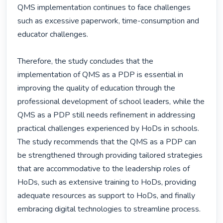
QMS implementation continues to face challenges 
such as excessive paperwork, time-consumption and 
educator challenges.

Therefore, the study concludes that the 
implementation of QMS as a PDP is essential in 
improving the quality of education through the 
professional development of school leaders, while the 
QMS as a PDP still needs refinement in addressing 
practical challenges experienced by HoDs in schools. 
The study recommends that the QMS as a PDP can 
be strengthened through providing tailored strategies 
that are accommodative to the leadership roles of 
HoDs, such as extensive training to HoDs, providing 
adequate resources as support to HoDs, and finally 
embracing digital technologies to streamline process. 