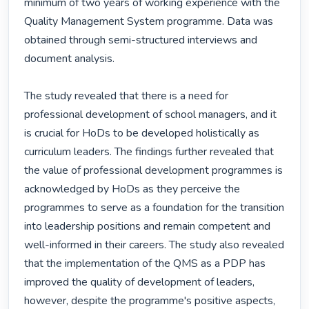
minimum of two years of working experience with the 
Quality Management System programme. Data was 
obtained through semi-structured interviews and 
document analysis.

The study revealed that there is a need for 
professional development of school managers, and it 
is crucial for HoDs to be developed holistically as 
curriculum leaders. The findings further revealed that 
the value of professional development programmes is 
acknowledged by HoDs as they perceive the 
programmes to serve as a foundation for the transition 
into leadership positions and remain competent and 
well-informed in their careers. The study also revealed 
that the implementation of the QMS as a PDP has 
improved the quality of development of leaders, 
however, despite the programme's positive aspects, 