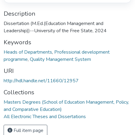
Description
Dissertation (M.Ed.(Education Management and
Leadership))--University of the Free State, 2024
Keywords
Heads of Departments
,
Professional development
programme
,
Quality Management System
URI
http://hdl.handle.net/11660/12957
Collections
Masters Degrees (School of Education Management, Policy,
and Comparative Education)
All Electronic Theses and Dissertations
Full item page