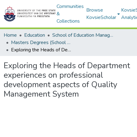
Communities
Browse
Kovsie
&
KovsieScholar
Analyti
Collections
Home
Education
School of Education Management, Policy, and Comparative Education
Masters Degrees (School of Education Management, Policy, and Comparative Education)
Exploring the Heads of Department experiences on professional development aspects of Quality Management System
Exploring the Heads of Department
experiences on professional
development aspects of Quality
Management System