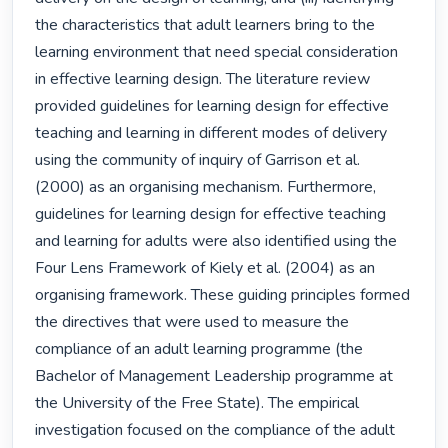
the characteristics that adult learners bring to the 
learning environment that need special consideration 
in effective learning design. The literature review 
provided guidelines for learning design for effective 
teaching and learning in different modes of delivery 
using the community of inquiry of Garrison et al. 
(2000) as an organising mechanism. Furthermore, 
guidelines for learning design for effective teaching 
and learning for adults were also identified using the 
Four Lens Framework of Kiely et al. (2004) as an 
organising framework. These guiding principles formed 
the directives that were used to measure the 
compliance of an adult learning programme (the 
Bachelor of Management Leadership programme at 
the University of the Free State). The empirical 
investigation focused on the compliance of the adult 