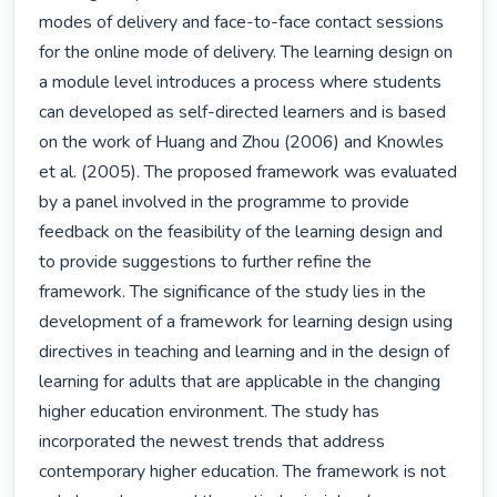
modes of delivery and face-to-face contact sessions 
for the online mode of delivery. The learning design on 
a module level introduces a process where students 
can developed as self-directed learners and is based 
on the work of Huang and Zhou (2006) and Knowles 
et al. (2005). The proposed framework was evaluated 
by a panel involved in the programme to provide 
feedback on the feasibility of the learning design and 
to provide suggestions to further refine the 
framework. The significance of the study lies in the 
development of a framework for learning design using 
directives in teaching and learning and in the design of 
learning for adults that are applicable in the changing 
higher education environment. The study has 
incorporated the newest trends that address 
contemporary higher education. The framework is not 