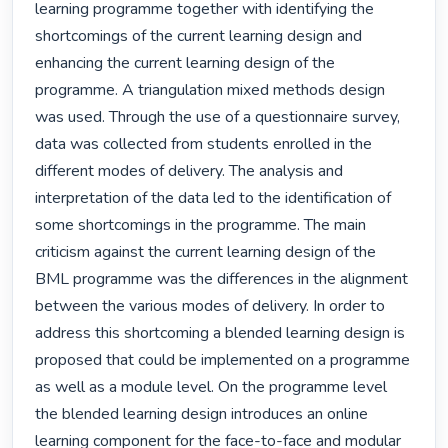
learning programme together with identifying the 
shortcomings of the current learning design and 
enhancing the current learning design of the 
programme. A triangulation mixed methods design 
was used. Through the use of a questionnaire survey, 
data was collected from students enrolled in the 
different modes of delivery. The analysis and 
interpretation of the data led to the identification of 
some shortcomings in the programme. The main 
criticism against the current learning design of the 
BML programme was the differences in the alignment 
between the various modes of delivery. In order to 
address this shortcoming a blended learning design is 
proposed that could be implemented on a programme 
as well as a module level. On the programme level 
the blended learning design introduces an online 
learning component for the face-to-face and modular 