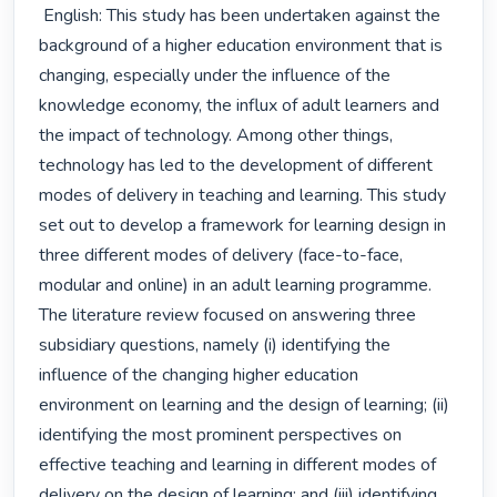
 English: This study has been undertaken against the 
background of a higher education environment that is 
changing, especially under the influence of the 
knowledge economy, the influx of adult learners and 
the impact of technology. Among other things, 
technology has led to the development of different 
modes of delivery in teaching and learning. This study 
set out to develop a framework for learning design in 
three different modes of delivery (face-to-face, 
modular and online) in an adult learning programme. 
The literature review focused on answering three 
subsidiary questions, namely (i) identifying the 
influence of the changing higher education 
environment on learning and the design of learning; (ii) 
identifying the most prominent perspectives on 
effective teaching and learning in different modes of 
delivery on the design of learning; and (iii) identifying 