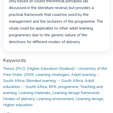
only based on sound theoretical principles (as 
discussed in the literature review) but provides a 
practical framework that could be used by the 
management and the lecturers of the programme. The 
study could be applicable to other adult learning 
programmes due to the generic nature of the 
directives for different modes of delivery. 
Keywords
Thesis (Ph.D. (Higher Education Studies))--University of the
Free State, 2009
,
Learning strategies
,
Adult learning --
South Africa
,
Blended learning -- South Africa
,
Adult
education -- South Africa
,
BML programme
,
Teaching and
learning
,
Learning materials
,
Learning design framework
,
Modes of delivery
,
Learning environment
,
Learning design
,
Higher education