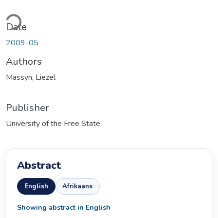
Loading...
Date
2009-05
Authors
Massyn, Liezel
Publisher
University of the Free State
Abstract
English
Afrikaans
Showing abstract in English