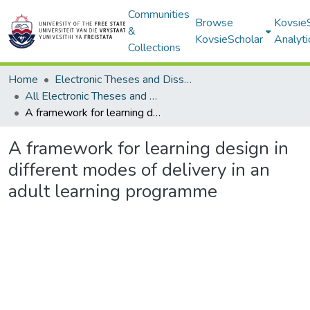
Communities
Browse
Kovsie
&
KovsieScholar
Analyti
Collections
Home
Electronic Theses and Dissertations
All Electronic Theses and Dissertations
A framework for learning design in different modes of delivery in an adult learning programme
A framework for learning design in
different modes of delivery in an
adult learning programme