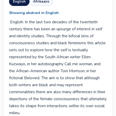
English
Afrikaans
Showing abstract in English
 Englsih: In the last two decades of the twentieth 
century there has been an upsurge of interest in self 
and identity studies. Through the bifocal lens of 
consciousness studies and black feminisms this article 
sets out to explore how the self is textually 
represented by the South African writer Ellen 
Kuzwayo, in her autobiography Call me woman, and 
the African-American author Toni Morrison, in her 
fictional Beloved. The aim is to show that although 
both writers are black and may represent 
commonalities there are also many differences in their 
depictions of the female consciousness that ultimately 
takes its shape from interactions within its own social 
milieu. 