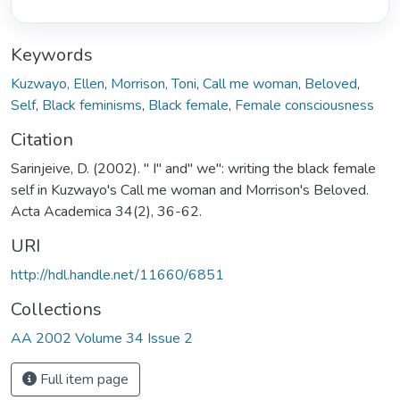
Keywords
Kuzwayo, Ellen
,
Morrison, Toni
,
Call me woman
,
Beloved
,
Self
,
Black feminisms
,
Black female
,
Female consciousness
Citation
Sarinjeive, D. (2002). " I" and" we": writing the black female
self in Kuzwayo's Call me woman and Morrison's Beloved.
Acta Academica 34(2), 36-62.
URI
http://hdl.handle.net/11660/6851
Collections
AA 2002 Volume 34 Issue 2
Full item page