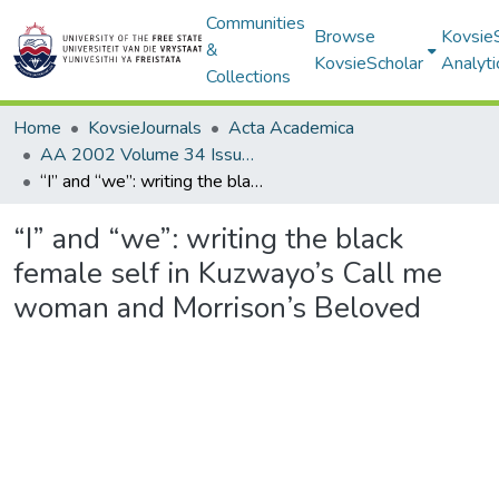
Communities
Browse
Kovsie
&
KovsieScholar
Analyti
Collections
Home
KovsieJournals
Acta Academica
AA 2002 Volume 34 Issue 2
“I” and “we”: writing the black female self in Kuzwayo’s Call me woman and Morrison’s Beloved
“I” and “we”: writing the black
female self in Kuzwayo’s Call me
woman and Morrison’s Beloved