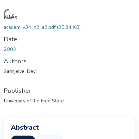
Loading...
Files
academ_v34_n2_a2.pdf
(85.34 KB)
Date
2002
Authors
Sarinjeive, Devi
Publisher
University of the Free State
Abstract