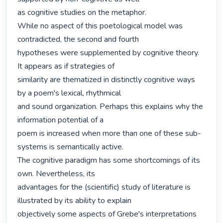
as cognitive studies on the metaphor.

While no aspect of this poetological model was 
contradicted, the second and fourth

hypotheses were supplemented by cognitive theory. 
It appears as if strategies of

similarity are thematized in distinctly cognitive ways 
by a poem's lexical, rhythmical

and sound organization. Perhaps this explains why the 
information potential of a

poem is increased when more than one of these sub-
systems is semantically active.

The cognitive paradigm has some shortcomings of its 
own. Nevertheless, its

advantages for the (scientific) study of literature is 
illustrated by its ability to explain

objectively some aspects of Grebe's interpretations 