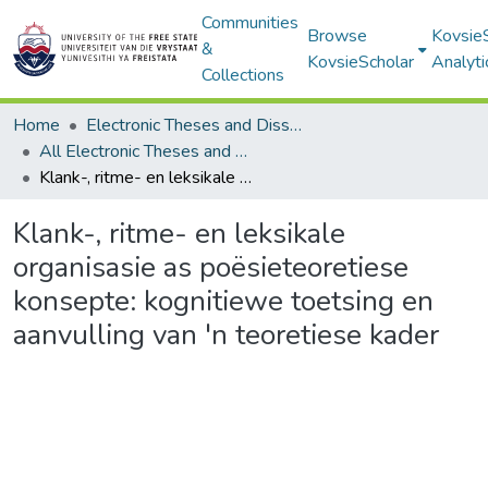
Communities
Browse
Kovsie
&
KovsieScholar
Analyti
Collections
Home
Electronic Theses and Dissertations
All Electronic Theses and Dissertations
Klank-, ritme- en leksikale organisasie as poësieteoretiese konsepte: kognitiewe toetsing en aanvulling van 'n teoretiese kader
Klank-, ritme- en leksikale
organisasie as poësieteoretiese
konsepte: kognitiewe toetsing en
aanvulling van 'n teoretiese kader