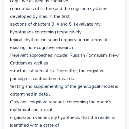
cognitive as well as cognitive

conceptions of culture and the cognition systems 
developed by man. In the first

sections of chapters 3, 4 and 5, I evaluate my 
hypotheses concerning respectively

lexical, rhythm and sound organization in terms of 
existing, non-cognitive research.

Relevant approaches include: Russian Formalism, New 
Criticism as well as

structuralist semiotics. Thereafter, the cognitive 
paradigm's contribution towards

testing and supplementing of the genological model is 
determined in detail.

Only non-cognitive research concerning the poem's 
rhythmical and lexical

organization verifies my hypothesis that the reader is 
identified with a state of
