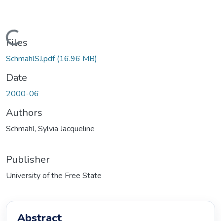
Loading...
Files
SchmahlSJ.pdf
(16.96 MB)
Date
2000-06
Authors
Schmahl, Sylvia Jacqueline
Publisher
University of the Free State
Abstract