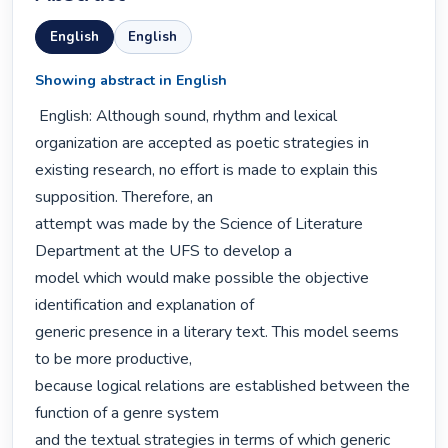
English
English
Showing abstract in English
 English: Although sound, rhythm and lexical 
organization are accepted as poetic strategies in

existing research, no effort is made to explain this 
supposition. Therefore, an

attempt was made by the Science of Literature 
Department at the UFS to develop a

model which would make possible the objective 
identification and explanation of

generic presence in a literary text. This model seems 
to be more productive,

because logical relations are established between the 
function of a genre system

and the textual strategies in terms of which generic 