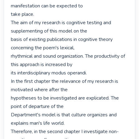
manifestation can be expected to

take place.

The aim of my research is cognitive testing and 
supplementing of this model on the

basis of existing publications in cognitive theory 
concerning the poem's lexical,

rhythmical and sound organization. The productivity of 
this approach is increased by

its interdisciplinary modus operandi.

In the first chapter the relevance of my research is 
motivated where after the

hypotheses to be investigated are explicated. The 
point of departure of the

Department's model is that culture organizes and 
explains man's life world.

Therefore, in the second chapter I investigate non-