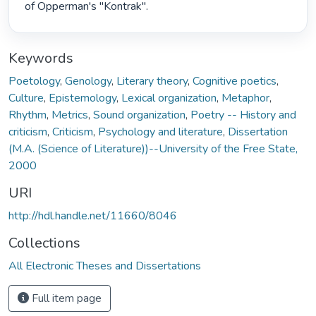
of Opperman's "Kontrak". 
Keywords
Poetology
,
Genology
,
Literary theory
,
Cognitive poetics
,
Culture
,
Epistemology
,
Lexical organization
,
Metaphor
,
Rhythm
,
Metrics
,
Sound organization
,
Poetry -- History and
criticism
,
Criticism
,
Psychology and literature
,
Dissertation
(M.A. (Science of Literature))--University of the Free State,
2000
URI
http://hdl.handle.net/11660/8046
Collections
All Electronic Theses and Dissertations
Full item page