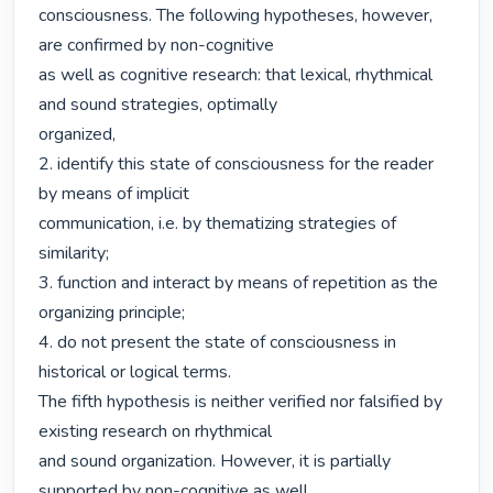
consciousness. The following hypotheses, however, 
are confirmed by non-cognitive

as well as cognitive research: that lexical, rhythmical 
and sound strategies, optimally

organized,

2. identify this state of consciousness for the reader 
by means of implicit

communication, i.e. by thematizing strategies of 
similarity;

3. function and interact by means of repetition as the 
organizing principle;

4. do not present the state of consciousness in 
historical or logical terms.

The fifth hypothesis is neither verified nor falsified by 
existing research on rhythmical

and sound organization. However, it is partially 
supported by non-cognitive as well
