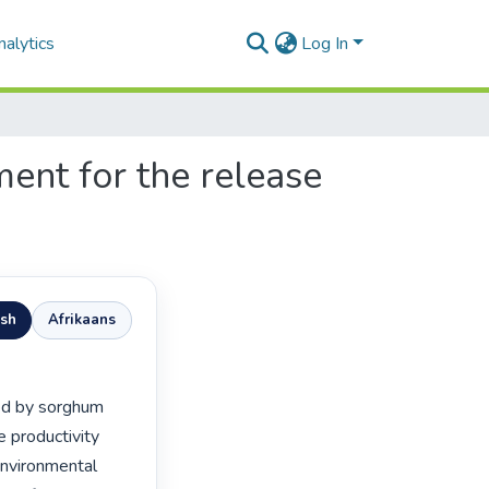
alytics
Log In
ent for the release
ish
Afrikaans
 productivity 
environmental 