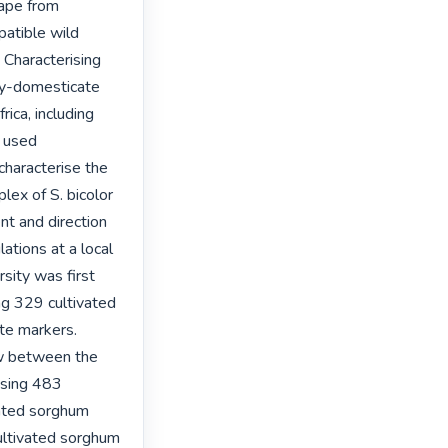
ape from 
atible wild 
Characterising 
y-domesticate 
ca, including 
 used 
haracterise the 
ex of S. bicolor 
nt and direction 
ions at a local 
sity was first 
g 329 cultivated 
te markers. 
w between the 
sing 483 
ated sorghum 
ultivated sorghum 