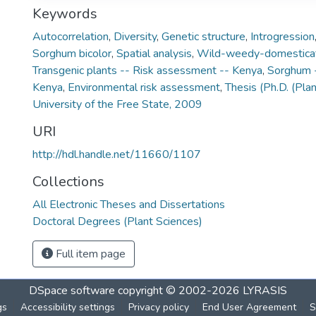
Keywords
Autocorrelation
,
Diversity
,
Genetic structure
,
Introgression
Sorghum bicolor
,
Spatial analysis
,
Wild-weedy-domestica
Transgenic plants -- Risk assessment -- Kenya
,
Sorghum -
Kenya
,
Environmental risk assessment
,
Thesis (Ph.D. (Pla
University of the Free State, 2009
URI
http://hdl.handle.net/11660/1107
Collections
All Electronic Theses and Dissertations
Doctoral Degrees (Plant Sciences)
Full item page
DSpace software
copyright © 2002-2026
LYRASIS
gs
Accessibility settings
Privacy policy
End User Agreement
S