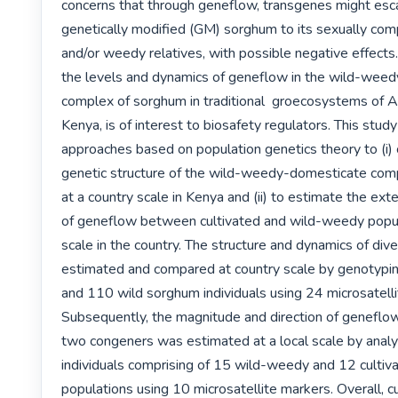
concerns that through geneflow, transgenes might esc
genetically modified (GM) sorghum to its sexually comp
and/or weedy relatives, with possible negative effects. 
the levels and dynamics of geneflow in the wild-weed
complex of sorghum in traditional  groecosystems of Afri
Kenya, is of interest to biosafety regulators. This study
approaches based on population genetics theory to (i) c
genetic structure of the wild-weedy-domesticate compl
at a country scale in Kenya and (ii) to estimate the exte
of geneflow between cultivated and wild-weedy populat
scale in the country. The structure and dynamics of diver
estimated and compared at country scale by genotypin
and 110 wild sorghum individuals using 24 microsatelli
Subsequently, the magnitude and direction of geneflo
two congeners was estimated at a local scale by analy
individuals comprising of 15 wild-weedy and 12 cultiv
populations using 10 microsatellite markers. Overall, c