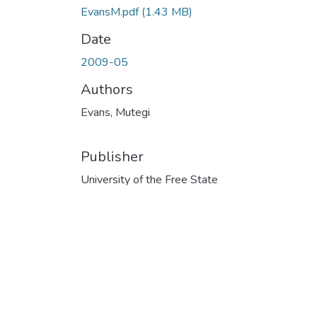
EvansM.pdf
(1.43 MB)
Date
2009-05
Authors
Evans, Mutegi
Publisher
University of the Free State