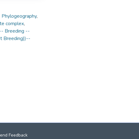
,
Phylogeography
,
te complex
,
- Breeding --
nt Breeding))--
end Feedback