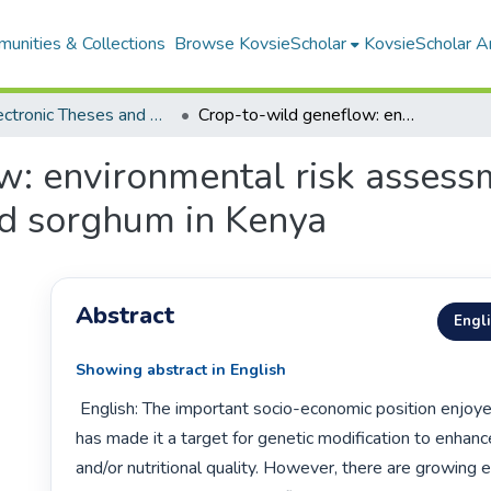
unities & Collections
Browse KovsieScholar
KovsieScholar An
All Electronic Theses and Dissertations
Crop-to-wild geneflow: environmental risk assessment for the release of genetically modified sorghum in Kenya
: environmental risk assessm
ed sorghum in Kenya
Abstract
Engl
Showing abstract in English
 English: The important socio-economic position enjoyed by sorghum 
has made it a target for genetic modification to enhance
and/or nutritional quality. However, there are growing 