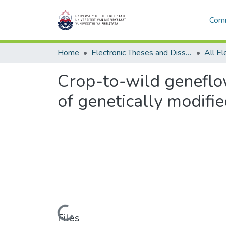
Comm
Home
Electronic Theses and Dissertations
Crop-to-wild geneflow
of genetically modifi
Loading...
Files