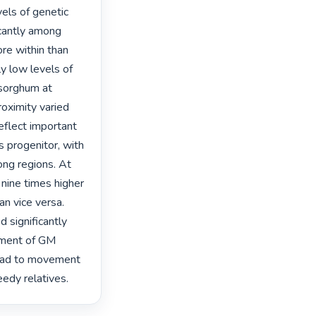
els of genetic 
icantly among 
re within than 
 low levels of 
sorghum at 
oximity varied 
flect important 
 progenitor, with 
ng regions. At 
nine times higher 
n vice versa. 
 significantly 
yment of GM 
ead to movement 
edy relatives. 