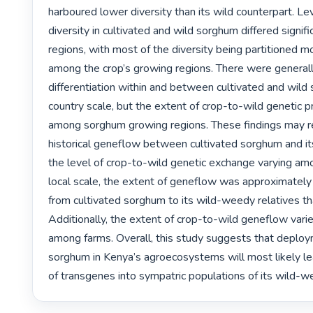
harboured lower diversity than its wild counterpart. Lev
diversity in cultivated and wild sorghum differed signif
regions, with most of the diversity being partitioned mo
among the crop’s growing regions. There were generally
differentiation within and between cultivated and wild 
country scale, but the extent of crop-to-wild genetic pr
among sorghum growing regions. These findings may re
historical geneflow between cultivated sorghum and its
the level of crop-to-wild genetic exchange varying amo
local scale, the extent of geneflow was approximately 
from cultivated sorghum to its wild-weedy relatives tha
Additionally, the extent of crop-to-wild geneflow varied
among farms. Overall, this study suggests that deplo
sorghum in Kenya’s agroecosystems will most likely l
of transgenes into sympatric populations of its wild-we