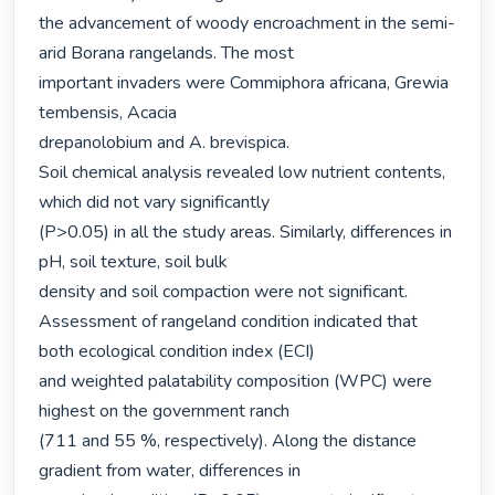
the advancement of woody encroachment in the semi-
arid Borana rangelands. The most

important invaders were Commiphora africana, Grewia 
tembensis, Acacia

drepanolobium and A. brevispica.

Soil chemical analysis revealed low nutrient contents, 
which did not vary significantly

(P>0.05) in all the study areas. Similarly, differences in 
pH, soil texture, soil bulk

density and soil compaction were not significant.

Assessment of rangeland condition indicated that 
both ecological condition index (ECI)

and weighted palatability composition (WPC) were 
highest on the government ranch

(711 and 55 %, respectively). Along the distance 
gradient from water, differences in
