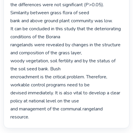
the differences were not significant (P>0.05). 
Similarity between grass flora of seed

bank and above ground plant community was low.

It can be concluded in this study that the deteriorating 
conditions of the Borana

rangelands were revealed by changes in the structure 
and composition of the grass layer,

woody vegetation, soil fertility and by the status of 
the soil seed bank. Bush

encroachment is the critical problem. Therefore, 
workable control programs need to be

devised immediately. It is also vital to develop a clear 
policy at national level on the use

and management of the communal rangeland 
resource. 