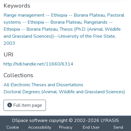
Keywords
Range management -- Ethiopia -- Borana Plateau
,
Pastoral
systems -- Ethiopia -- Borana Plateau
,
Rangelands --
Ethiopia -- Borana Plateau
,
Thesis (Ph.D. (Animal, Wildlife
and Grassland Sciences))--University of the Free State,
2003
URI
http://hdl.handle.net/11660/6314
Collections
All Electronic Theses and Dissertations
Doctoral Degrees (Animal, Wildlife and Grassland Sciences)
Full item page
DSpace software
copyright © 2002-2026
LYRASIS
Cookie
Accessibility
Privacy
End User
Send