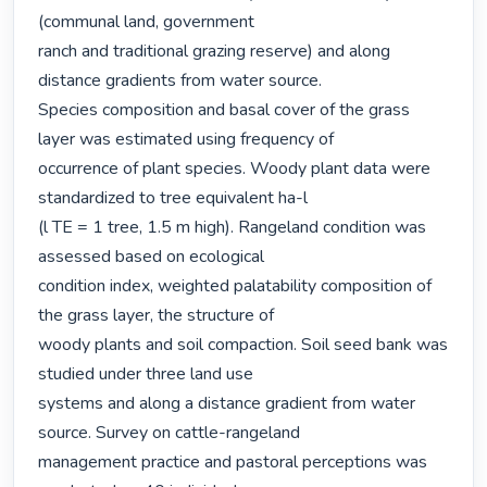
(communal land, government

ranch and traditional grazing reserve) and along 
distance gradients from water source.

Species composition and basal cover of the grass 
layer was estimated using frequency of

occurrence of plant species. Woody plant data were 
standardized to tree equivalent ha-l

(l TE = 1 tree, 1.5 m high). Rangeland condition was 
assessed based on ecological

condition index, weighted palatability composition of 
the grass layer, the structure of

woody plants and soil compaction. Soil seed bank was 
studied under three land use

systems and along a distance gradient from water 
source. Survey on cattle-rangeland

management practice and pastoral perceptions was 