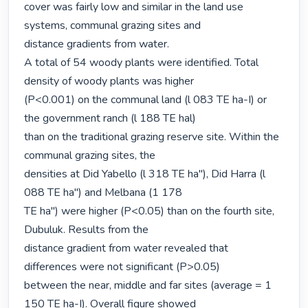
cover was fairly low and similar in the land use 
systems, communal grazing sites and

distance gradients from water.

A total of 54 woody plants were identified. Total 
density of woody plants was higher

(P<0.001) on the communal land (l 083 TE ha-I) or 
the government ranch (l 188 TE hal)

than on the traditional grazing reserve site. Within the 
communal grazing sites, the

densities at Did Yabello (l 318 TE ha"), Did Harra (l 
088 TE ha") and Melbana (1 178

TE ha") were higher (P<0.05) than on the fourth site, 
Dubuluk. Results from the

distance gradient from water revealed that 
differences were not significant (P>0.05)

between the near, middle and far sites (average = 1 
150 TE ha-I). Overall figure showed
