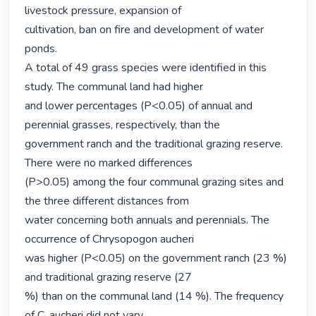
livestock pressure, expansion of

cultivation, ban on fire and development of water 
ponds.

A total of 49 grass species were identified in this 
study. The communal land had higher

and lower percentages (P<0.05) of annual and 
perennial grasses, respectively, than the

government ranch and the traditional grazing reserve. 
There were no marked differences

(P>0.05) among the four communal grazing sites and 
the three different distances from

water concerning both annuals and perennials. The 
occurrence of Chrysopogon aucheri

was higher (P<0.05) on the government ranch (23 %) 
and traditional grazing reserve (27

%) than on the communal land (14 %). The frequency 
of C. aucheri did not vary
