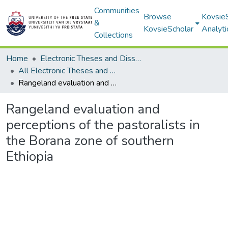
Communities
Browse
Kovsie
&
KovsieScholar
Analyti
Collections
Home
Electronic Theses and Dissertations
All Electronic Theses and Dissertations
Rangeland evaluation and perceptions of the pastoralists in the Borana zone of southern Ethiopia
Rangeland evaluation and
perceptions of the pastoralists in
the Borana zone of southern
Ethiopia