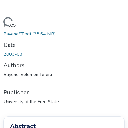
ding...
Files
BayeneST.pdf
(28.64 MB)
Date
2003-03
Authors
Bayene, Solomon Tefera
Publisher
University of the Free State
Abstract