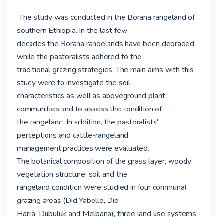
 The study was conducted in the Borana rangeland of 
southern Ethiopia. In the last few

decades the Borana rangelands have been degraded 
while the pastoralists adhered to the

traditional grazing strategies. The main aims with this 
study were to investigate the soil

characteristics as well as aboveground plant 
communities and to assess the condition of

the rangeland. In addition, the pastoralists' 
perceptions and cattle-rangeland

management practices were evaluated.

The botanical composition of the grass layer, woody 
vegetation structure, soil and the

rangeland condition were studied in four communal 
grazing areas (Did Yabello, Did

Harra, Dubuluk and Melbana), three land use systems 