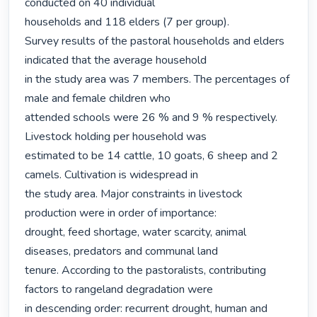
conducted on 40 individual

households and 118 elders (7 per group).

Survey results of the pastoral households and elders 
indicated that the average household

in the study area was 7 members. The percentages of 
male and female children who

attended schools were 26 % and 9 % respectively. 
Livestock holding per household was

estimated to be 14 cattle, 10 goats, 6 sheep and 2 
camels. Cultivation is widespread in

the study area. Major constraints in livestock 
production were in order of importance:

drought, feed shortage, water scarcity, animal 
diseases, predators and communal land

tenure. According to the pastoralists, contributing 
factors to rangeland degradation were

in descending order: recurrent drought, human and 