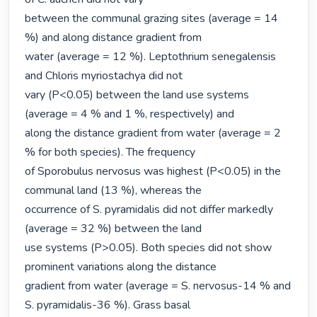
between the communal grazing sites (average = 14 
%) and along distance gradient from

water (average = 12 %). Leptothrium senegalensis 
and Chloris myriostachya did not

vary (P<0.05) between the land use systems 
(average = 4 % and 1 %, respectively) and

along the distance gradient from water (average = 2 
% for both species). The frequency

of Sporobulus nervosus was highest (P<0.05) in the 
communal land (13 %), whereas the

occurrence of S. pyramidalis did not differ markedly 
(average = 32 %) between the land

use systems (P>0.05). Both species did not show 
prominent variations along the distance

gradient from water (average = S. nervosus-14 % and 
S. pyramidalis-36 %). Grass basal
