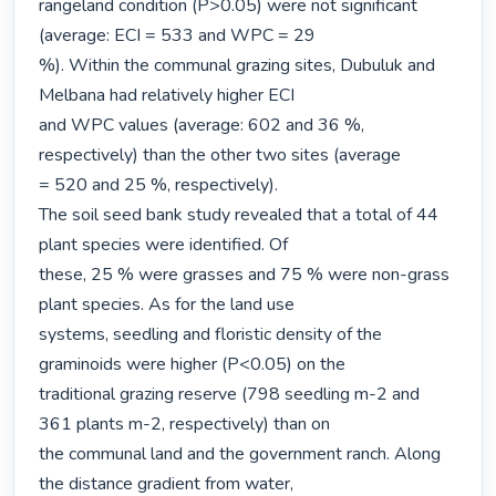
rangeland condition (P>0.05) were not significant 
(average: ECI = 533 and WPC = 29

%). Within the communal grazing sites, Dubuluk and 
Melbana had relatively higher ECI

and WPC values (average: 602 and 36 %, 
respectively) than the other two sites (average

= 520 and 25 %, respectively).

The soil seed bank study revealed that a total of 44 
plant species were identified. Of

these, 25 % were grasses and 75 % were non-grass 
plant species. As for the land use

systems, seedling and floristic density of the 
graminoids were higher (P<0.05) on the

traditional grazing reserve (798 seedling m-2 and 
361 plants m-2, respectively) than on

the communal land and the government ranch. Along 
the distance gradient from water,
