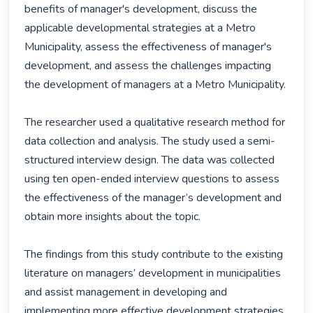
benefits of manager's development, discuss the 
applicable developmental strategies at a Metro 
Municipality, assess the effectiveness of manager's 
development, and assess the challenges impacting 
the development of managers at a Metro Municipality.

The researcher used a qualitative research method for 
data collection and analysis. The study used a semi-
structured interview design. The data was collected 
using ten open-ended interview questions to assess 
the effectiveness of the manager’s development and 
obtain more insights about the topic.

The findings from this study contribute to the existing 
literature on managers’ development in municipalities 
and assist management in developing and 
implementing more effective development strategies 