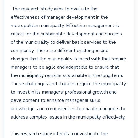
 The research study aims to evaluate the 
effectiveness of manager development in the 
metropolitan municipality. Effective management is 
critical for the sustainable development and success 
of the municipality to deliver basic services to the 
community. There are different challenges and 
changes that the municipality is faced with that require 
managers to be agile and adaptable to ensure that 
the municipality remains sustainable in the long term. 
These challenges and changes require the municipality 
to invest in its managers' professional growth and 
development to enhance managerial skills, 
knowledge, and competencies to enable managers to 
address complex issues in the municipality effectively.

This research study intends to investigate the 