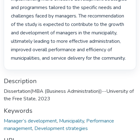
and programmes tailored to the specific needs and 
challenges faced by managers. The recommendation 
of the study is expected to contribute to the growth 
and development of managers in the municipality, 
ultimately leading to more effective administration, 
improved overall performance and efficiency of 
municipalities, and service delivery for the community. 
Description
Dissertation(MBA (Business Administration))--University of
the Free State, 2023
Keywords
Manager’s development
,
Municipality
,
Performance
management
,
Development strategies