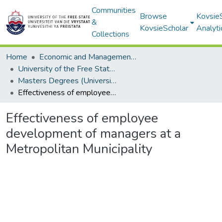
Communities
Browse
Kovsie
&
KovsieScholar
Analyti
Collections
Home
Economic and Management Sciences
University of the Free State: Business School
Masters Degrees (University of the Free State: Business School)
Effectiveness of employee development of managers at a Metropolitan Municipality
Effectiveness of employee
development of managers at a
Metropolitan Municipality