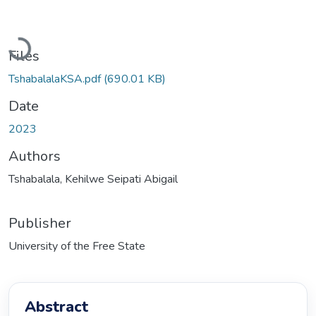
Loading...
Files
TshabalalaKSA.pdf
(690.01 KB)
Date
2023
Authors
Tshabalala, Kehilwe Seipati Abigail
Publisher
University of the Free State
Abstract