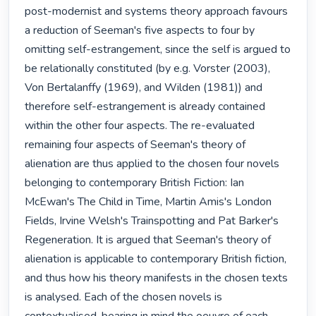
post-modernist and systems theory approach favours 
a reduction of Seeman's five aspects to four by 
omitting self-estrangement, since the self is argued to 
be relationally constituted (by e.g. Vorster (2003), 
Von Bertalanffy (1969), and Wilden (1981)) and 
therefore self-estrangement is already contained 
within the other four aspects. The re-evaluated 
remaining four aspects of Seeman's theory of 
alienation are thus applied to the chosen four novels 
belonging to contemporary British Fiction: Ian 
McEwan's The Child in Time, Martin Amis's London 
Fields, Irvine Welsh's Trainspotting and Pat Barker's 
Regeneration. It is argued that Seeman's theory of 
alienation is applicable to contemporary British fiction, 
and thus how his theory manifests in the chosen texts 
is analysed. Each of the chosen novels is 