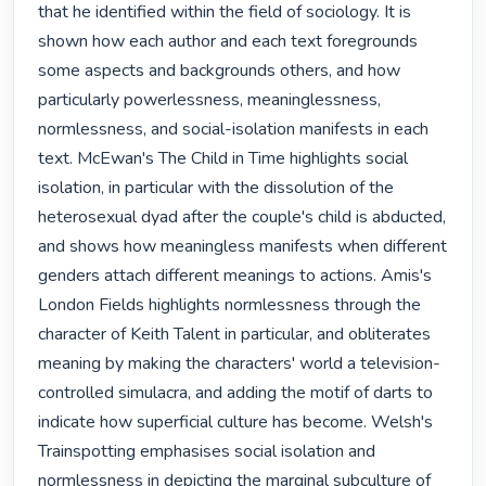
that he identified within the field of sociology. It is 
shown how each author and each text foregrounds 
some aspects and backgrounds others, and how 
particularly powerlessness, meaninglessness, 
normlessness, and social-isolation manifests in each 
text. McEwan's The Child in Time highlights social 
isolation, in particular with the dissolution of the 
heterosexual dyad after the couple's child is abducted, 
and shows how meaningless manifests when different 
genders attach different meanings to actions. Amis's 
London Fields highlights normlessness through the 
character of Keith Talent in particular, and obliterates 
meaning by making the characters' world a television-
controlled simulacra, and adding the motif of darts to 
indicate how superficial culture has become. Welsh's 
Trainspotting emphasises social isolation and 
normlessness in depicting the marginal subculture of 