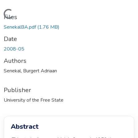
Loading...
Files
SenekalBA.pdf
(1.76 MB)
Date
2008-05
Authors
Senekal, Burgert Adriaan
Publisher
University of the Free State
Abstract