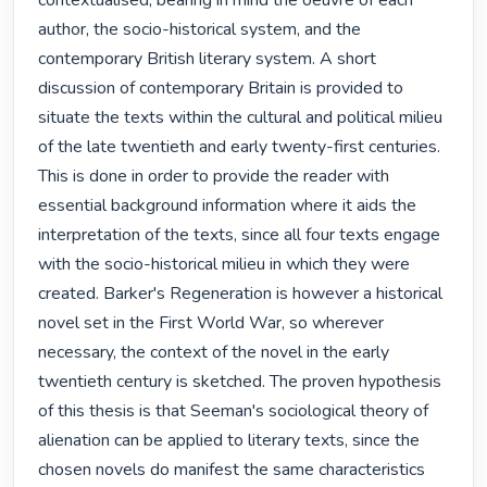
contextualised, bearing in mind the oeuvre of each 
author, the socio-historical system, and the 
contemporary British literary system. A short 
discussion of contemporary Britain is provided to 
situate the texts within the cultural and political milieu 
of the late twentieth and early twenty-first centuries. 
This is done in order to provide the reader with 
essential background information where it aids the 
interpretation of the texts, since all four texts engage 
with the socio-historical milieu in which they were 
created. Barker's Regeneration is however a historical 
novel set in the First World War, so wherever 
necessary, the context of the novel in the early 
twentieth century is sketched. The proven hypothesis 
of this thesis is that Seeman's sociological theory of 
alienation can be applied to literary texts, since the 
chosen novels do manifest the same characteristics 