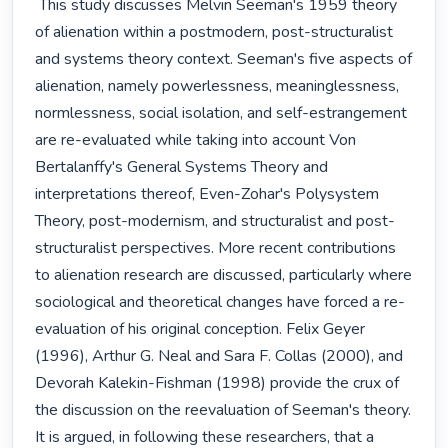
 This study discusses Melvin Seeman's 1959 theory 
of alienation within a postmodern, post-structuralist 
and systems theory context. Seeman's five aspects of 
alienation, namely powerlessness, meaninglessness, 
normlessness, social isolation, and self-estrangement 
are re-evaluated while taking into account Von 
Bertalanffy's General Systems Theory and 
interpretations thereof, Even-Zohar's Polysystem 
Theory, post-modernism, and structuralist and post-
structuralist perspectives. More recent contributions 
to alienation research are discussed, particularly where 
sociological and theoretical changes have forced a re-
evaluation of his original conception. Felix Geyer 
(1996), Arthur G. Neal and Sara F. Collas (2000), and 
Devorah Kalekin-Fishman (1998) provide the crux of 
the discussion on the reevaluation of Seeman's theory. 
It is argued, in following these researchers, that a 