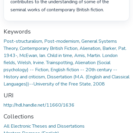
contributes to the understanding of some of the 
seminal works of contemporary British fiction. 
Keywords
Post-structuralism
,
Post-modernism
,
General Systems
Theory
,
Contemporary British Fiction
,
Alienation
,
Barker, Pat.
1943-
,
McEwan, Ian. Child in time
,
Amis, Martin. London
fields
,
Welsh, Irvine. Trainspotting
,
Alienation (Social
psychology) -- Fiction
,
English fiction -- 20th century --
History and criticism
,
Dissertation (M.A. (English and Classical
Languages))--University of the Free State, 2008
URI
http://hdl.handle.net/11660/1636
Collections
All Electronic Theses and Dissertations