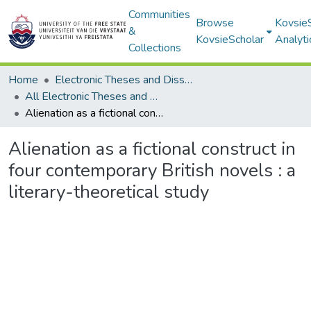
Communities
Browse
Kovsie
&
KovsieScholar
Analyti
Collections
Home
Electronic Theses and Dissertations
All Electronic Theses and Dissertations
Alienation as a fictional construct in four contemporary British novels : a literary-theoretical study
Alienation as a fictional construct in
four contemporary British novels : a
literary-theoretical study