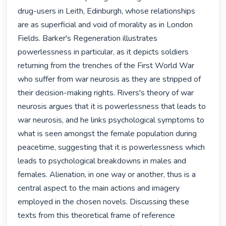
drug-users in Leith, Edinburgh, whose relationships 
are as superficial and void of morality as in London 
Fields. Barker's Regeneration illustrates 
powerlessness in particular, as it depicts soldiers 
returning from the trenches of the First World War 
who suffer from war neurosis as they are stripped of 
their decision-making rights. Rivers's theory of war 
neurosis argues that it is powerlessness that leads to 
war neurosis, and he links psychological symptoms to 
what is seen amongst the female population during 
peacetime, suggesting that it is powerlessness which 
leads to psychological breakdowns in males and 
females. Alienation, in one way or another, thus is a 
central aspect to the main actions and imagery 
employed in the chosen novels. Discussing these 
texts from this theoretical frame of reference 