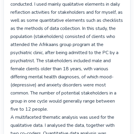
conducted. I used mainly qualitative elements in daily 
reflection activities for stakeholders and for myself, as 
well as some quantitative elements such as checklists 
as the methods of data collection. In this study, the 
population (stakeholders) consisted of clients who 
attended the Afrikaans group program at the 
psychiatric clinic, after being admitted to the PC by a 
psychiatrist. The stakeholders included male and 
female clients older than 18 years, with various 
differing mental health diagnoses, of which mood- 
(depressive) and anxiety disorders were most 
common. The number of potential stakeholders in a 
group in one cycle would generally range between 
five to 12 people.

A multifaceted thematic analysis was used for the 
qualitative data. I analysed the data, together with 
two co-coders. Quantitative data analysis was 