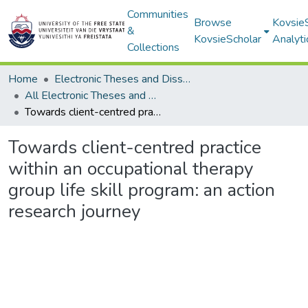
Communities
Browse
Kovsie
&
KovsieScholar
Analyti
Collections
Home
Electronic Theses and Dissertations
All Electronic Theses and Dissertations
Towards client-centred practice within an occupational therapy group life skill program: an action research journey
Towards client-centred practice
within an occupational therapy
group life skill program: an action
research journey