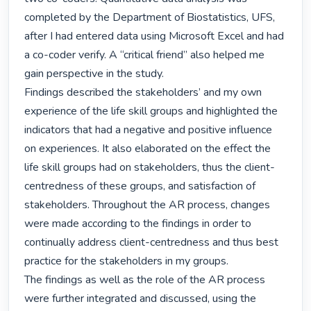
completed by the Department of Biostatistics, UFS, 
after I had entered data using Microsoft Excel and had 
a co-coder verify. A “critical friend” also helped me 
gain perspective in the study.

Findings described the stakeholders’ and my own 
experience of the life skill groups and highlighted the 
indicators that had a negative and positive influence 
on experiences. It also elaborated on the effect the 
life skill groups had on stakeholders, thus the client-
centredness of these groups, and satisfaction of 
stakeholders. Throughout the AR process, changes 
were made according to the findings in order to 
continually address client-centredness and thus best 
practice for the stakeholders in my groups.

The findings as well as the role of the AR process 
were further integrated and discussed, using the 