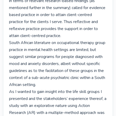
in terms of relevant research-based findings (as 
mentioned further in the summary) called for evidence 
based practice in order to attain client-centred 
practice for the clients I serve. Thus reflective and 
reflexive practice provides the support in order to 
attain client-centred practice.

South African literature on occupational therapy group 
practice in mental health settings are limited, but 
suggest similar programs for people diagnosed with 
mood and anxiety disorders, albeit without specific 
guidelines as to the facilitation of these groups in the 
context of a sub-acute psychiatric clinic within a South 
African setting.

As I wanted to gain insight into the life skill groups I 
presented and the stakeholders’ experience thereof, a 
study with an explorative nature using Action 
Research (AR) with a multiple-method approach was 