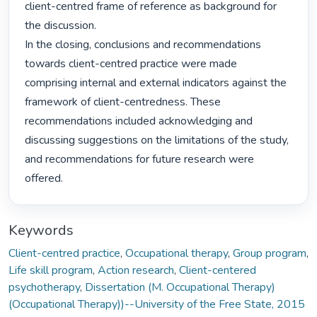
client-centred frame of reference as background for 
the discussion.

In the closing, conclusions and recommendations 
towards client-centred practice were made 
comprising internal and external indicators against the 
framework of client-centredness. These 
recommendations included acknowledging and 
discussing suggestions on the limitations of the study, 
and recommendations for future research were 
offered. 
Keywords
Client-centred practice
,
Occupational therapy
,
Group program
,
Life skill program
,
Action research
,
Client-centered
psychotherapy
,
Dissertation (M. Occupational Therapy)
(Occupational Therapy))--University of the Free State, 2015