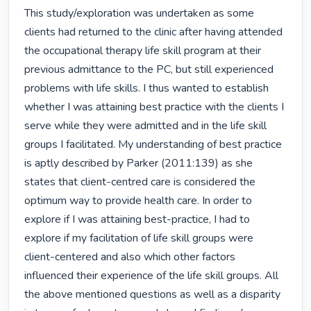
This study/exploration was undertaken as some 
clients had returned to the clinic after having attended 
the occupational therapy life skill program at their 
previous admittance to the PC, but still experienced 
problems with life skills. I thus wanted to establish 
whether I was attaining best practice with the clients I 
serve while they were admitted and in the life skill 
groups I facilitated. My understanding of best practice 
is aptly described by Parker (2011:139) as she 
states that client-centred care is considered the 
optimum way to provide health care. In order to 
explore if I was attaining best-practice, I had to 
explore if my facilitation of life skill groups were 
client-centered and also which other factors 
influenced their experience of the life skill groups. All 
the above mentioned questions as well as a disparity 