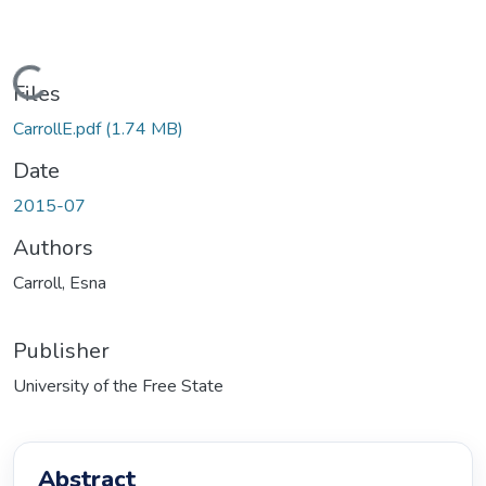
Loading...
Files
CarrollE.pdf
(1.74 MB)
Date
2015-07
Authors
Carroll, Esna
Publisher
University of the Free State
Abstract