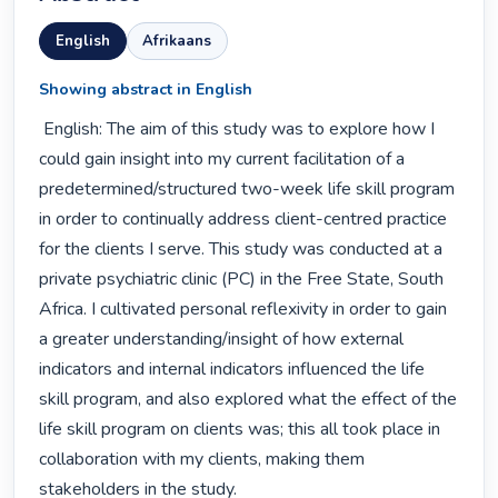
English
Afrikaans
Showing abstract in English
 English: The aim of this study was to explore how I 
could gain insight into my current facilitation of a 
predetermined/structured two-week life skill program 
in order to continually address client-centred practice 
for the clients I serve. This study was conducted at a 
private psychiatric clinic (PC) in the Free State, South 
Africa. I cultivated personal reflexivity in order to gain 
a greater understanding/insight of how external 
indicators and internal indicators influenced the life 
skill program, and also explored what the effect of the 
life skill program on clients was; this all took place in 
collaboration with my clients, making them 
stakeholders in the study.
