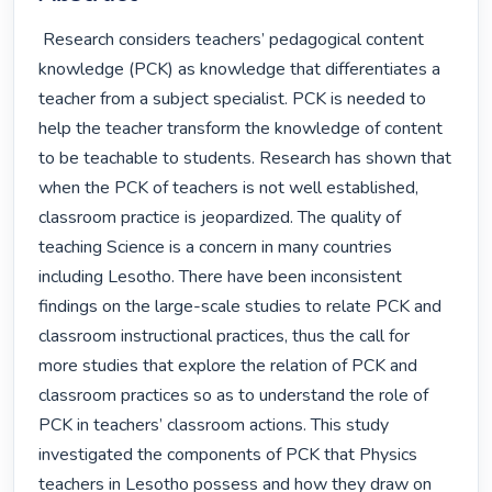
 Research considers teachers’ pedagogical content 
knowledge (PCK) as knowledge that differentiates a 
teacher from a subject specialist. PCK is needed to 
help the teacher transform the knowledge of content 
to be teachable to students. Research has shown that 
when the PCK of teachers is not well established, 
classroom practice is jeopardized. The quality of 
teaching Science is a concern in many countries 
including Lesotho. There have been inconsistent 
findings on the large-scale studies to relate PCK and 
classroom instructional practices, thus the call for 
more studies that explore the relation of PCK and 
classroom practices so as to understand the role of 
PCK in teachers’ classroom actions. This study 
investigated the components of PCK that Physics 
teachers in Lesotho possess and how they draw on 