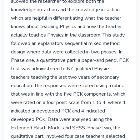
allowed the researcher to explore both the 
knowledge on-action and the knowledge in-action, 
which are helpful in differentiating what the teacher 
knows about teaching Physics and how the teacher 
actually teaches Physics in the classroom. This study 
followed an explanatory sequential mixed method 
design where data were collected in two phases. In 
Phase one, a quantitative part, a paper-and pencil PCK 
test was administered to 87 qualified Physics 
teachers teaching the last two years of secondary 
education. The responses were scored using a rubric 
that was in line with the five PCK components, which 
were rated on a four point scale from 1 to 4, where 1 
indicated undeveloped PCK and 4 indicated 
developed PCK. Data were analysed using the 
Extended Rasch Model and SPSS. Phase two, the 
qualitative part, involved four case teachers selected 