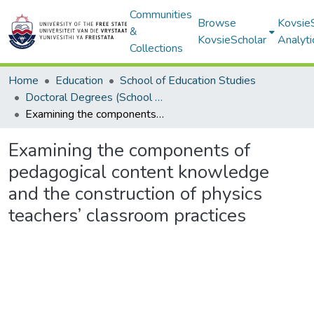
Communities
Browse
Kovsie
&
KovsieScholar
Analyti
Collections
Home
Education
School of Education Studies
Doctoral Degrees (School of Education Studies)
Examining the components of pedagogical content knowledge and the construction of physics teachers’ classroom practices
Examining the components of
pedagogical content knowledge
and the construction of physics
teachers’ classroom practices