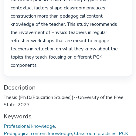
contextual factors shape classroom practices 
construction more than pedagogical content 
knowledge of the teacher. This study recommends 
the involvement of Physics teachers in regular 
refresher workshops that are meant to engage 
teachers in reflection on what they know about the 
topics they teach, focusing on different PCK 
components. 
Description
Thesis (Ph.D.(Education Studies))--University of the Free
State, 2023
Keywords
Professional knowledge
,
Pedagogical content knowledge
,
Classroom practices
,
PCK