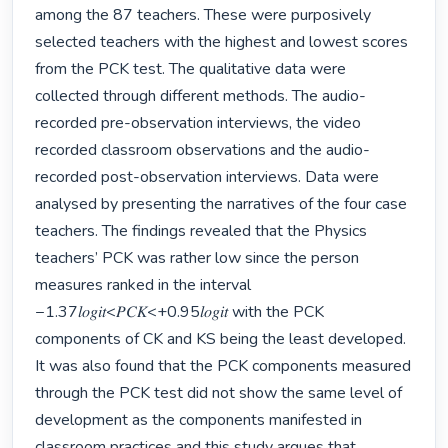
among the 87 teachers. These were purposively 
selected teachers with the highest and lowest scores 
from the PCK test. The qualitative data were 
collected through different methods. The audio-
recorded pre-observation interviews, the video 
recorded classroom observations and the audio-
recorded post-observation interviews. Data were 
analysed by presenting the narratives of the four case 
teachers. The findings revealed that the Physics 
teachers’ PCK was rather low since the person 
measures ranked in the interval 
−1.37𝑙𝑜𝑔𝑖𝑡<𝑃𝐶𝐾<+0.95𝑙𝑜𝑔𝑖𝑡 with the PCK 
components of CK and KS being the least developed. 
It was also found that the PCK components measured 
through the PCK test did not show the same level of 
development as the components manifested in 
classroom practices and this study argues that 