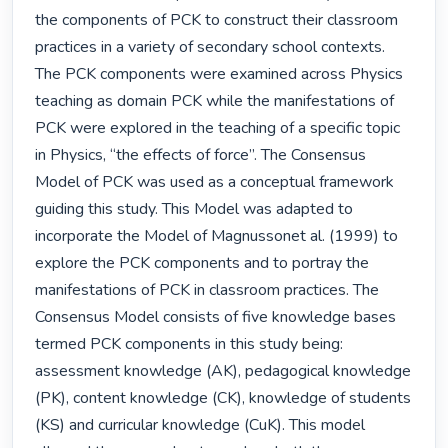
the components of PCK to construct their classroom 
practices in a variety of secondary school contexts. 
The PCK components were examined across Physics 
teaching as domain PCK while the manifestations of 
PCK were explored in the teaching of a specific topic 
in Physics, “the effects of force”. The Consensus 
Model of PCK was used as a conceptual framework 
guiding this study. This Model was adapted to 
incorporate the Model of Magnussonet al. (1999) to 
explore the PCK components and to portray the 
manifestations of PCK in classroom practices. The 
Consensus Model consists of five knowledge bases 
termed PCK components in this study being: 
assessment knowledge (AK), pedagogical knowledge 
(PK), content knowledge (CK), knowledge of students 
(KS) and curricular knowledge (CuK). This model 