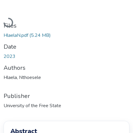
Loading...
Files
HlaelaN.pdf
(5.24 MB)
Date
2023
Authors
Hlaela, Nthoesele
Publisher
University of the Free State
Abstract