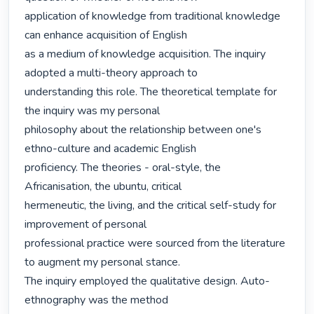
application of knowledge from traditional knowledge 
can enhance acquisition of English

as a medium of knowledge acquisition. The inquiry 
adopted a multi-theory approach to

understanding this role. The theoretical template for 
the inquiry was my personal

philosophy about the relationship between one's 
ethno-culture and academic English

proficiency. The theories - oral-style, the 
Africanisation, the ubuntu, critical

hermeneutic, the living, and the critical self-study for 
improvement of personal

professional practice were sourced from the literature 
to augment my personal stance.

The inquiry employed the qualitative design. Auto-
ethnography was the method
