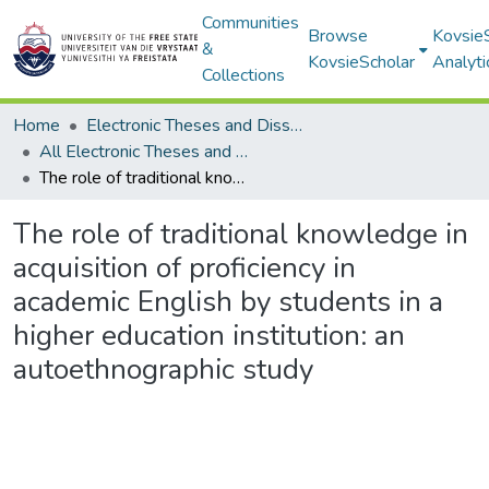
Communities
Browse
Kovsie
&
KovsieScholar
Analyti
Collections
Home
Electronic Theses and Dissertations
All Electronic Theses and Dissertations
The role of traditional knowledge in acquisition of proficiency in academic English by students in a higher education institution: an autoethnographic study
The role of traditional knowledge in
acquisition of proficiency in
academic English by students in a
higher education institution: an
autoethnographic study