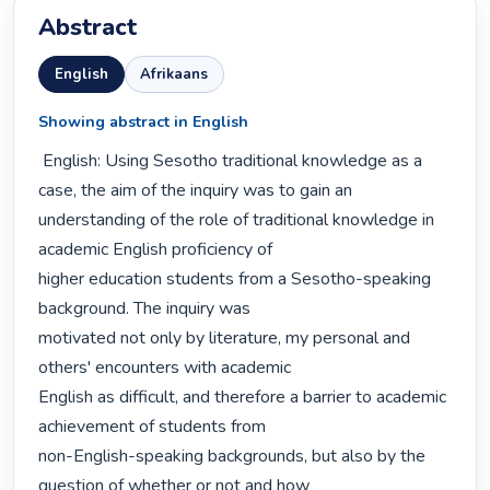
Abstract
English
Afrikaans
Showing abstract in English
 English: Using Sesotho traditional knowledge as a 
case, the aim of the inquiry was to gain an

understanding of the role of traditional knowledge in 
academic English proficiency of

higher education students from a Sesotho-speaking 
background. The inquiry was

motivated not only by literature, my personal and 
others' encounters with academic

English as difficult, and therefore a barrier to academic 
achievement of students from

non-English-speaking backgrounds, but also by the 
question of whether or not and how
