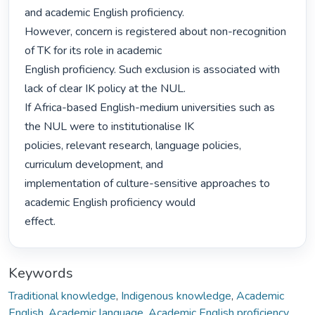
and academic English proficiency.

However, concern is registered about non-recognition 
of TK for its role in academic

English proficiency. Such exclusion is associated with 
lack of clear IK policy at the NUL.

If Africa-based English-medium universities such as 
the NUL were to institutionalise IK

policies, relevant research, language policies, 
curriculum development, and

implementation of culture-sensitive approaches to 
academic English proficiency would

effect. 
Keywords
Traditional knowledge
,
Indigenous knowledge
,
Academic
English
,
Academic language
,
Academic English proficiency
,