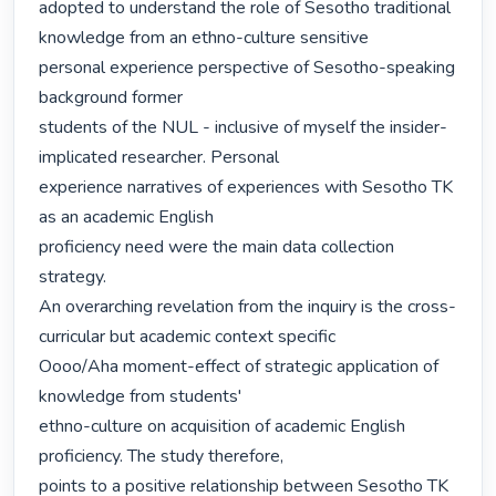
adopted to understand the role of Sesotho traditional 
knowledge from an ethno-culture sensitive

personal experience perspective of Sesotho-speaking 
background former

students of the NUL - inclusive of myself the insider-
implicated researcher. Personal

experience narratives of experiences with Sesotho TK 
as an academic English

proficiency need were the main data collection 
strategy.

An overarching revelation from the inquiry is the cross-
curricular but academic context specific

Oooo/Aha moment-effect of strategic application of 
knowledge from students'

ethno-culture on acquisition of academic English 
proficiency. The study therefore,

points to a positive relationship between Sesotho TK 