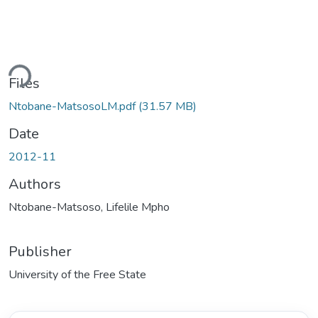
oading...
Files
Ntobane-MatsosoLM.pdf
(31.57 MB)
Date
2012-11
Authors
Ntobane-Matsoso, Lifelile Mpho
Publisher
University of the Free State