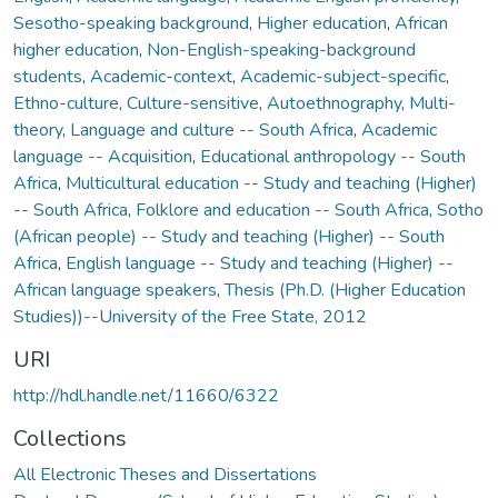
Sesotho-speaking background
,
Higher education
,
African
higher education
,
Non-English-speaking-background
students
,
Academic-context
,
Academic-subject-specific
,
Ethno-culture
,
Culture-sensitive
,
Autoethnography
,
Multi-
theory
,
Language and culture -- South Africa
,
Academic
language -- Acquisition
,
Educational anthropology -- South
Africa
,
Multicultural education -- Study and teaching (Higher)
-- South Africa
,
Folklore and education -- South Africa
,
Sotho
(African people) -- Study and teaching (Higher) -- South
Africa
,
English language -- Study and teaching (Higher) --
African language speakers
,
Thesis (Ph.D. (Higher Education
Studies))--University of the Free State, 2012
URI
http://hdl.handle.net/11660/6322
Collections
All Electronic Theses and Dissertations