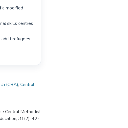
 a modified 
al skills centres 
 adult refugees 
ch (CBA)
,
Central
 the Central Methodist
ducation, 31(2), 42-