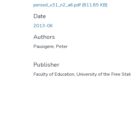
persed_v31_n2_a6.pdf
(811.85 KB)
Date
2013-06
Authors
Pausigere, Peter
Publisher
Faculty of Education, University of the Free Sta