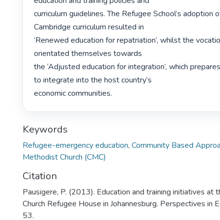
education and training policies and

curriculum guidelines. The Refugee School’s adoption of
Cambridge curriculum resulted in

‘Renewed education for repatriation’, whilst the vocation
orientated themselves towards

the ‘Adjusted education for integration’, which prepares
to integrate into the host country’s

economic communities. 
Keywords
Refugee-emergency education
,
Community Based Approa
Methodist Church (CMC)
Citation
Pausigere, P. (2013). Education and training initiatives at
Church Refugee House in Johannesburg. Perspectives in E
53.