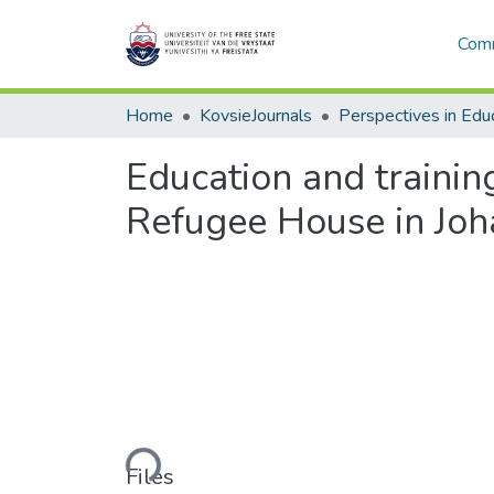
Comm
Home
KovsieJournals
Perspectives in Edu
Education and training
Refugee House in Jo
Loading...
Files