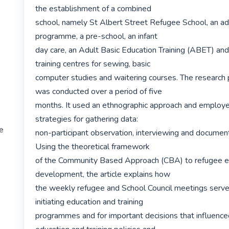
the establishment of a combined

school, namely St Albert Street Refugee School, an adu
programme, a pre-school, an infant

day care, an Adult Basic Education Training (ABET) and 
training centres for sewing, basic

computer studies and waitering courses. The research 
was conducted over a period of five

months. It used an ethnographic approach and employe
strategies for gathering data:

te
non-participant observation, interviewing and document 
Using the theoretical framework

of the Community Based Approach (CBA) to refugee ed
development, the article explains how

the weekly refugee and School Council meetings served
initiating education and training

programmes and for important decisions that influenced