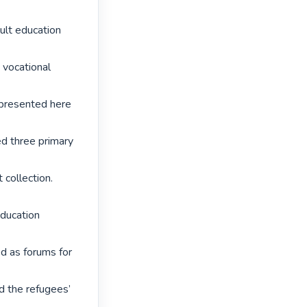
lt education 
vocational 
presented here 
d three primary 
collection. 
ucation 
 as forums for 
 the refugees’ 