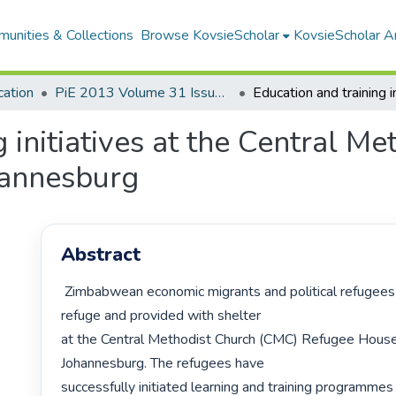
unities & Collections
Browse KovsieScholar
KovsieScholar An
cation
PiE 2013 Volume 31 Issue 2
 initiatives at the Central M
hannesburg
Abstract
 Zimbabwean economic migrants and political refugees have been given 
refuge and provided with shelter

at the Central Methodist Church (CMC) Refugee House, 
Johannesburg. The refugees have

successfully initiated learning and training programmes 