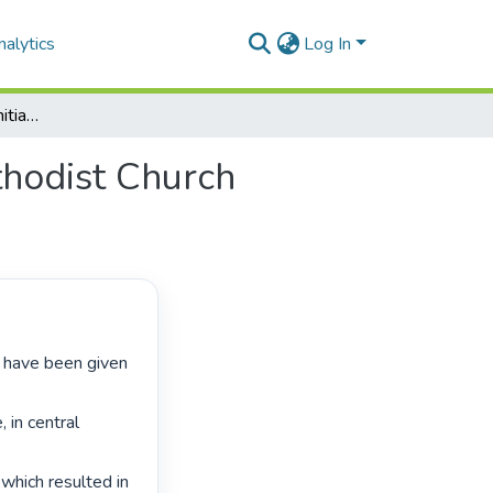
alytics
Log In
Education and training initiatives at the Central Methodist Church Refugee House in Johannesburg
ethodist Church
in central 
which resulted in 