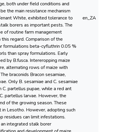
e, both under field conditions and
 to be the main resistance mechanism
Tenant White, exhibited tolerance to
en_ZA
stalk borers as important pests. The
se of routine farm management
n this regard. Comparison of the
lar formulations beta-cyfluthrin 0.05 %
rls than spray formulations. Early
ed by B.fusca. Intereropping maize
e, alternating rows of maize with
. The braconids Bracon sesamiae,
rvae. Only B. sesamiae and C. sesamiae
 C. partellus pupae, while a red ant
C. partellus larvae. However, the
 end of the growing season. These
nt in Lesotho. However, adopting such
p residues can limit infestations.
 an integrated stalk borer
ification and development of maize