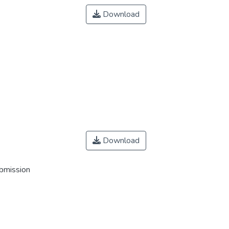
Download
Download
ubmission