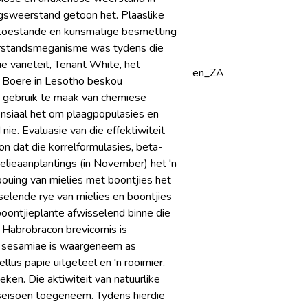
ingsweerstand getoon het. Plaaslike
dtoestande en kunsmatige besmetting
weerstandsmeganisme was tydens die
e varieteit, Tenant White, het
en_ZA
. Boere in Lesotho beskou
 gebruik te maak van chemiese
nsiaal het om plaagpopulasies en
e. Evaluasie van die effektiwiteit
on dat die korrelformulasies, beta-
ielieaanplantings (in November) het 'n
bouing van mielies met boontjies het
elende rye van mielies en boontjies
boontjieplante afwisselend binne die
 Habrobracon brevicornis is
a sesamiae is waargeneem as
ellus papie uitgeteel en 'n rooimier,
eken. Die aktiwiteit van natuurlike
eseisoen toegeneem. Tydens hierdie