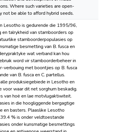
tions. Where such varieties are open-
y not be able to afford hybrid seeds.
in Lesotho is gedurende die 1995/96,
 en talrykheid van stamboorders op
atuurlike stamboorderpopulasies op
unsmatige besmetting van B. fusca en
rderypraktyke wat verband kan hou
gebruik word vir stamboorderbeheer in
er-verbouing met boontjies op B. fusca
de van B. fusca en C. partellus.
 alle produksiegebiede in Lesotho en
nde voor waar dit net sorghum beskadig.
 van hoë en lae motvlugaktiwiteit.
asies in die hoogliggende bergagtige
te en basters. Plaaslike Lesotho
t 39.4 % is onder veldtoestande
luasies onder kunsmatige besmettings
biose en antixenose weerstand in