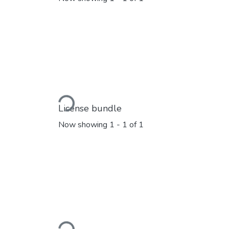
Loading...
License bundle
Now showing
1 - 1 of 1