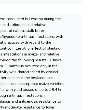
were conducted in Lesotho during the
 distribution and relative
act of natural stalk borer
brids to artificial infestations with
t practices with regard to the
control in Lesotho; effect of planting
a infestations in maize, and relative
vided the following results: B. fusca
 C. partellus occurred only in the
ivity was characterised by distinct
s per season in the lowlands and
d losses in susceptible maize varieties
le, with yield losses of up to 39.4%
gh artificial infestations in
biosis and antixenosis resistance to
nly moderate resistance to foliar