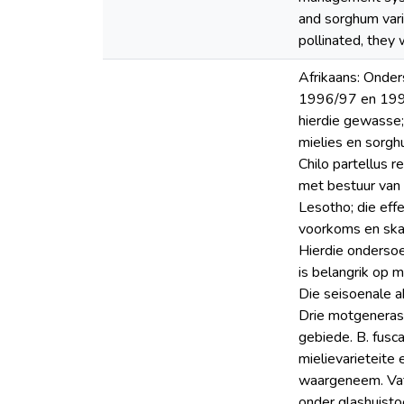
and sorghum vari
pollinated, they 
Afrikaans: Onde
1996/97 en 1997
hierdie gewasse;
mielies en sorgh
Chilo partellus 
met bestuur van 
Lesotho; die eff
voorkoms en skad
Hierdie ondersoe
is belangrik op 
Die seisoenale a
Drie motgenerasi
gebiede. B. fusc
mielievarieteite
waargeneem. Vatb
onder glashuisto