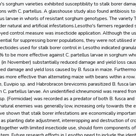
s sorghum varieties exhibited susceptibility to stalk borer damag
ations with C. partellus. A glasshouse study also found antibiosis
lus larvae in whorls of resistant sorghum genotypes. The variety 
r natural and artificial infestations.Lesotho's farmers regarded 
d control measure was insecticide application. Although the u
ential for suppressing borer populations, they were not utilised i
nsecticides used for stalk borer control in Lesotho indicated granu
% to be more effective against C. partellus larvae in sorghum who
e (in November) substantially reduced damage and yield loss caus
ed damage and yield loss caused by B. fusca in maize. Furthermor
s more effective than alternating maize with beans within a row
, Euvipio sp. and Habrobracon brevicornis parasitized B. fusca la
 C. partellus larvae. An unidentified ichneumonid was reared from
sp. (Formicidae) was recorded as a predator of both B. fusca and 
e natural enemies was generally low, increasing only towards the
ave shown that stalk borer infestations are economically importa
s as planting date adjustment, intereropping and destruction of cro
 together with limited insecticide use, should form components of
m. Future research efforts in Lesotho need to include the ident