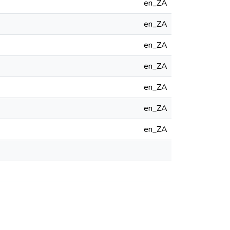
en_ZA
en_ZA
en_ZA
en_ZA
en_ZA
en_ZA
en_ZA