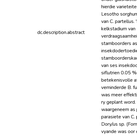
hierdie varietei
Lesotho sorghum
van C. partellus
kelkstadium van 
dc.description.abstract
verdraagsaamheid
stamboorders as
insekdodertoedie
stamboorderskade
van ses insekdod
siflutrien 0.05 %
betekenisvolle a
veminderde B. fu
was meer effekti
ry geplant word.
waargeneem as p
parasiete van C. 
Dory/us sp. (Form
vyande was oor d