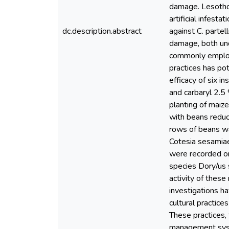
damage. Lesotho'
artificial infest
dc.description.abstract
against C. partel
damage, both unde
commonly employe
practices has pot
efficacy of six i
and carbaryl 2.5 
planting of maiz
with beans reduc
rows of beans wa
Cotesia sesamiae
were recorded on
species Dory/us 
activity of thes
investigations h
cultural practice
These practices,
management syste