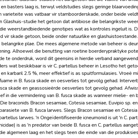
te en basters laag is, terwyl veldstudies slegs geringe blaarvoed
 varieteite was vatbaar vir stamboorderskade, onder beide vel
. 'n Glashuis-studie het getoon dat antibiose die belangrikste 
die weerstandbiedende genotipes wat as kontroles ingeluit is. Di
 vir skade getoon, beide onder natuurlike en glashuistoestande
 belangrike plae. Die mees algemene metode van beheer is deur
ning. Alhoewel die benutting van roetine boerderypraktyke pote
 te onderdruk, word dit geensins in hierdie verband aangewend ni
ers wat beskikbaar is vir C. partellus beheer in Lesotho het geto
 en karbaril 2.5 %, meer effektief is as spuitformulasies. Vroeë m
fuame in B. fusca skade en oesverlies tot gevolg gehad. Interver
sca skade en geassosieërde oesverlies tot gevolg gehad. Afwiss
ef in die vermindering van B. fusca skade as wanneer mielie- en 
 Die braconids Bracon sesamiae, Cotesia sesamiae, Euvipio sp. en
arasiete van B. fusca larwes. Slegs Bracon sesamiae en Cotesi
partellus larwes. 'n Ongeïdentifiseerde icneumonid is uit 'n C. part
icidae) is as 'n predator van beide B. fusca en C. partellus aanget
ie algemeen laag en het slegs teen die einde van die produksi