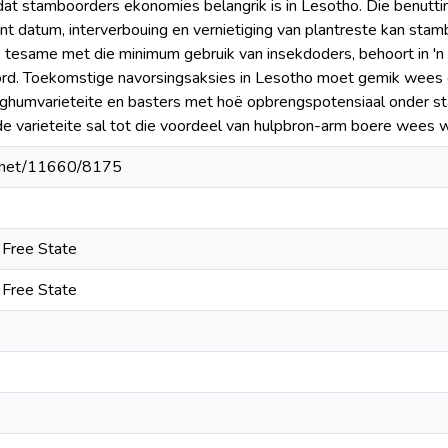
 dat stamboorders ekonomies belangrik is in Lesotho. Die benutti
ant datum, interverbouing en vernietiging van plantreste kan st
, tesame met die minimum gebruik van insekdoders, behoort in '
rd. Toekomstige navorsingsaksies in Lesotho moet gemik wees op
orghumvarieteite en basters met hoë opbrengspotensiaal onder 
e varieteite sal tot die voordeel van hulpbron-arm boere wees w
le.net/11660/8175
e Free State
e Free State