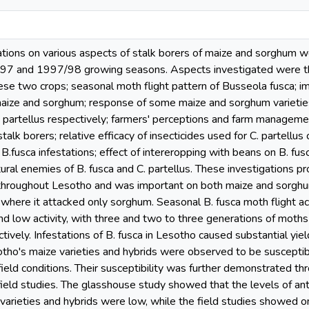
gations on various aspects of stalk borers of maize and sorghum 
7 and 1997/98 growing seasons. Aspects investigated were their
se two crops; seasonal moth flight pattern of Busseola fusca; imp
aize and sorghum; response of some maize and sorghum varieties/hy
o partellus respectively; farmers' perceptions and farm managemen
lk borers; relative efficacy of insecticides used for C. partellus 
B.fusca infestations; effect of intereropping with beans on B. fusc
ral enemies of B. fusca and C. partellus. These investigations pro
throughout Lesotho and was important on both maize and sorghum.
where it attacked only sorghum. Seasonal B. fusca moth flight act
and low activity, with three and two to three generations of moth
ively. Infestations of B. fusca in Lesotho caused substantial yiel
otho's maize varieties and hybrids were observed to be susceptib
eld conditions. Their susceptibility was further demonstrated throu
ield studies. The glasshouse study showed that the levels of anti
 varieties and hybrids were low, while the field studies showed o