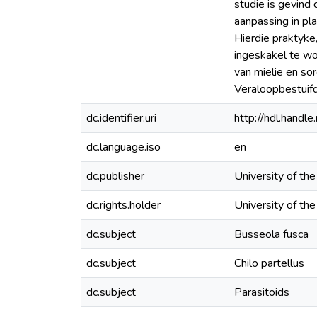
studie is gevind
aanpassing in pl
Hierdie praktyke
ingeskakel te wo
van mielie en s
Veraloopbestuifd
dc.identifier.uri
http://hdl.hand
dc.language.iso
en
dc.publisher
University of th
dc.rights.holder
University of th
dc.subject
Busseola fusca
dc.subject
Chilo partellus
dc.subject
Parasitoids