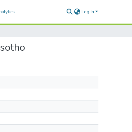
alytics
Log In
esotho