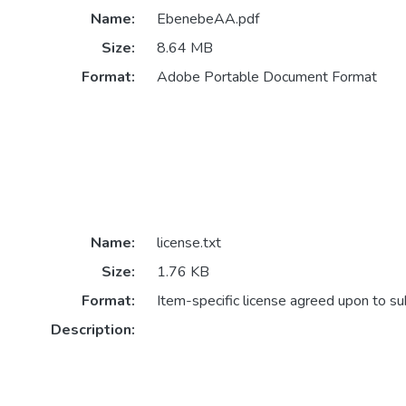
Name:
EbenebeAA.pdf
Size:
8.64 MB
Format:
Adobe Portable Document Format
Name:
license.txt
Size:
1.76 KB
Format:
Item-specific license agreed upon to s
Description: