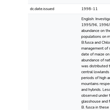
dc.date.issued
1998-11
English: Investi
1995/96, 1996/9
abundance on the
populations on m
B.fusca and Chil
management of sta
date of maize on 
abundance of natu
was distributed 
central lowlands 
periods of high 
mountains respect
and hybrids. Les
observed under fi
glasshouse and f
B. fusca in these