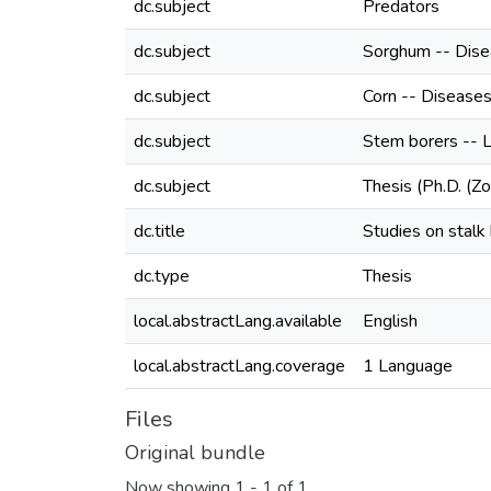
dc.subject
Predators
dc.subject
Sorghum -- Dise
dc.subject
Corn -- Disease
dc.subject
Stem borers -- 
dc.subject
Thesis (Ph.D. (Z
dc.title
Studies on stalk
dc.type
Thesis
local.abstractLang.available
English
local.abstractLang.coverage
1 Language
Files
Original bundle
Now showing
1 - 1 of 1