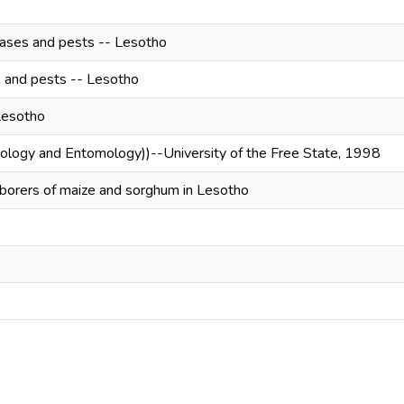
ases and pests -- Lesotho
s and pests -- Lesotho
Lesotho
oology and Entomology))--University of the Free State, 1998
 borers of maize and sorghum in Lesotho