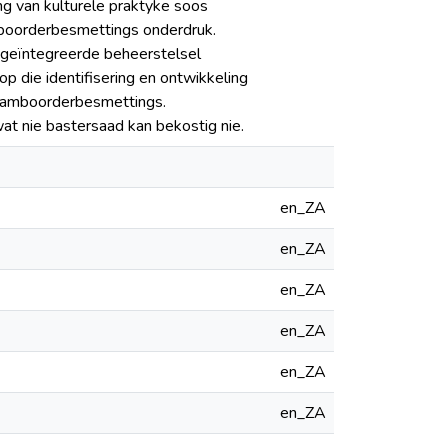
ng van kulturele praktyke soos
amboorderbesmettings onderdruk.
n geïntegreerde beheerstelsel
 die identifisering en ontwikkeling
stamboorderbesmettings.
at nie bastersaad kan bekostig nie.
en_ZA
en_ZA
en_ZA
en_ZA
en_ZA
en_ZA