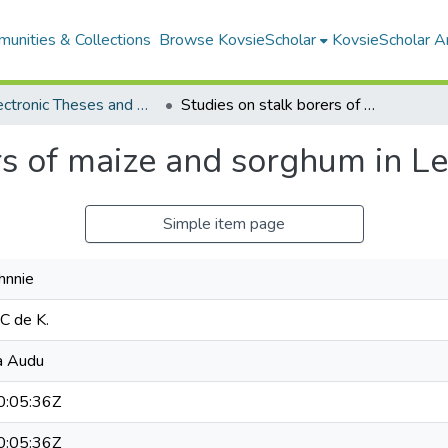
unities & Collections
Browse KovsieScholar
KovsieScholar An
All Electronic Theses and Dissertations
Studies on stalk borers of maize and sorghum in Lesotho
rs of maize and sorghum in L
Simple item page
hnnie
 C de K.
a Audu
:05:36Z
:05:36Z