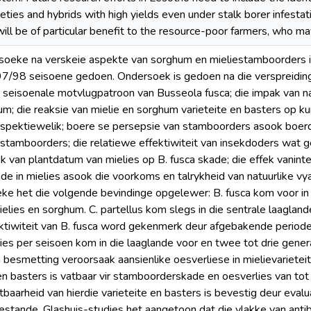
eties and hybrids with high yields even under stalk borer infesta
will be of particular benefit to the resource-poor farmers, who ma
rsoeke na verskeie aspekte van sorghum en mieliestamboorders 
/98 seisoene gedoen. Ondersoek is gedoen na die verspreiding
 seisoenale motvlugpatroon van Busseola fusca; die impak van n
um; die reaksie van mielie en sorghum varieteite en basters op k
respektiewelik; boere se persepsie van stamboorders asook boe
stamboorders; die relatiewe effektiwiteit van insekdoders wat 
ek van plantdatum van mielies op B. fusca skade; die effek vanint
e in mielies asook die voorkoms en talrykheid van natuurlike vyan
ke het die volgende bevindinge opgelewer: B. fusca kom voor in
mielies en sorghum. C. partellus kom slegs in die sentrale laagla
ktiwiteit van B. fusca word gekenmerk deur afgebakende periodes
es per seisoen kom in die laaglande voor en twee tot drie gener
a besmetting veroorsaak aansienlike oesverliese in mielievarietei
 en basters is vatbaar vir stamboorderskade en oesverlies van to
aarheid van hierdie varieteite en basters is bevestig deur eva
estande. Glashuis-studies het aangetoon dat die vlakke van anti