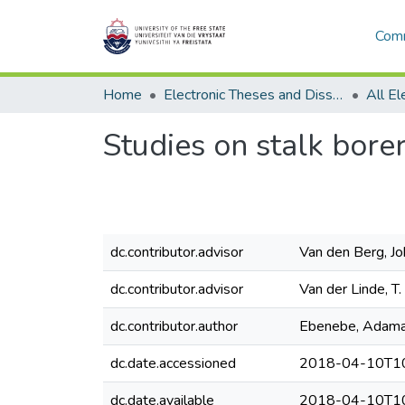
Comm
Home
Electronic Theses and Dissertations
Studies on stalk bore
dc.contributor.advisor
Van den Berg, Jo
dc.contributor.advisor
Van der Linde, T.
dc.contributor.author
Ebenebe, Adam
dc.date.accessioned
2018-04-10T10
dc.date.available
2018-04-10T10