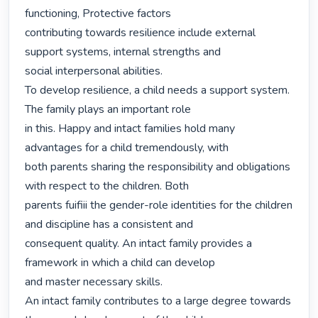
functioning, Protective factors

contributing towards resilience include external 
support systems, internal strengths and

social interpersonal abilities.

To develop resilience, a child needs a support system. 
The family plays an important role

in this. Happy and intact families hold many 
advantages for a child tremendously, with

both parents sharing the responsibility and obligations 
with respect to the children. Both

parents fuifiii the gender-role identities for the children 
and discipline has a consistent and

consequent quality. An intact family provides a 
framework in which a child can develop

and master necessary skills.

An intact family contributes to a large degree towards 