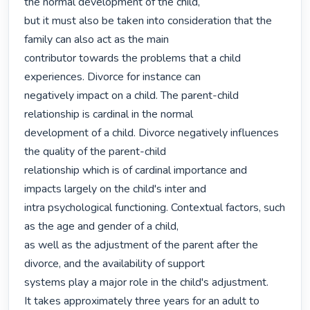
the normal development of the child,

but it must also be taken into consideration that the 
family can also act as the main

contributor towards the problems that a child 
experiences. Divorce for instance can

negatively impact on a child. The parent-child 
relationship is cardinal in the normal

development of a child. Divorce negatively influences 
the quality of the parent-child

relationship which is of cardinal importance and 
impacts largely on the child's inter and

intra psychological functioning. Contextual factors, such 
as the age and gender of a child,

as well as the adjustment of the parent after the 
divorce, and the availability of support

systems play a major role in the child's adjustment.

It takes approximately three years for an adult to 