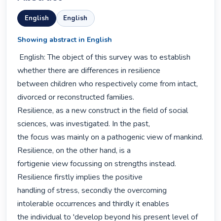
English
English
Showing abstract in English
 English: The object of this survey was to establish 
whether there are differences in resilience

between children who respectively come from intact, 
divorced or reconstructed families.

Resilience, as a new construct in the field of social 
sciences, was investigated. In the past,

the focus was mainly on a pathogenic view of mankind. 
Resilience, on the other hand, is a

fortigenie view focussing on strengths instead. 
Resilience firstly implies the positive

handling of stress, secondly the overcoming 
intolerable occurrences and thirdly it enables

the individual to 'develop beyond his present level of 