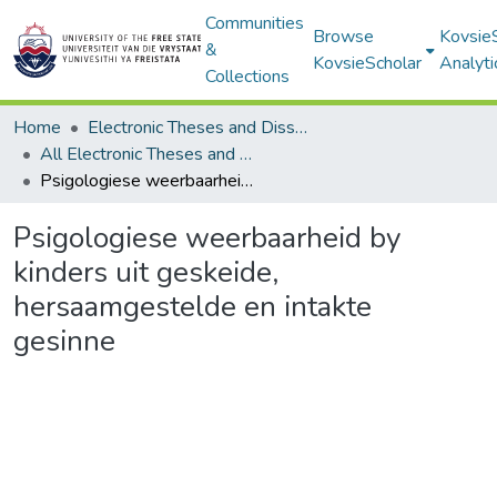
Communities
Browse
Kovsie
&
KovsieScholar
Analyti
Collections
Home
Electronic Theses and Dissertations
All Electronic Theses and Dissertations
Psigologiese weerbaarheid by kinders uit geskeide, hersaamgestelde en intakte gesinne
Psigologiese weerbaarheid by
kinders uit geskeide,
hersaamgestelde en intakte
gesinne