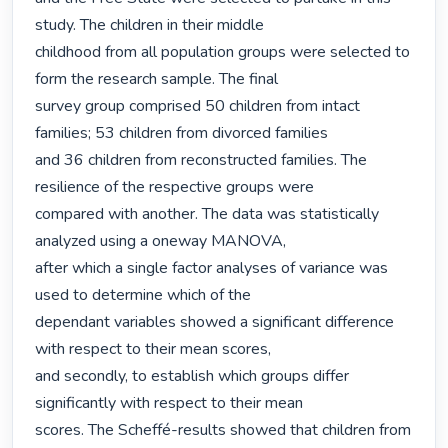
study. The children in their middle

childhood from all population groups were selected to 
form the research sample. The final

survey group comprised 50 children from intact 
families; 53 children from divorced families

and 36 children from reconstructed families. The 
resilience of the respective groups were

compared with another. The data was statistically 
analyzed using a oneway MANOVA,

after which a single factor analyses of variance was 
used to determine which of the

dependant variables showed a significant difference 
with respect to their mean scores,

and secondly, to establish which groups differ 
significantly with respect to their mean

scores. The Scheffé-results showed that children from 