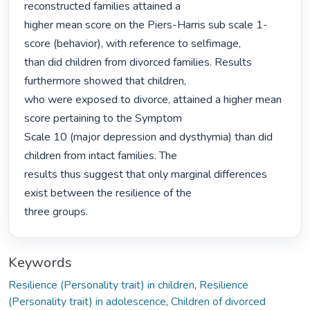
reconstructed families attained a

higher mean score on the Piers-Harris sub scale 1-
score (behavior), with reference to selfimage,

than did children from divorced families. Results 
furthermore showed that children,

who were exposed to divorce, attained a higher mean 
score pertaining to the Symptom

Scale 10 (major depression and dysthymia) than did 
children from intact families. The

results thus suggest that only marginal differences 
exist between the resilience of the

three groups. 
Keywords
Resilience (Personality trait) in children
,
Resilience
(Personality trait) in adolescence
,
Children of divorced