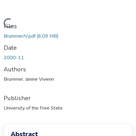
oading...
Files
BrummerJV.pdf
(6.09 MB)
Date
2000-11
Authors
Brummer, Janine Vivienn
Publisher
University of the Free State
Abstract