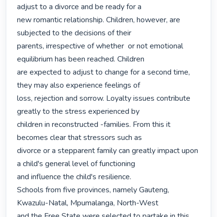
adjust to a divorce and be ready for a

new romantic relationship. Children, however, are 
subjected to the decisions of their

parents, irrespective of whether  or not emotional 
equilibrium has been reached. Children

are expected to adjust to change for a second time, 
they may also experience feelings of

loss, rejection and sorrow. Loyalty issues contribute 
greatly to the stress experienced by

children in reconstructed -families. From this it 
becomes clear that stressors such as

divorce or a stepparent family can greatly impact upon 
a child's general level of functioning

and influence the child's resilience.

Schools from five provinces, namely Gauteng, 
Kwazulu-Natal, Mpumalanga, North-West

and the Free State were selected to partake in this 