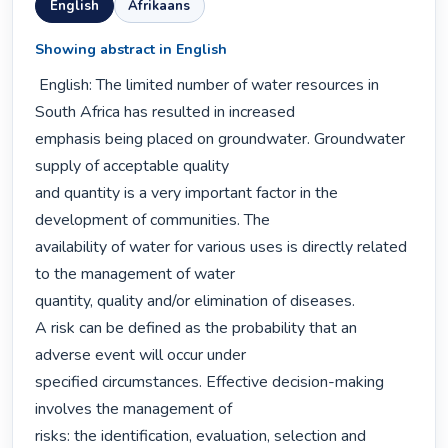
English
Afrikaans
Showing abstract in English
 English: The limited number of water resources in 
South Africa has resulted in increased

emphasis being placed on groundwater. Groundwater 
supply of acceptable quality

and quantity is a very important factor in the 
development of communities. The

availability of water for various uses is directly related 
to the management of water

quantity, quality and/or elimination of diseases.

A risk can be defined as the probability that an 
adverse event will occur under

specified circumstances. Effective decision-making 
involves the management of

risks: the identification, evaluation, selection and 