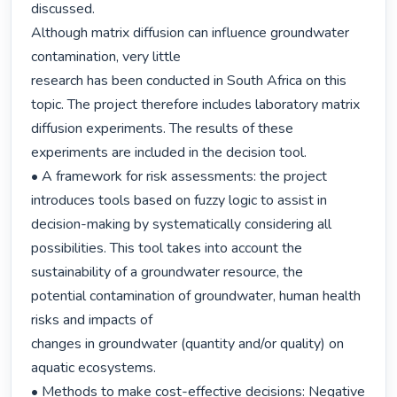
discussed.

Although matrix diffusion can influence groundwater 
contamination, very little

research has been conducted in South Africa on this 
topic. The project therefore includes laboratory matrix 
diffusion experiments. The results of these

experiments are included in the decision tool.

• A framework for risk assessments: the project 
introduces tools based on fuzzy logic to assist in 
decision-making by systematically considering all 
possibilities. This tool takes into account the 
sustainability of a groundwater resource, the

potential contamination of groundwater, human health 
risks and impacts of

changes in groundwater (quantity and/or quality) on 
aquatic ecosystems.

• Methods to make cost-effective decisions: Negative 