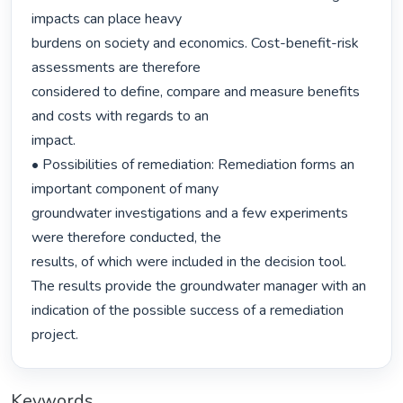
impacts can place heavy

burdens on society and economics. Cost-benefit-risk 
assessments are therefore

considered to define, compare and measure benefits 
and costs with regards to an

impact.

• Possibilities of remediation: Remediation forms an 
important component of many

groundwater investigations and a few experiments 
were therefore conducted, the

results, of which were included in the decision tool. 
The results provide the groundwater manager with an 
indication of the possible success of a remediation

project. 
Keywords