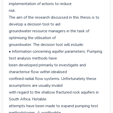
implementation of actions to reduce

risk.

The aim of the research discussed in this thesis is to 
develop a decision tool to aid

groundwater resource managers in the task of 
optimising the utilisation of

groundwater. The decision tool will include:

• Information concerning aquifer parameters: Pumping 
test analysis methods have

been developed primarily to investigate and 
characterise flow within idealised

confined radial flow systems. Unfortunately these 
assumptions are usually invalid

with regard to the shallow fractured rock aquifers in 
South Africa. Notable

attempts have been made to expand pumping test 
methodologies. A worthwhile
