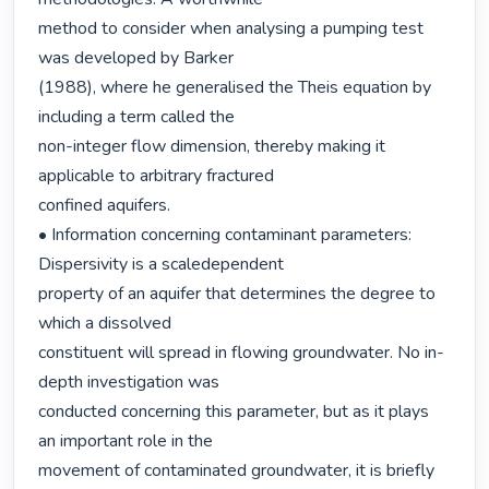
method to consider when analysing a pumping test 
was developed by Barker

(1988), where he generalised the Theis equation by 
including a term called the

non-integer flow dimension, thereby making it 
applicable to arbitrary fractured

confined aquifers.

• Information concerning contaminant parameters: 
Dispersivity is a scaledependent

property of an aquifer that determines the degree to 
which a dissolved

constituent will spread in flowing groundwater. No in-
depth investigation was

conducted concerning this parameter, but as it plays 
an important role in the

movement of contaminated groundwater, it is briefly 