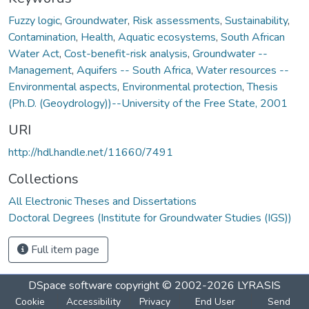
Fuzzy logic
,
Groundwater
,
Risk assessments
,
Sustainability
,
Contamination
,
Health
,
Aquatic ecosystems
,
South African
Water Act
,
Cost-benefit-risk analysis
,
Groundwater --
Management
,
Aquifers -- South Africa
,
Water resources --
Environmental aspects
,
Environmental protection
,
Thesis
(Ph.D. (Geoydrology))--University of the Free State, 2001
URI
http://hdl.handle.net/11660/7491
Collections
All Electronic Theses and Dissertations
Doctoral Degrees (Institute for Groundwater Studies (IGS))
Full item page
DSpace software
copyright © 2002-2026
LYRASIS
Cookie
Accessibility
Privacy
End User
Send