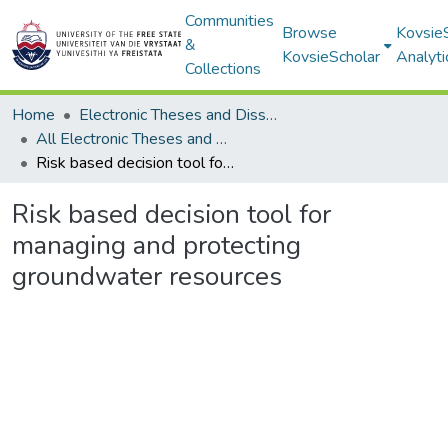
Communities
Browse
Kovsie
&
KovsieScholar
Analyti
Collections
Home
Electronic Theses and Dissertations
All Electronic Theses and Dissertations
Risk based decision tool for managing and protecting groundwater resources
Risk based decision tool for
managing and protecting
groundwater resources