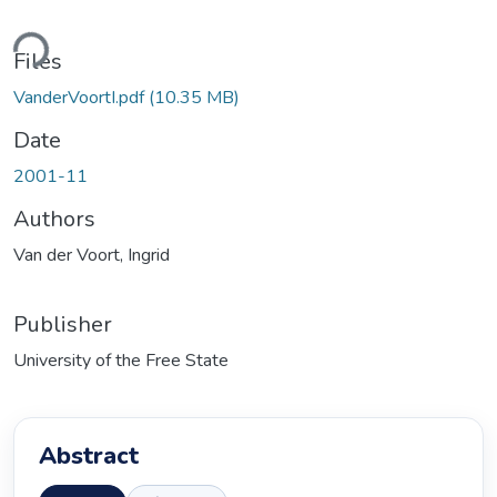
Loading...
Files
VanderVoortI.pdf
(10.35 MB)
Date
2001-11
Authors
Van der Voort, Ingrid
Publisher
University of the Free State
Abstract