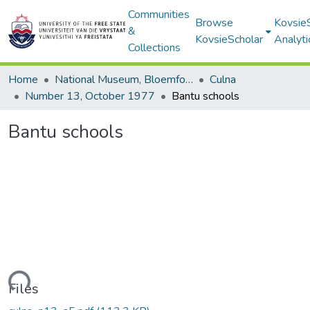
Communities
Browse
Kovsie
&
KovsieScholar
Analyti
Collections
Home
National Museum, Bloemfontein
Culna
Number 13, October 1977
Bantu schools
Bantu schools
Loading...
Files