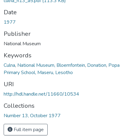
culna_n13_a5.pdf
(113.3 KB)
Date
1977
Publisher
National Museum
Keywords
Culna
,
National Museum, Bloemfontein
,
Donation
,
Popa
Primary School, Maseru, Lesotho
URI
http://hdl.handle.net/11660/10534
Collections
Number 13, October 1977
Full item page