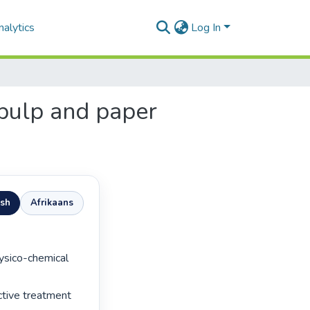
alytics
Log In
 pulp and paper
ish
Afrikaans
tive treatment 