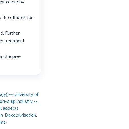
nt colour by 
 the effluent for 
d. Further 
en treatment 
in the pre-
ogy))--University of
d-pulp industry --
l aspects
,
on
,
Decolourisation
,
sms