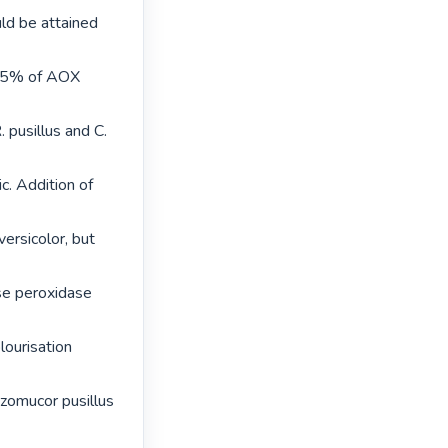
ld be attained 
 55% of AOX 
pusillus and C. 
c. Addition of 
ersicolor, but 
se peroxidase 
ourisation 
zomucor pusillus 