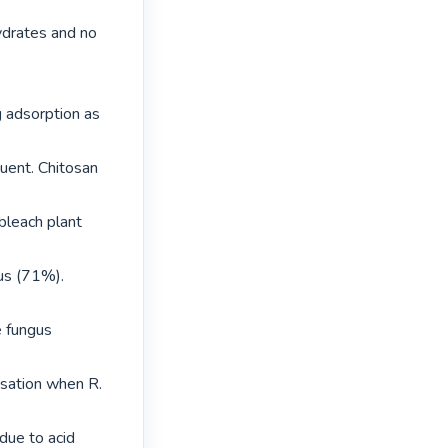
drates and no 
 adsorption as 
uent. Chitosan 
leach plant 
us (71%). 
e fungus 
sation when R. 
due to acid 