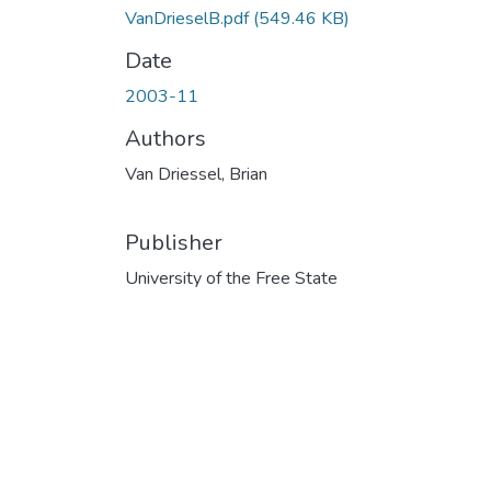
VanDrieselB.pdf
(549.46 KB)
Date
2003-11
Authors
Van Driessel, Brian
Publisher
University of the Free State