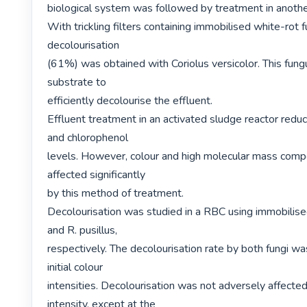
biological system was followed by treatment in anoth
With trickling filters containing immobilised white-rot fu
decolourisation

(61%) was obtained with Coriolus versicolor. This fung
substrate to

efficiently decolourise the effluent.

Effluent treatment in an activated sludge reactor reduc
and chlorophenol

levels. However, colour and high molecular mass comp
affected significantly

by this method of treatment.

Decolourisation was studied in a RBC using immobilised
and R. pusillus,

respectively. The decolourisation rate by both fungi was
initial colour

intensities. Decolourisation was not adversely affected
intensity, except at the
