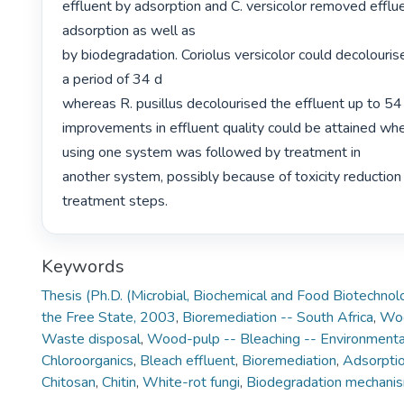
effluent by adsorption and C. versicolor removed efflue
adsorption as well as

by biodegradation. Coriolus versicolor could decolourise
a period of 34 d

whereas R. pusillus decolourised the effluent up to 54 
improvements in effluent quality could be attained wh
using one system was followed by treatment in

another system, possibly because of toxicity reduction 
treatment steps. 
Keywords
Thesis (Ph.D. (Microbial, Biochemical and Food Biotechnol
the Free State, 2003
,
Bioremediation -- South Africa
,
Woo
Waste disposal
,
Wood-pulp -- Bleaching -- Environmenta
Chloroorganics
,
Bleach effluent
,
Bioremediation
,
Adsorpti
Chitosan
,
Chitin
,
White-rot fungi
,
Biodegradation mechani