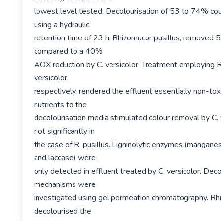
lowest level tested. Decolourisation of 53 to 74% cou
using a hydraulic

retention time of 23 h. Rhizomucor pusillus, removed
compared to a 40%

AOX reduction by C. versicolor. Treatment employing R. 
versicolor,

respectively, rendered the effluent essentially non-toxi
nutrients to the

decolourisation media stimulated colour removal by C. v
not significantly in

the case of R. pusillus. Ligninolytic enzymes (mangane
and laccase) were

only detected in effluent treated by C. versicolor. Decol
mechanisms were

investigated using gel permeation chromatography. Rhi
decolourised the
