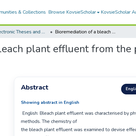
unities & Collections
Browse KovsieScholar
KovsieScholar An
All Electronic Theses and Dissertations
Bioremediation of a bleach plant effluent from the pulp and paper industry
leach plant effluent from the
Abstract
Engl
Showing abstract in English
 English: Bleach plant effluent was characterised by physico-chemical 
methods. The chemistry of

the bleach plant effluent was examined to devise effec