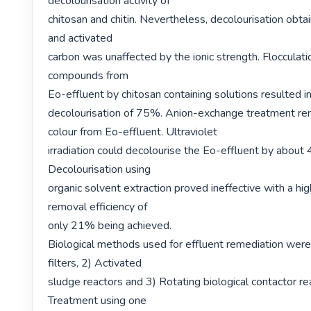
decolourisation activity of

chitosan and chitin. Nevertheless, decolourisation obt
and activated

carbon was unaffected by the ionic strength. Flocculatio
compounds from

Eo-effluent by chitosan containing solutions resulted 
decolourisation of 75%. Anion-exchange treatment r
colour from Eo-effluent. Ultraviolet

irradiation could decolourise the Eo-effluent by about 
Decolourisation using

organic solvent extraction proved ineffective with a hig
removal efficiency of

only 21% being achieved.

Biological methods used for effluent remediation were: 
filters, 2) Activated

sludge reactors and 3) Rotating biological contactor re
Treatment using one
