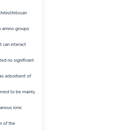
itin/chitosan 
n amino groups 
 can interact 
d no significant 
s adsorbent of 
med to be mainly 
ious ionic 
n of the 