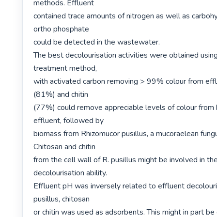
methods. Effluent

contained trace amounts of nitrogen as well as carbohy
ortho phosphate

could be detected in the wastewater.

The best decolourisation activities were obtained using
treatment method,

with activated carbon removing > 99% colour from effl
(81%) and chitin

(77%) could remove appreciable levels of colour from b
effluent, followed by

biomass from Rhizomucor pusillus, a mucoraelean fung
Chitosan and chitin

from the cell wall of R. pusillus might be involved in th
decolourisation ability.

Effluent pH was inversely related to effluent decolouri
pusillus, chitosan

or chitin was used as adsorbents. This might in part be 