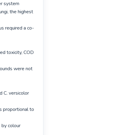
er system

ngi, the highest 
us required a co-
ed toxicity, COD 
ounds were not 
 C. versicolor 
 proportional to 
 by colour 