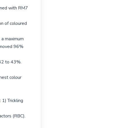
ained with RM7 
n of coloured 
in a maximum 
emoved 96% 
42 to 43%. 
hest colour 
1) Trickling 
actors (RBC). 