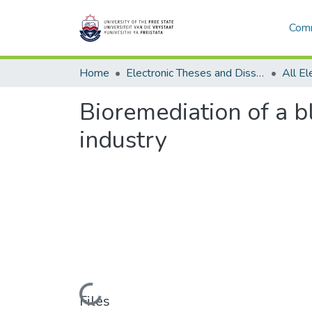
Comm
Home
Electronic Theses and Dissertations
Bioremediation of a b
industry
Loading...
Files