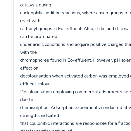
catalysis during

nucleophilic addition reactions, where amino groups of ch
react with

carbonyl groups in Eo-effluent. Also, chitin and chitosa
can be protonated

under acidic conditions and acquire positive charges that
with the

chromophores found in Eo-effluent. However, pH exerte
effect on

decolourisation when activated carbon was employed a
effluent colour.

Decolourisation employing commercial adsorbents see
due to

chemisorption. Adsorption experiments conducted at var
strengths indicated

that coulombic interactions are responsible for a fractio