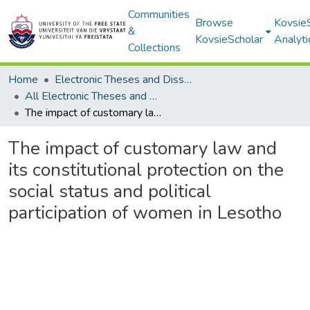
Communities
Browse
Kovsie
&
KovsieScholar
Analyti
Collections
Home
Electronic Theses and Dissertations
All Electronic Theses and Dissertations
The impact of customary law and its constitutional protection on the social status and political participation of women in Lesotho
The impact of customary law and
its constitutional protection on the
social status and political
participation of women in Lesotho