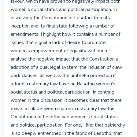
favour, which have proven to negatively impact both 
women’s social status and political participation. In 
discussing the Constitution of Lesotho, from its 
inception and its final state following a number of 
amendments, I highlight how it contains a number of 
issues that signal a lack of desire to promote 
women’s empowerment or equality with men. I 
analyse the negative impact that the Constitution’s 
adoption of a dual legal system, the inclusion of claw 
back clauses, as well as the umbrella protection it 
affords customary law have on Basotho women’s 
social status and political participation. In centring 
women in the discussion, it becomes clear that there 
exists a link between custom, customary law, the 
Constitution of Lesotho and women’s social status 
and political participation. For one, I find that patriarchy 
is so deeply entrenched in the fabric of Lesotho, that 