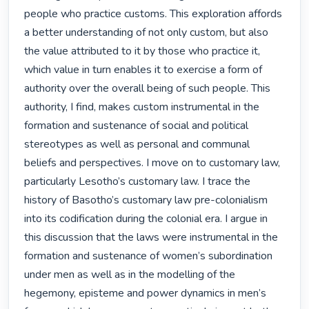
people who practice customs. This exploration affords 
a better understanding of not only custom, but also 
the value attributed to it by those who practice it, 
which value in turn enables it to exercise a form of 
authority over the overall being of such people. This 
authority, I find, makes custom instrumental in the 
formation and sustenance of social and political 
stereotypes as well as personal and communal 
beliefs and perspectives. I move on to customary law, 
particularly Lesotho’s customary law. I trace the 
history of Basotho’s customary law pre-colonialism 
into its codification during the colonial era. I argue in 
this discussion that the laws were instrumental in the 
formation and sustenance of women’s subordination 
under men as well as in the modelling of the 
hegemony, episteme and power dynamics in men’s 