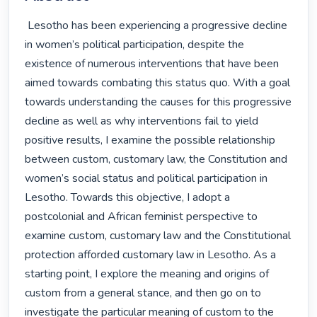
 Lesotho has been experiencing a progressive decline 
in women’s political participation, despite the 
existence of numerous interventions that have been 
aimed towards combating this status quo. With a goal 
towards understanding the causes for this progressive 
decline as well as why interventions fail to yield 
positive results, I examine the possible relationship 
between custom, customary law, the Constitution and 
women’s social status and political participation in 
Lesotho. Towards this objective, I adopt a 
postcolonial and African feminist perspective to 
examine custom, customary law and the Constitutional 
protection afforded customary law in Lesotho. As a 
starting point, I explore the meaning and origins of 
custom from a general stance, and then go on to 
investigate the particular meaning of custom to the 