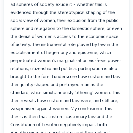
all spheres of society exude it - whether this is 
evidenced through the stereotypical shaping of the 
social view of women, their exclusion from the public 
sphere and relegation to the domestic sphere, or even 
the denial of women’s access to the economic space 
of activity. The instrumental role played by law in the 
establishment of hegemony and episteme, which 
perpetuated women’s marginalization vis-à-vis power 
relations, citizenship and political participation is also 
brought to the fore. I underscore how custom and law 
then jointly shaped and portrayed man as the 
standard, while simultaneously ‘othering’ women. This 
then reveals how custom and law were, and still are, 
weaponised against women. My conclusion in this 
thesis is then that custom, customary law and the 
Constitution of Lesotho negatively impact both 
Basotho women’s social status and their political 