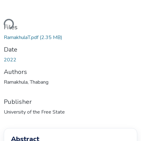
ading...
Files
RamakhulaT.pdf
(2.35 MB)
Date
2022
Authors
Ramakhula, Thabang
Publisher
University of the Free State
Abstract