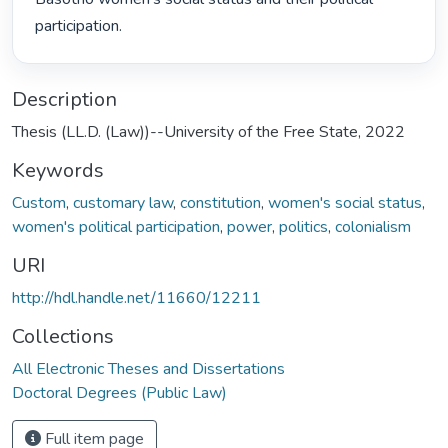
participation. 
Description
Thesis (LL.D. (Law))--University of the Free State, 2022
Keywords
Custom
,
customary law
,
constitution
,
women's social status
,
women's political participation
,
power
,
politics
,
colonialism
URI
http://hdl.handle.net/11660/12211
Collections
All Electronic Theses and Dissertations
Doctoral Degrees (Public Law)
Full item page