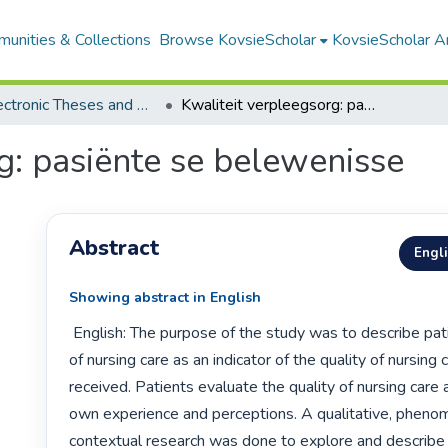
unities & Collections
Browse KovsieScholar
KovsieScholar An
All Electronic Theses and Dissertations
Kwaliteit verpleegsorg: pasiënte se belewenisse
g: pasiënte se belewenisse
Abstract
Engl
Showing abstract in English
 English: The purpose of the study was to describe patients’ experience 
of nursing care as an indicator of the quality of nursing c
received. Patients evaluate the quality of nursing care a
own experience and perceptions. A qualitative, phenom
contextual research was done to explore and describe f