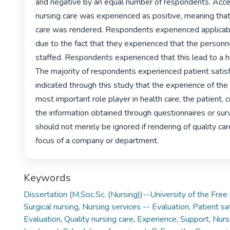
and negative by an equal number of respondents. Accept
nursing care was experienced as positive, meaning that 
care was rendered. Respondents experienced applicabil
due to the fact that they experienced that the personn
staffed. Respondents experienced that this lead to a hi
The majority of respondents experienced patient satisfac
indicated through this study that the experience of the 
most important role player in health care, the patient, co
the information obtained through questionnaires or surve
should not merely be ignored if rendering of quality care
focus of a company or department. 
Keywords
Dissertation (M.Soc.Sc. (Nursing))--University of the Fre
Surgical nursing
,
Nursing services -- Evaluation
,
Patient sat
Evaluation
,
Quality nursing care
,
Experience
,
Support
,
Nurs