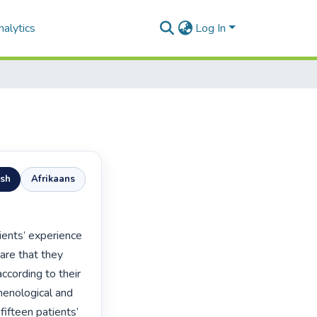
alytics
Log In
ish
Afrikaans
are that they 
ccording to their 
enological and 
ifteen patients’ 