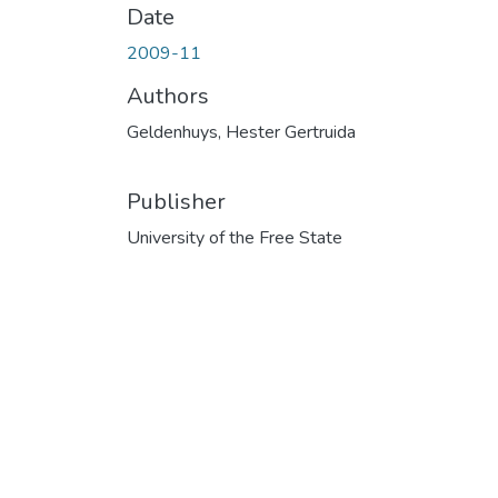
Date
2009-11
Authors
Geldenhuys, Hester Gertruida
Publisher
University of the Free State