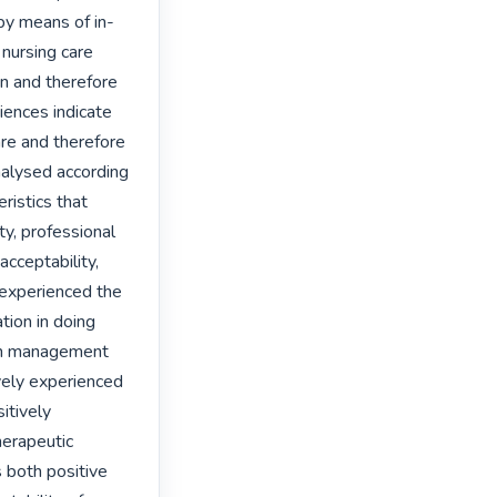
by means of in-
nursing care 
n and therefore 
ences indicate 
re and therefore 
alysed according 
istics that 
ty, professional 
ceptability, 
 experienced the 
tion in doing 
in management 
vely experienced 
tively 
erapeutic 
 both positive 