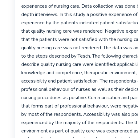
experiences of nursing care. Data collection was done 
depth interviews. In this study a positive experience of 
experience by the patients indicated patient satisfactio
that quality nursing care was rendered. Negative experi
that the patients were not satisfied with the nursing ca
quality nursing care was not rendered. The data was an
to the steps described by Tesch. The following character
describe quality nursing care were identified: applicabili
knowledge and competence, therapeutic environment, ac
accessibility and patient satisfaction. The respondents
professional behaviour of nurses as well as their dedica
nursing procedures as positive. Communication and pa
that forms part of professional behaviour, were negati
by most of the respondents. Accessibility was also posi
experienced by the majority of the respondents. The th
environment as part of quality care was experienced as