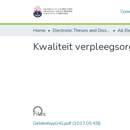
Comm
Home
Electronic Theses and Dissertations
Kwaliteit verpleegsor
Loading...
Files
GeldenhuysHG.pdf
(1017.05 KB)