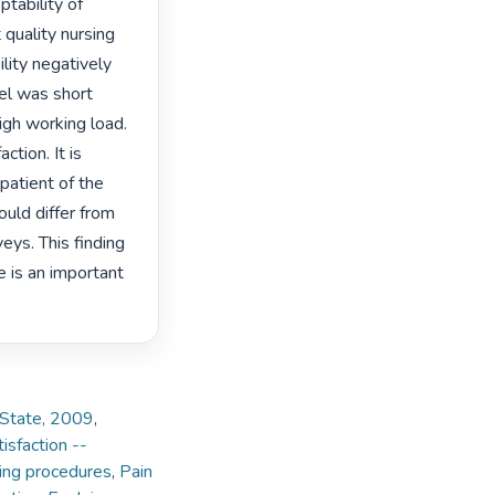
ability of 
quality nursing 
ity negatively 
el was short 
gh working load. 
tion. It is 
patient of the 
uld differ from 
ys. This finding 
 is an important 
e State, 2009
,
isfaction --
ing procedures
,
Pain