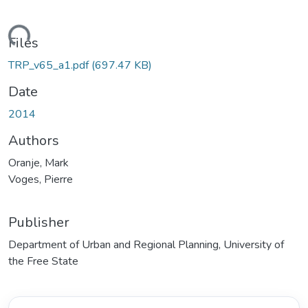
ding...
Files
TRP_v65_a1.pdf
(697.47 KB)
Date
2014
Authors
Oranje, Mark
Voges, Pierre
Publisher
Department of Urban and Regional Planning, University of
the Free State