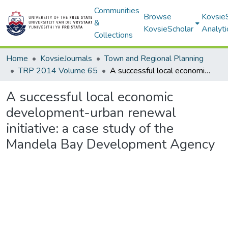
Communities
Browse
Kovsie
&
KovsieScholar
Analyti
Collections
Home
KovsieJournals
Town and Regional Planning
TRP 2014 Volume 65
A successful local economic development-urban renewal initiative: a case study of the Mandela Bay Development Agency
A successful local economic
development-urban renewal
initiative: a case study of the
Mandela Bay Development Agency