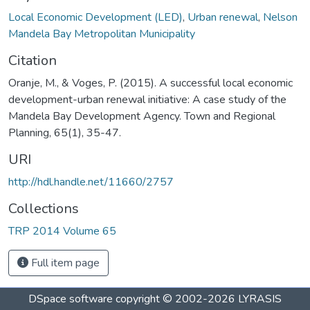
Local Economic Development (LED)
,
Urban renewal
,
Nelson
Mandela Bay Metropolitan Municipality
Citation
Oranje, M., & Voges, P. (2015). A successful local economic
development-urban renewal initiative: A case study of the
Mandela Bay Development Agency. Town and Regional
Planning, 65(1), 35-47.
URI
http://hdl.handle.net/11660/2757
Collections
TRP 2014 Volume 65
Full item page
DSpace software
copyright © 2002-2026
LYRASIS