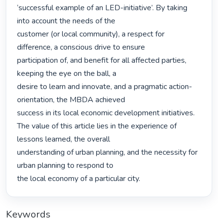
‘successful example of an LED-initiative’. By taking 
into account the needs of the

customer (or local community), a respect for 
difference, a conscious drive to ensure

participation of, and benefit for all affected parties, 
keeping the eye on the ball, a

desire to learn and innovate, and a pragmatic action-
orientation, the MBDA achieved

success in its local economic development initiatives.

The value of this article lies in the experience of 
lessons learned, the overall

understanding of urban planning, and the necessity for 
urban planning to respond to

the local economy of a particular city. 
Keywords