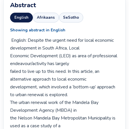
Abstract
English
Afrikaans
SeSotho
Showing abstract in English
 English: Despite the urgent need for local economic 
development in South Africa, Local

Economic Development (LED) as area of professional 
endeavour/activity has largely

failed to live up to this need. In this article, an 
alternative approach to local economic

development, which involved a ‘bottom-up’ approach 
to urban renewal is explored.

The urban renewal work of the Mandela Bay 
Development Agency (MBDA) in

the Nelson Mandela Bay Metropolitan Municipality is 
used as a case study of a
