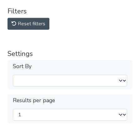
Filters
Reset filters
Settings
Sort By
Results per page