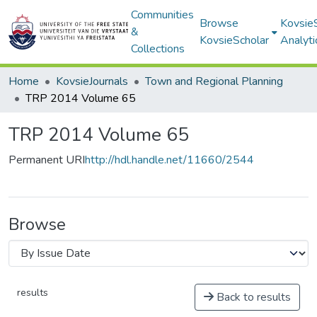
Communities
Browse
Kovsie
&
KovsieScholar
Analyti
Collections
Home
KovsieJournals
Town and Regional Planning
TRP 2014 Volume 65
TRP 2014 Volume 65
Permanent URI
http://hdl.handle.net/11660/2544
Browse
results
Back to results