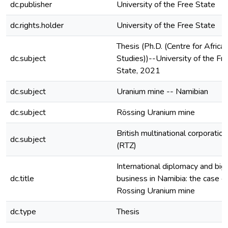
dc.publisher
University of the Free State
dc.rights.holder
University of the Free State
Thesis (Ph.D. (Centre for Africa
dc.subject
Studies))--University of the Fr
State, 2021
dc.subject
Uranium mine -- Namibian
dc.subject
Rössing Uranium mine
British multinational corporation
dc.subject
(RTZ)
International diplomacy and big
dc.title
business in Namibia: the case o
Rossing Uranium mine
dc.type
Thesis