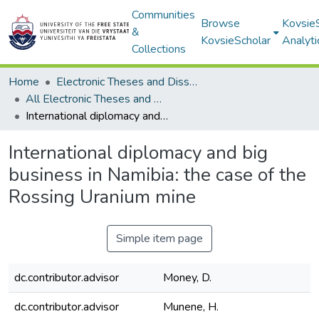
Communities
Browse
Kovsie
&
KovsieScholar
Analyti
Collections
Home
Electronic Theses and Dissertations
All Electronic Theses and Dissertations
International diplomacy and big business in Namibia: the case of the Rossing Uranium mine
International diplomacy and big
business in Namibia: the case of the
Rossing Uranium mine
Simple item page
dc.contributor.advisor
Money, D.
dc.contributor.advisor
Munene, H.