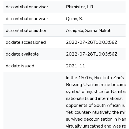
dc.contributor.advisor
Phimister, I. R.
dc.contributor.advisor
Quinn, S.
dc.contributor.author
Ashipala, Saima Nakuti
dc.date.accessioned
2022-07-28T10:03:56Z
dc.date.available
2022-07-28T10:03:56Z
dc.date.issued
2021-11
In the 1970s, Rio Tinto Zinc’s
Rössing Uranium mine became 
symbol of injustice for Namibia
nationalists and international
opponents of South African rule
Yet, counter-intuitively, the min
survived decolonisation in Nami
virtually unscathed and was re-