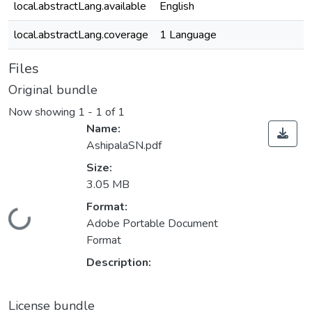
local.abstractLang.available
English
local.abstractLang.coverage
1 Language
Files
Original bundle
Now showing
1 - 1 of 1
Name:
AshipalaSN.pdf
Size:
3.05 MB
Format:
Loading...
Adobe Portable Document
Format
Description:
License bundle