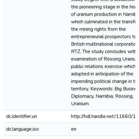
the pioneering stage in the hist
of uranium production in Namibi
which culminated in the transfer
the mining rights from the
entrepreneurial prospectors to 
British multinational corporation
RTZ. The study concludes with 
examination of Rössing Uranium
public relations exercise which
adopted in anticipation of the
impending political change in th
territory. Keywords: Big Busine
Diplomacy, Namibia, Rössing,
Uranium.
dc.identifier.uri
http://hdl.handle.net/11660/1
dc.language.iso
en