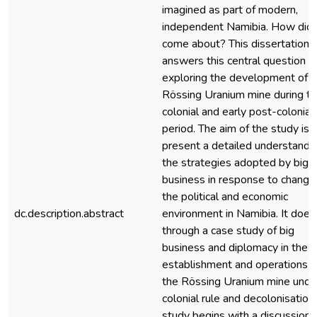
imagined as part of modern,
independent Namibia. How did 
come about? This dissertation
answers this central question b
exploring the development of t
Rössing Uranium mine during t
colonial and early post-colonial
period. The aim of the study is 
present a detailed understandin
the strategies adopted by big
business in response to changes
the political and economic
dc.description.abstract
environment in Namibia. It does
through a case study of big
business and diplomacy in the
establishment and operations o
the Rössing Uranium mine unde
colonial rule and decolonisation
study begins with a discussion 