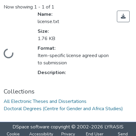
Now showing
1 - 1 of 1
Name:
license.txt
Size:
1.76 KB
Format:
Loading...
Item-specific license agreed upon
to submission
Description:
Collections
All Electronic Theses and Dissertations
Doctoral Degrees (Centre for Gender and Africa Studies)
DSpace software
copyright © 2002-2026
LYRASIS
Cookie
Accessibility
Privacy
End User
Send