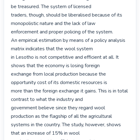
be treasured. The system of licensed

traders, though, should be liberalised because of its 
monopolistic nature and the lack of law

enforcement and proper policing of the system.

An empirical estimation by means of a policy analysis 
matrix indicates that the wool system

in Lesotho is not competitive and efficient at all. It 
shows that the economy is losing foreign

exchange from local production because the 
opportunity cost of its domestic resources is

more than the foreign exchange it gains. This is in total 
contrast to what the industry and

government believe since they regard wool 
production as the flagship of all the agricultural

systems in the country. The study, however, shows 
that an increase of 15% in wool
