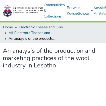
Communities
Browse
Kovsie
&
KovsieScholar
Analyti
Collections
Home
Electronic Theses and Dissertations
All Electronic Theses and Dissertations
An analysis of the production and marketing practices of the wool industry in Lesotho
An analysis of the production and
marketing practices of the wool
industry in Lesotho