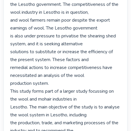
the Lesotho government. The competitiveness of the 
wool industry in Lesotho is in question,

and wool farmers remain poor despite the export 
earnings of wool. The Lesotho government

is also under pressure to privatise the shearing shed 
system, and it is seeking alternative

solutions to substitute or increase the efficiency cif 
the present system. These factors and

remedial actions to increase competitiveness have 
necessitated an analysis of the wool

production system.

This study forms part of a larger study focussing on 
the wool and mohair industries in

Lesotho. The main objective of the study is to analyse 
the wool system in Lesotho, including

the production, trade, and marketing processes of the 
industry and to recommend the
