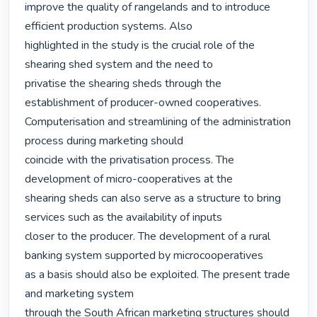
improve the quality of rangelands and to introduce 
efficient production systems. Also

highlighted in the study is the crucial role of the 
shearing shed system and the need to

privatise the shearing sheds through the 
establishment of producer-owned cooperatives.

Computerisation and streamlining of the administration 
process during marketing should

coincide with the privatisation process. The 
development of micro-cooperatives at the

shearing sheds can also serve as a structure to bring 
services such as the availability of inputs

closer to the producer. The development of a rural 
banking system supported by microcooperatives

as a basis should also be exploited. The present trade 
and marketing system

through the South African marketing structures should 