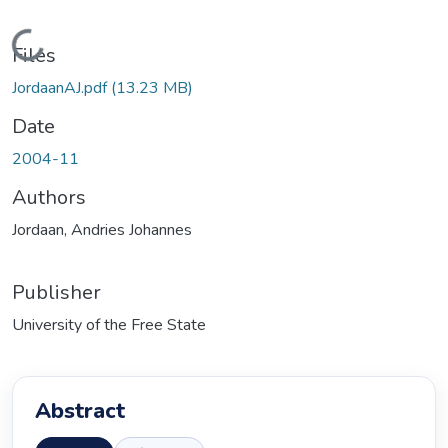
Loading...
Files
JordaanAJ.pdf
(13.23 MB)
Date
2004-11
Authors
Jordaan, Andries Johannes
Publisher
University of the Free State
Abstract