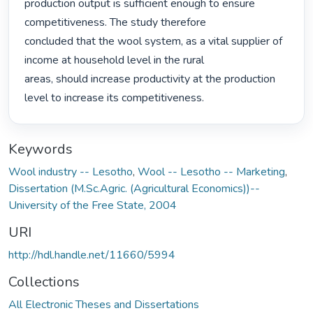
production output is sufficient enough to ensure 
competitiveness. The study therefore

concluded that the wool system, as a vital supplier of 
income at household level in the rural

areas, should increase productivity at the production 
level to increase its competitiveness. 
Keywords
Wool industry -- Lesotho
,
Wool -- Lesotho -- Marketing
,
Dissertation (M.Sc.Agric. (Agricultural Economics))--
University of the Free State, 2004
URI
http://hdl.handle.net/11660/5994
Collections
All Electronic Theses and Dissertations