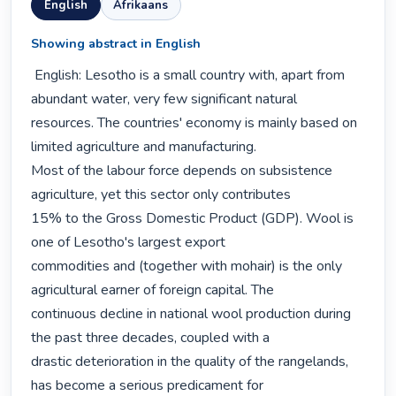
English
Afrikaans
Showing abstract in English
 English: Lesotho is a small country with, apart from 
abundant water, very few significant natural

resources. The countries' economy is mainly based on 
limited agriculture and manufacturing.

Most of the labour force depends on subsistence 
agriculture, yet this sector only contributes

15% to the Gross Domestic Product (GDP). Wool is 
one of Lesotho's largest export

commodities and (together with mohair) is the only 
agricultural earner of foreign capital. The

continuous decline in national wool production during 
the past three decades, coupled with a

drastic deterioration in the quality of the rangelands, 
has become a serious predicament for
