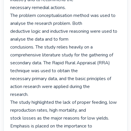
necessary remedial actions.

The problem conceptualisation method was used to 
analyse the research problem. Both

deductive logic and inductive reasoning were used to 
analyse the data and to form

conclusions. The study relies heavily on a 
comprehensive literature study for the gathering of

secondary data. The Rapid Rural Appraisal (RRA) 
technique was used to obtain the

necessary primary data, and the basic principles of 
action research were applied during the

research.

The study highlighted the lack of proper feeding, low 
reproduction rates, high mortality, and

stock losses as the major reasons for low yields. 
Emphasis is placed on the importance to
