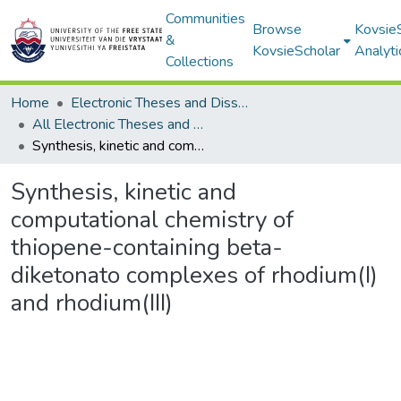
Communities
Browse
Kovsie
&
KovsieScholar
Analyti
Collections
Home
Electronic Theses and Dissertations
All Electronic Theses and Dissertations
Synthesis, kinetic and computational chemistry of thiopene-containing beta-diketonato complexes of rhodium(I) and rhodium(III)
Synthesis, kinetic and
computational chemistry of
thiopene-containing beta-
diketonato complexes of rhodium(I)
and rhodium(III)