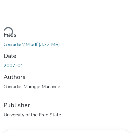
Loading...
Files
ConradieMM.pdf
(3.72 MB)
Date
2007-01
Authors
Conradie, Marrigje Marianne
Publisher
University of the Free State