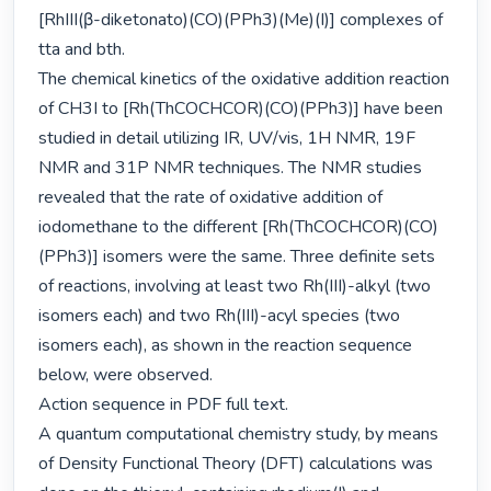
[RhIII(β-diketonato)(CO)(PPh3)(Me)(I)] complexes of 
tta and bth.

The chemical kinetics of the oxidative addition reaction 
of CH3I to [Rh(ThCOCHCOR)(CO)(PPh3)] have been 
studied in detail utilizing IR, UV/vis, 1H NMR, 19F 
NMR and 31P NMR techniques. The NMR studies 
revealed that the rate of oxidative addition of 
iodomethane to the different [Rh(ThCOCHCOR)(CO)
(PPh3)] isomers were the same. Three definite sets 
of reactions, involving at least two Rh(III)-alkyl (two 
isomers each) and two Rh(III)-acyl species (two 
isomers each), as shown in the reaction sequence 
below, were observed.

Action sequence in PDF full text.

A quantum computational chemistry study, by means 
of Density Functional Theory (DFT) calculations was 