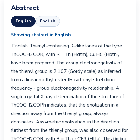
Abstract
English
English
Showing abstract in English
 English: Thienyl-containing β-diketones of the type 
ThCOCH2COR, with R = Th (Hdtm), C6H5 (Hbth), 
have been prepared. The group electronegativity of 
the thienyl group is 2.107 (Gordy scale) as inferred 
from a linear methyl ester IR carbonyl stretching 
frequency - group electronegativity relationship. A 
single crystal X-ray determination of the structure of 
ThCOCH2COPh indicates, that the enolization in a 
direction away from the thienyl group, always 
dominates. Assymetric enolisation, in the direction 
furthest from the thienyl group, was also observed for 
ThCOCH2COR, with R = Th or CF3 (Htta). This finding 