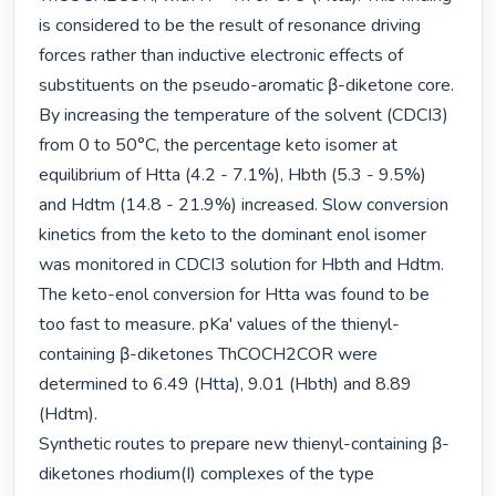
is considered to be the result of resonance driving 
forces rather than inductive electronic effects of 
substituents on the pseudo-aromatic β-diketone core. 
By increasing the temperature of the solvent (CDCI3) 
from 0 to 50°C, the percentage keto isomer at 
equilibrium of Htta (4.2 - 7.1%), Hbth (5.3 - 9.5%) 
and Hdtm (14.8 - 21.9%) increased. Slow conversion 
kinetics from the keto to the dominant enol isomer 
was monitored in CDCI3 solution for Hbth and Hdtm. 
The keto-enol conversion for Htta was found to be 
too fast to measure. pKa' values of the thienyl-
containing β-diketones ThCOCH2COR were 
determined to 6.49 (Htta), 9.01 (Hbth) and 8.89 
(Hdtm).

Synthetic routes to prepare new thienyl-containing β-
diketones rhodium(I) complexes of the type 