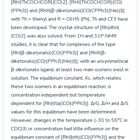
[RhI(ThCOCHCOR)(CO)2], [RHI(ThCOCHCOR)(CO)
(PPh3)] and [RhIII(β-diketonato)(CO)CPPh3)(Me)(I)] 
with Th = thienyl and R = C6H5 (Ph), Th and CF3 have 
been developed. The crystal structure of [Rh(dtm)
(CO)2] was also solved. From 1H and 31P NMR 
studies, it is clear that for complexes of the type 
[RhI(β-diketonato)(CO)(PPh3)] and [RhIII(β-
diketonato)(CO)(PPh3)(Me)(I)], with an unsymmetrical 
β-diketonato ligand, at least two main isomers exist in 
solution. The equilibrium constant, Kc, which relates 
these two isomers in an equilibrium reaction, is 
concentration independent but temperature 
dependent for [RhI(tta)(CO)(PPh3)]. ∆rG, ∆rH and ∆rS 
values for this equilibrium have been determined. 
However, changes in the temperature (-30 to 55°C in 
CDCl3) or concentration had little influence on the 
equilibrium constant of [RhI(bth)(CO)(PPh3)] and the 