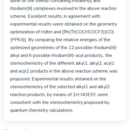
done on the thienyl-containing rhodium(I) and 
rhodium(III) complexes involved in the above reaction 
scheme. Excellent results, in agreement with 
experimental results were obtained on the geometry 
optimization of Hdtm and [Rh(ThCOCHCOCF3)(CO)
(PPh3)]. By comparng the relative energies of the 
optimized geometries of the 12 possible rhodium(III)-
alkyl and 6 possible rhodium(III)-acyl products,, the 
stereochemistry of the different alkyl1, alkyl2, acyl1 
and acyl2 products in the above reaction scheme was 
proposed. Experimental results obtained on the 
stereochemistry of the selected alkyl1 and alkyl2 
reaction products, by means of 1H NOESY, were 
consistent with the stereochemistry proposed by 
quantum chemistry calculations. 