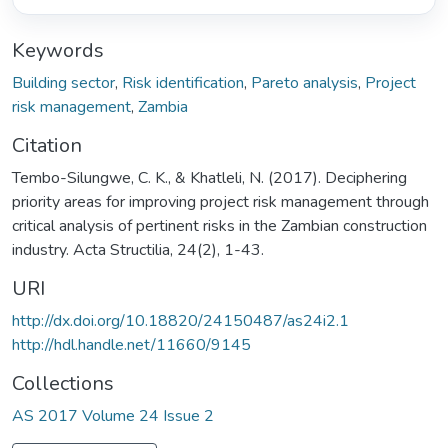
Keywords
Building sector
,
Risk identification
,
Pareto analysis
,
Project
risk management
,
Zambia
Citation
Tembo-Silungwe, C. K., & Khatleli, N. (2017). Deciphering
priority areas for improving project risk management through
critical analysis of pertinent risks in the Zambian construction
industry. Acta Structilia, 24(2), 1-43.
URI
http://dx.doi.org/10.18820/24150487/as24i2.1
http://hdl.handle.net/11660/9145
Collections
AS 2017 Volume 24 Issue 2