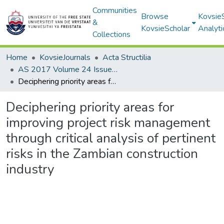
Communities
Browse
Kovsie
&
KovsieScholar
Analyti
Collections
Home
KovsieJournals
Acta Structilia
AS 2017 Volume 24 Issue 2
Deciphering priority areas for improving project risk management through critical analysis of pertinent risks in the Zambian construction industry
Deciphering priority areas for
improving project risk management
through critical analysis of pertinent
risks in the Zambian construction
industry