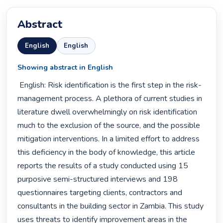
Abstract
English
English
Showing abstract in English
 English: Risk identification is the first step in the risk-
management process. A plethora of current studies in 
literature dwell overwhelmingly on risk identification 
much to the exclusion of the source, and the possible 
mitigation interventions. In a limited effort to address 
this deficiency in the body of knowledge, this article 
reports the results of a study conducted using 15 
purposive semi-structured interviews and 198 
questionnaires targeting clients, contractors and 
consultants in the building sector in Zambia. This study 
uses threats to identify improvement areas in the 