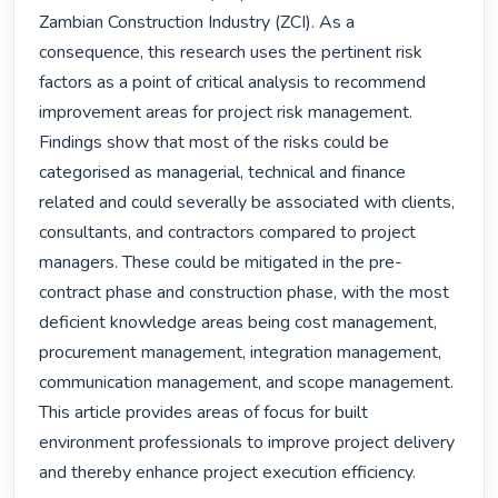
Zambian Construction Industry (ZCI). As a 
consequence, this research uses the pertinent risk 
factors as a point of critical analysis to recommend 
improvement areas for project risk management.

Findings show that most of the risks could be 
categorised as managerial, technical and finance 
related and could severally be associated with clients, 
consultants, and contractors compared to project 
managers. These could be mitigated in the pre-
contract phase and construction phase, with the most 
deficient knowledge areas being cost management, 
procurement management, integration management, 
communication management, and scope management. 
This article provides areas of focus for built 
environment professionals to improve project delivery 
and thereby enhance project execution efficiency. 