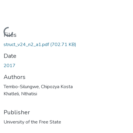
Loading...
Files
struct_v24_n2_a1.pdf
(702.71 KB)
Date
2017
Authors
Tembo-Silungwe, Chipozya Kosta
Khatleli, Nthatisi
Publisher
University of the Free State