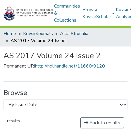
Communities
Browse
Kovsie
&
KovsieScholar
Analyti
Collections
Home
KovsieJournals
Acta Structilia
AS 2017 Volume 24 Issue 2
AS 2017 Volume 24 Issue 2
Permanent URI
http://hdl.handle.net/11660/9120
Browse
results
Back to results