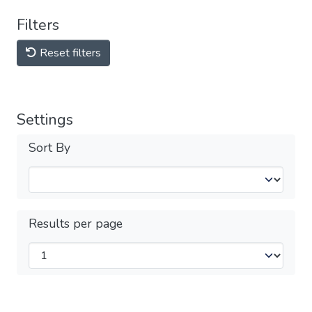
Filters
Reset filters
Settings
Sort By
Results per page